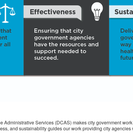
 Administrative Services (DCAS) makes city government work f
ess, and sustainability guides our work providing city agencies