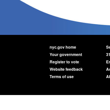
nyc.gov home
Se
Your government
3
Register to vote
E
Website feedback
Ac
Terms of use
A