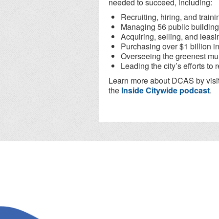
needed to succeed, including:
Recruiting, hiring, and train
Managing 56 public building
Acquiring, selling, and leasin
Purchasing over $1 billion i
Overseeing the greenest muni
Leading the city’s efforts t
Learn more about DCAS by visi
the
Inside Citywide podcast
.