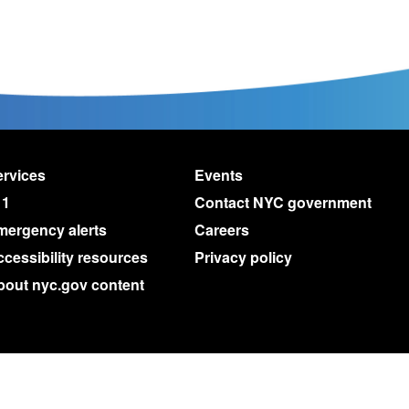
rvices
Events
11
Contact NYC government
mergency alerts
Careers
cessibility resources
Privacy policy
bout nyc.gov content