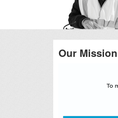
Our Mission