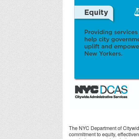
The NYC Department of Citywide
commitment to equity, effectiven