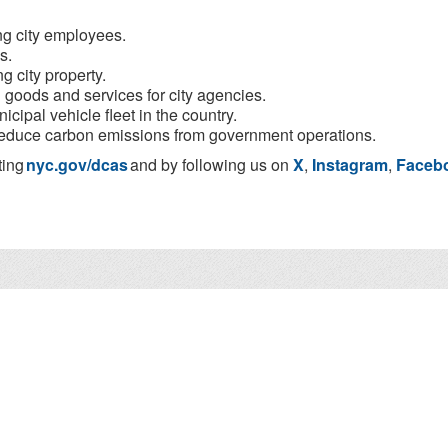
ing city employees.
s.
g city property.
n goods and services for city agencies.
cipal vehicle fleet in the country.
o reduce carbon emissions from government operations.
ting
nyc.gov/dcas
and by following us on
X
,
Instagram
,
Faceb