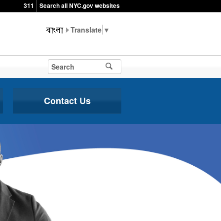
311
Search all NYC.gov websites
▼
Contact Us