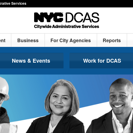
rative Services
nt
Business
For City Agencies
Reports
News & Events
Work for DCAS