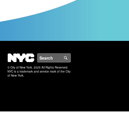
NYC
Search
© City of New York. 2025 All Rights Reserved.
NYC is a trademark and service mark of the City
of New York.