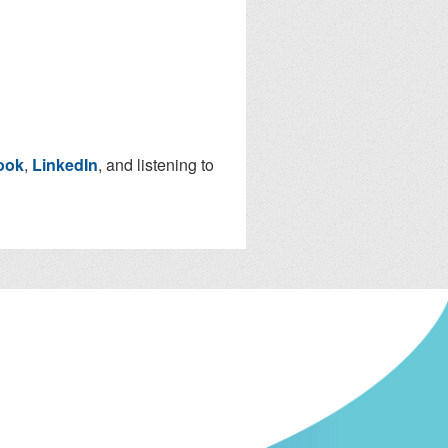
ook
,
LinkedIn
, and listening to