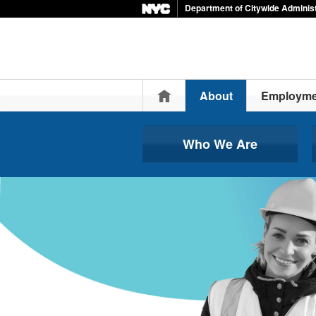
Department of Citywide Administ
Home
About
Employme
Who We Are