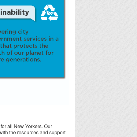
or all New Yorkers. Our
 with the resources and support