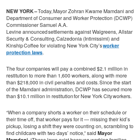
NEW YORK –
Today, Mayor Zohran Kwame Mamdani and
Department of Consumer and Worker Protection (DCWP)
Commissioner Samuel A.A.
Levine
announced settlements against Walgreens, Allstar
Security & Consulting, Calzedonia (Intimissimi) and
Kinship Coffee for violating New York City’s
worker
protection laws
.
The four companies will pay a combined $2.1 million in
restitution to more than 1,600 workers, along with more
than $218,000 in civil penalties and costs. Since the start
of the Mamdani administration, DCWP has secured more
than $10.1 million in restitution for New York City workers.
“When a company shorts a worker on their schedule or
their time off, that worker pays for it — missing their kid’s
pickup, losing a shift they were counting on, scrambling to
find childcare with two days’ notice,” said
Mayor
Mamdani
. “These laws exist because working families