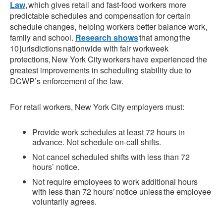
Law
, which gives retail and fast-food workers more
predictable schedules and compensation for certain
schedule changes, helping workers better balance work,
family and school.
Research shows
that among the
10 jurisdictions nationwide with fair workweek
protections, New York City workers have experienced the
greatest improvements in scheduling stability due to
DCWP’s enforcement of the law.
For retail workers, New York City employers must:
Provide work schedules at least 72 hours in
advance. Not schedule on-call shifts.
Not cancel scheduled shifts with less than 72
hours’ notice.
Not require employees to work additional hours
with less than 72 hours’ notice unless the employee
voluntarily agrees.