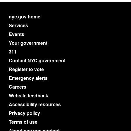
nyc.gov home
Services
Events
Your government
311
Contact NYC government
Register to vote
Emergency alerts
Careers
Website feedback
Accessibility resources
Privacy policy
Terms of use
About nyc.gov content