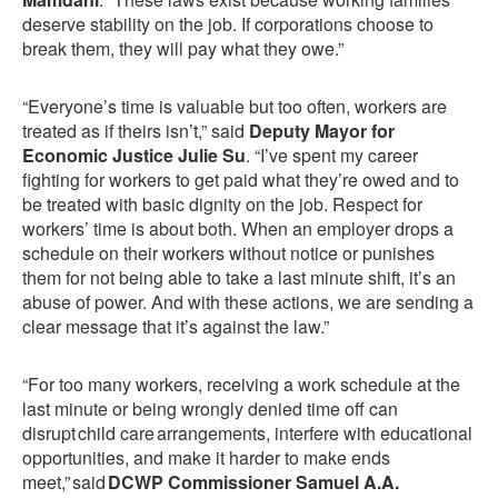
deserve stability on the job. If corporations choose to
break them, they will pay what they owe.”
“Everyone’s time is valuable but too often, workers are
treated as if theirs isn’t,” said
Deputy Mayor for
Economic Justice Julie Su
. “I’ve spent my career
fighting for workers to get paid what they’re owed and to
be treated with basic dignity on the job. Respect for
workers’ time is about both. When an employer drops a
schedule on their workers without notice or punishes
them for not being able to take a last minute shift, it’s an
abuse of power. And with these actions, we are sending a
clear message that it’s against the law.”
“For too many workers, receiving a work schedule at the
last minute or being wrongly denied time off can
disrupt child care arrangements, interfere with educational
opportunities, and make it harder to make ends
meet,” said
DCWP Commissioner Samuel A.A.