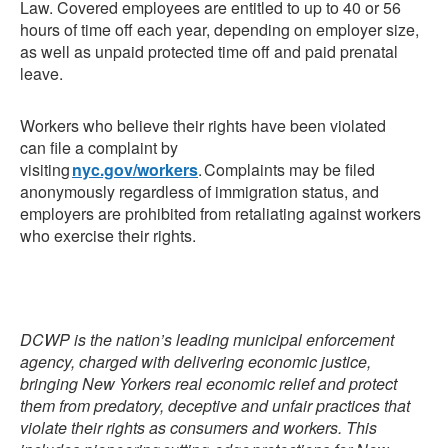
Law. Covered employees are entitled to up to 40 or 56
hours of time off each year, depending on employer size,
as well as unpaid protected time off and paid prenatal
leave.
Workers who believe their rights have been violated
can
file a complaint by
visiting
nyc.gov/workers
. Complaints may be filed
anonymously regardless of immigration status, and
employers are prohibited from retaliating against workers
who exercise their rights.
DCWP is the nation’s leading municipal enforcement
agency, charged with delivering economic justice,
bringing New Yorkers real economic relief and protect
them from predatory, deceptive and unfair practices that
violate their rights as consumers and workers. This