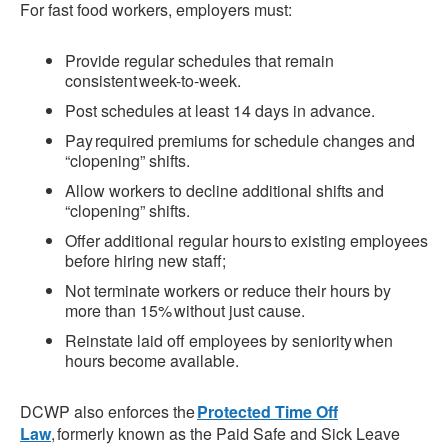
For fast food workers, employers must:
Provide regular schedules that remain
consistent week-to-week.
Post schedules at least 14 days in advance.
Pay required premiums for schedule changes and
“clopening” shifts.
Allow workers to decline additional shifts and
“clopening” shifts.
Offer additional regular hours to existing employees
before hiring new staff;
Not terminate workers or reduce their hours by
more than 15% without just cause.
Reinstate laid off employees by seniority when
hours become available.
DCWP also enforces the
Protected Time Off
Law
, formerly known as the Paid Safe and Sick Leave