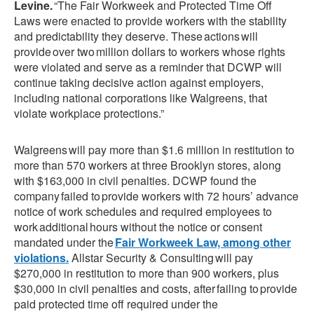
Levine.
“The Fair Workweek and Protected Time Off
Laws were enacted to provide workers with the stability
and predictability they deserve. These actions will
provide over two million dollars to workers whose rights
were violated and serve as a reminder that DCWP will
continue taking decisive action against employers,
including national corporations like Walgreens, that
violate workplace protections.”
Walgreens will pay more than $1.6 million in restitution to
more than 570 workers at three Brooklyn stores, along
with $163,000 in civil penalties. DCWP found the
company failed to provide workers with 72 hours’ advance
notice of work schedules and required employees to
work additional hours without the notice or consent
mandated under the
Fair Workweek Law, among other
violations.
Allstar Security & Consulting will pay
$270,000 in restitution to more than 900 workers, plus
$30,000 in civil penalties and costs, after failing to provide
paid protected time off required under the