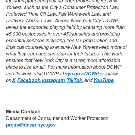
includes pioneering cutting-edge protections for New
Yorkers, such as the City’s Consumer Protection Law,
Protected Time Off Law, Fair Workweek Law, and
Delivery Worker Laws. Across New York City, DCWP
levels the economic playing field by licensing more than
45,000 businesses in over 45 industries and providing
essential services including free tax preparation and
financial counseling to ensure New Yorkers keep more of
what they earn and can plan for their futures. This work
ensures that New York City is a fairer, more affordable
place to live for all. For more information about DCWP
and its work, visit DCWP at
nyc.gov/DCWP
or follow
on
X
,
Facebook
,
Instagram
,
TikTok
, and
YouTube
.
Media Contact:
Department of Consumer and Worker Protection
press@dcwp.nyc.gov