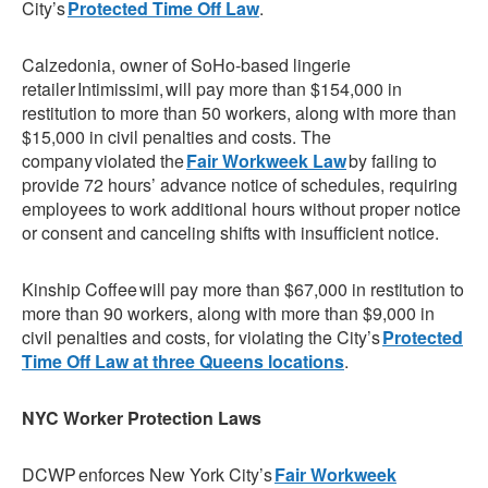
City’s
Protected Time Off Law
.
Calzedonia, owner of SoHo-based lingerie
retailer Intimissimi, will pay more than $154,000 in
restitution to more than 50 workers, along with more than
$15,000 in civil penalties and costs. The
company violated the
Fair Workweek Law
by failing to
provide 72 hours’ advance notice of schedules, requiring
employees to work additional hours without proper notice
or consent and canceling shifts with insufficient notice.
Kinship Coffee will pay more than $67,000 in restitution to
more than 90 workers, along with more than $9,000 in
civil penalties and costs, for violating the City’s
Protected
Time Off Law at three Queens locations
.
NYC Worker Protection Laws
DCWP enforces New York City’s
Fair Workweek