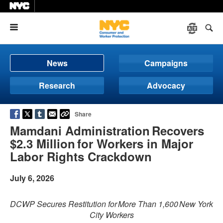
Menu
News
Campaigns
Research
Advocacy
Share
Mamdani Administration Recovers
$2.3 Million for Workers in Major
Labor Rights Crackdown
July 6, 2026
DCWP Secures Restitution for More Than 1,600 New York
City Workers