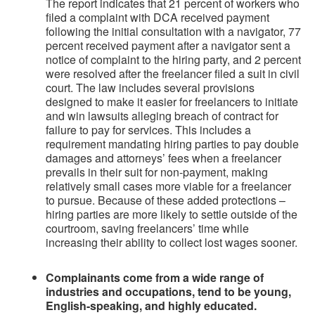
The report indicates that 21 percent of workers who
filed a complaint with DCA received payment
following the initial consultation with a navigator, 77
percent received payment after a navigator sent a
notice of complaint to the hiring party, and 2 percent
were resolved after the freelancer filed a suit in civil
court. The law includes several provisions
designed to make it easier for freelancers to initiate
and win lawsuits alleging breach of contract for
failure to pay for services. This includes a
requirement mandating hiring parties to pay double
damages and attorneys’ fees when a freelancer
prevails in their suit for non-payment, making
relatively small cases more viable for a freelancer
to pursue. Because of these added protections –
hiring parties are more likely to settle outside of the
courtroom, saving freelancers’ time while
increasing their ability to collect lost wages sooner.
Complainants come from a wide range of
industries and occupations, tend to be young,
English-speaking, and highly educated.