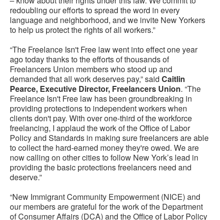
– know about their rights under this law. We commit to
redoubling our efforts to spread the word in every
language and neighborhood, and we invite New Yorkers
to help us protect the rights of all workers.”
“The Freelance Isn't Free law went into effect one year
ago today thanks to the efforts of thousands of
Freelancers Union members who stood up and
demanded that all work deserves pay,” said
Caitlin
Pearce, Executive Director, Freelancers Union
. “The
Freelance Isn't Free law has been groundbreaking in
providing protections to independent workers when
clients don't pay. With over one-third of the workforce
freelancing, I applaud the work of the Office of Labor
Policy and Standards in making sure freelancers are able
to collect the hard-earned money they're owed. We are
now calling on other cities to follow New York’s lead in
providing the basic protections freelancers need and
deserve.”
“New Immigrant Community Empowerment (NICE) and
our members are grateful for the work of the Department
of Consumer Affairs (DCA) and the Office of Labor Policy