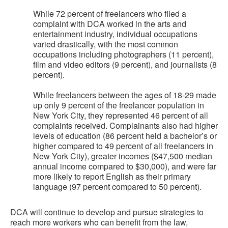
While 72 percent of freelancers who filed a
complaint with DCA worked in the arts and
entertainment industry, individual occupations
varied drastically, with the most common
occupations including photographers (11 percent),
film and video editors (9 percent), and journalists (8
percent).
While freelancers between the ages of 18-29 made
up only 9 percent of the freelancer population in
New York City, they represented 46 percent of all
complaints received. Complainants also had higher
levels of education (86 percent held a bachelor’s or
higher compared to 49 percent of all freelancers in
New York City), greater incomes ($47,500 median
annual income compared to $30,000), and were far
more likely to report English as their primary
language (97 percent compared to 50 percent).
DCA will continue to develop and pursue strategies to
reach more workers who can benefit from the law,