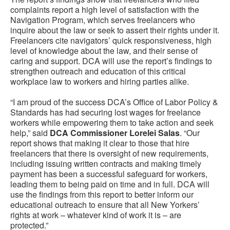
complaints report a high level of satisfaction with the
Navigation Program, which serves freelancers who
inquire about the law or seek to assert their rights under it.
Freelancers cite navigators’ quick responsiveness, high
level of knowledge about the law, and their sense of
caring and support. DCA will use the report’s findings to
strengthen outreach and education of this critical
workplace law to workers and hiring parties alike.
“I am proud of the success DCA’s Office of Labor Policy &
Standards has had securing lost wages for freelance
workers while empowering them to take action and seek
help,” said
DCA Commissioner Lorelei Salas
. “Our
report shows that making it clear to those that hire
freelancers that there is oversight of new requirements,
including issuing written contracts and making timely
payment has been a successful safeguard for workers,
leading them to being paid on time and in full. DCA will
use the findings from this report to better inform our
educational outreach to ensure that all New Yorkers’
rights at work – whatever kind of work it is – are
protected.”