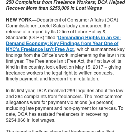
250 Complaints from Freelance Workers; DCA Helped
Recover More than $250,000 in Lost Wages
NEW YORK—
Department of Consumer Affairs (DCA)
Commissioner Lorelei Salas today announced the
release of a report by its Office of Labor Policy &
Standards (OLPS) titled “
Demanding Rights in an On-
Demand Economy: Key Findings from Year One of
NYC’s Freelance Isn’t Free Act
,” which summarizes key
findings from the Office’s work implementing the law in its
first year. The Freelance Isn’t Free Act, the first law of its
kind in the country, took effect on May 15, 2017 – giving
freelance workers the legal right to written contracts,
timely payment, and freedom from retaliation.
In its first year, DCA received 299 inquiries about the law
and 264 complaints from freelancers. The most common
allegations were for payment violations (98 percent),
including late payment and non-payment for services. To
date, DCA has assisted freelancers in recovering
$254,866 in lost wages.
The report’s findings show that freelancers who filed