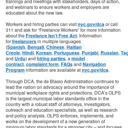
trainings and meetings with stakeholders, days of action,
and webinars to ensure workers and employers are
educated about the new law.
Workers and hiring parties can visit
nyc.gov/dca
or call
311 and ask for “Freelance Workers” for more information
about the
Freelance Isn’t Free Act
. Information
for
freelancers
in multiple languages
(
Spanish
,
Bengali
,
Chinese
,
Haitian
Creole
,
Hindi
,
Korean
,
Portuguese
,
Punjabi
,
Russian
,
Ta
and
Urdu
) and
hiring parties
, a
model
contract
,
complaint form
,
FAQs
and
Navigation
Program
information are available at
nyc.gov/dca
.
Through DCA, the de Blasio Administration continues to
lead the nation on advocacy around the importance of
municipal workplace rights and protections. DCA’s OLPS
is the largest municipal labor standards office in the
country with a robust staff of attorneys, investigators,
outreach and education specialists, as well as research
and policy analysts. OLPS enforces, implements, and
works on the development of a new generation of
minimum labor standards for a stronger city – and focuses