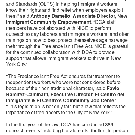
and Standards (OLPS) in helping immigrant workers
know their rights and find relief when employers exploit
them,” said
Anthony Damelio, Associate Director, New
Immigrant Community Empowerment
. “DCA staff
members have collaborated with NICE to perform
outreach to day laborers and immigrant workers, and offer
trainings on how to best protect themselves against wage
theft through the Freelance Isn’t Free Act. NICE is grateful
for the continued collaboration with DCA to provide
support that allows immigrant workers to thrive in New
York City.”
"The Freelance Isn't Free Act ensures fair treatment to
independent workers who were not considered before
because of their non-traditional character,” said
Favio
Ramirez-Caminatti, Executive Director, El Centro del
Inmigrante & El Centro's Community Job Center
.
“This legislation is not only fair, but a law that reflects the
importance of freelancers to the City of New York."
In the first year of the law, DCA has conducted 389
outreach events including literature distribution, in-person