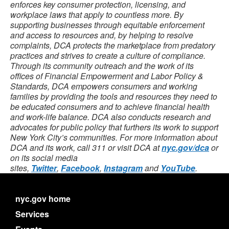
enforces key consumer protection, licensing, and
workplace laws that apply to countless more. By
supporting businesses through equitable enforcement
and access to resources and, by helping to resolve
complaints, DCA protects the marketplace from predatory
practices and strives to create a culture of compliance.
Through its community outreach and the work of its
offices of Financial Empowerment and Labor Policy &
Standards, DCA empowers consumers and working
families by providing the tools and resources they need to
be educated consumers and to achieve financial health
and work-life balance. DCA also conducts research and
advocates for public policy that furthers its work to support
New York City’s communities. For more information about
DCA and its work, call 311 or visit DCA at
nyc.gov/dca
or
on its social media
sites,
Twitter
,
Facebook
,
Instagram
and
YouTube
.
nyc.gov home
Services