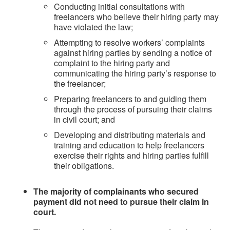
Conducting initial consultations with
freelancers who believe their hiring party may
have violated the law;
Attempting to resolve workers’ complaints
against hiring parties by sending a notice of
complaint to the hiring party and
communicating the hiring party’s response to
the freelancer;
Preparing freelancers to and guiding them
through the process of pursuing their claims
in civil court; and
Developing and distributing materials and
training and education to help freelancers
exercise their rights and hiring parties fulfill
their obligations.
The majority of complainants who secured
payment did not need to pursue their claim in
court.