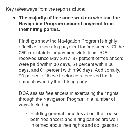
Key takeaways from the report include:
The majority of freelance workers who use the
Navigation Program secured payment from
their hiring parties.
Findings show the Navigation Program is highly
effective in securing payment for freelancers. Of the
259 complaints for payment violations DCA
received since May 2017, 37 percent of freelancers
were paid within 30 days, 54 percent within 60
days, and 61 percent within 90 days. Additionally,
90 percent of these freelancers received the full
amount owed by their hiring party.
DCA assists freelancers in exercising their rights
through the Navigation Program in a number of
ways including:
Fielding general inquiries about the law, so
both freelancers and hiring parties are well-
informed about their rights and obligations;