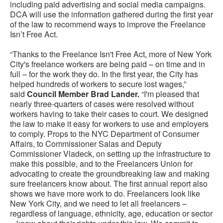
including paid advertising and social media campaigns.
DCA will use the information gathered during the first year
of the law to recommend ways to improve the Freelance
Isn’t Free Act.
“Thanks to the Freelance Isn't Free Act, more of New York
City's freelance workers are being paid – on time and in
full – for the work they do. In the first year, the City has
helped hundreds of workers to secure lost wages,”
said
Council Member Brad Lander.
“I'm pleased that
nearly three-quarters of cases were resolved without
workers having to take their cases to court. We designed
the law to make it easy for workers to use and employers
to comply. Props to the NYC Department of Consumer
Affairs, to Commissioner Salas and Deputy
Commissioner Vladeck, on setting up the infrastructure to
make this possible, and to the Freelancers Union for
advocating to create the groundbreaking law and making
sure freelancers know about. The first annual report also
shows we have more work to do. Freelancers look like
New York City, and we need to let all freelancers –
regardless of language, ethnicity, age, education or sector