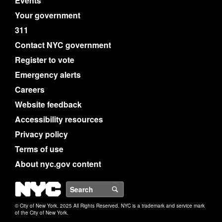
Events
Your government
311
Contact NYC government
Register to vote
Emergency alerts
Careers
Website feedback
Accessibility resources
Privacy policy
Terms of use
About nyc.gov content
NYC
Search
© City of New York. 2025 All Rights Reserved. NYC is a trademark and service mark
of the City of New York.