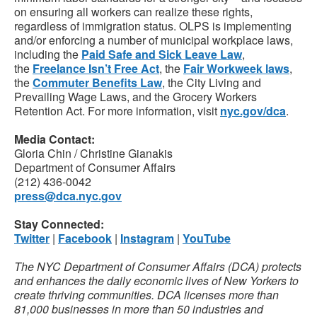
on ensuring all workers can realize these rights,
regardless of immigration status. OLPS is implementing
and/or enforcing a number of municipal workplace laws,
including the
Paid Safe and Sick Leave Law
,
the
Freelance Isn’t Free Act
, the
Fair Workweek laws
,
the
Commuter Benefits Law
, the City Living and
Prevailing Wage Laws, and the Grocery Workers
Retention Act. For more information, visit
nyc.gov/dca
.
Media Contact:
Gloria Chin / Christine Gianakis
Department of Consumer Affairs
(212) 436-0042
press@dca.nyc.gov
Stay Connected:
Twitter
|
Facebook
|
Instagram
|
YouTube
The NYC Department of Consumer Affairs (DCA) protects
and enhances the daily economic lives of New Yorkers to
create thriving communities. DCA licenses more than
81,000 businesses in more than 50 industries and