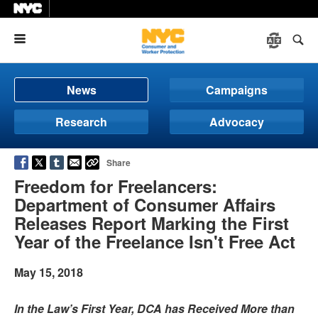
Menu
News
Campaigns
Research
Advocacy
Share
Freedom for Freelancers:
Department of Consumer Affairs
Releases Report Marking the First
Year of the Freelance Isn't Free Act
May 15, 2018
In the Law’s First Year, DCA has Received More than