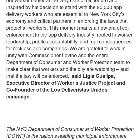
our worker center at the very start of his tenure and
inspired by his decision to stand with the 80,000 app
delivery workers who are essential to New York City’s
economy and critical partners in enforcing the laws that
protect all workers. This moment marks a new era of co-
enforcement in the app delivery industry: rooted in worker
leadership, public accountability, and real consequences
for reckless app companies. We are grateful to work in
unity with Commissioner Levine and the entire
Department of Consumer and Worker Protection team to
make clear that workers and the city are watching – and
that the law will be enforced,”
said Ligia Guallpa,
Executive Director of Worker’s Justice Project and
Co-Founder of the Los Deliveristas Unidos
campaign
.
The NYC Department of Consumer and Worker Protection
(DCWP) is the nation’s leading municipal enforcement