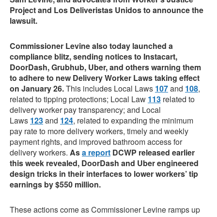
Project and Los Deliveristas Unidos to announce the
lawsuit.
Commissioner Levine also today launched a
compliance blitz, sending notices to Instacart,
DoorDash, Grubhub, Uber, and others warning them
to adhere to new Delivery Worker Laws taking effect
on January 26.
This includes Local Laws
107
and
108
,
related to tipping protections; Local Law
113
related to
delivery worker pay transparency; and Local
Laws
123
and
124
, related to expanding the minimum
pay rate to more delivery workers, timely and weekly
payment rights, and improved bathroom access for
delivery workers.
As
a report
DCWP released earlier
this week revealed, DoorDash and Uber engineered
design tricks in their interfaces to lower workers’ tip
earnings by $550 million.
These actions come as Commissioner Levine ramps up