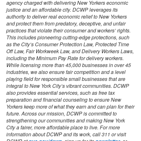
agency charged with delivering New Yorkers economic
justice and an affordable city. DCWP leverages its
authority to deliver real economic relief to New Yorkers
and protect them from predatory, deceptive, and unfair
practices that violate their consumer and workers’ rights.
This includes pioneering cutting-edge protections, such
as the City’s Consumer Protection Law, Protected Time
Off Law, Fair Workweek Law, and Delivery Workers Laws,
including the Minimum Pay Rate for delivery workers.
While licensing more than 45,000 businesses in over 45
industries, we also ensure fair competition and a level
playing field for responsible small businesses that are
integral to New York City’s vibrant communities. DCWP
also provides essential services, such as free tax
preparation and financial counseling to ensure New
Yorkers keep more of what they earn and can plan for their
future. Across our mission, DCWP is committed to
strengthening our communities and making New York
City a fairer, more affordable place to live. For more
information about DCWP and its work, call 311 or visit