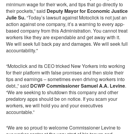
minimum wage for their work, and tips that go directly to
their pockets,” said
Deputy Mayor for Economic Justice
Julie Su.
“Today’s lawsuit against Motoclick is not just an
action against one company, it’s a warning to every app-
based company from this Administration. You cannot treat
workers like they are expendable and get away with it.
We will seek full back pay and damages. We will seek full
accountability."
“Motoclick and its CEO tricked New Yorkers into working
for their platform with false promises and then stole their
tips and earnings – sometimes even driving workers into
debt.,” said
DCWP Commissioner Samuel A.A. Levine
.
“We are seeking to shutdown this company and other
predatory apps should be on notice. If you scam your
workers, we will hold you and your executives
accountable.”
“We are so proud to welcome Commissioner Levine to