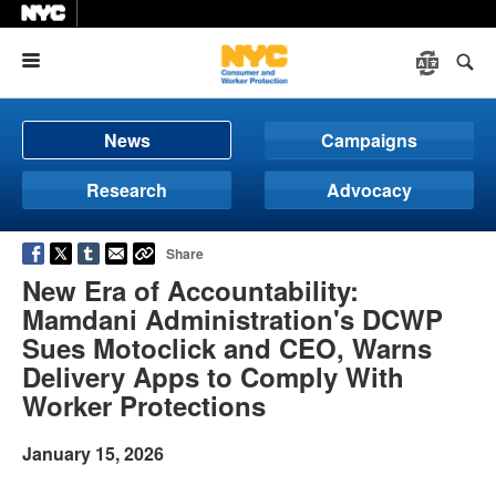
Menu
News
Campaigns
Research
Advocacy
Share
New Era of Accountability:
Mamdani Administration's DCWP
Sues Motoclick and CEO, Warns
Delivery Apps to Comply With
Worker Protections
January 15, 2026