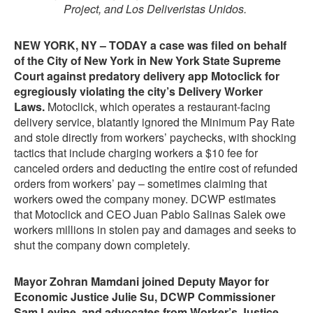
Project, and Los Deliveristas Unidos.
NEW YORK, NY – TODAY a case was filed on behalf
of the City of New York in New York State Supreme
Court against predatory delivery app Motoclick for
egregiously violating the city’s Delivery Worker
Laws.
Motoclick, which operates a restaurant-facing
delivery service, blatantly ignored the Minimum Pay Rate
and stole directly from workers’ paychecks, with shocking
tactics that include charging workers a $10 fee for
canceled orders and deducting the entire cost of refunded
orders from workers’ pay – sometimes claiming that
workers owed the company money. DCWP estimates
that Motoclick and CEO Juan Pablo Salinas Salek owe
workers millions in stolen pay and damages and seeks to
shut the company down completely.
Mayor Zohran Mamdani joined Deputy Mayor for
Economic Justice Julie Su, DCWP Commissioner
Sam Levine, and advocates from Worker’s Justice