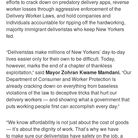
efforts to crack down on predatory delivery apps, reverse
worker losses through aggressive enforcement of the
Delivery Worker Laws, and hold companies and
individuals accountable for ripping off the hardworking,
majority immigrant deliveristas who keep New Yorkers
fed.
“Deliveristas make millions of New Yorkers’ day-to-day
lives easier only for their own to be difficult. Today,
however, marks the end of a chapter of thankless
exploitation,” said
Mayor Zohran Kwame Mamdani.
“Our
Department of Consumer and Worker Protection is
already cracking down on everything from baseless
violations of the law to deceptive tricks that hurt our
delivery workers — and showing what a government that
puts working people first can accomplish every day.”
"We know affordability is not just about the cost of goods
— it’s about the dignity of work. That’s why we have
to make sure our deliveristas have safety on the job, a