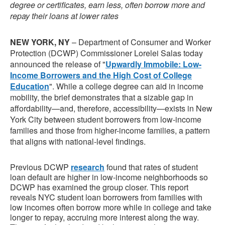
degree or certificates, earn less, often borrow more and
repay their loans at lower rates
NEW YORK, NY
– Department of Consumer and Worker
Protection (DCWP) Commissioner Lorelei Salas today
announced the release of "
Upwardly Immobile: Low-
Income Borrowers and the High Cost of College
Education
". While a college degree can aid in income
mobility, the brief demonstrates that a sizable gap in
affordability—and, therefore, accessibility—exists in New
York City between student borrowers from low-income
families and those from higher-income families, a pattern
that aligns with national-level findings.
Previous DCWP
research
found that rates of student
loan default are higher in low-income neighborhoods so
DCWP has examined the group closer. This report
reveals NYC student loan borrowers from families with
low incomes often borrow more while in college and take
longer to repay, accruing more interest along the way.