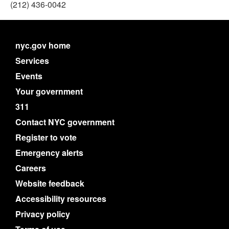
(212) 436-0042
nyc.gov home
Services
Events
Your government
311
Contact NYC government
Register to vote
Emergency alerts
Careers
Website feedback
Accessibility resources
Privacy policy