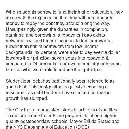
When students borrow to fund their higher education, they
do so with the expectation that they will earn enough
money to repay the debt they accrue along the way.
Unsurprisingly, given the disparities in completion,
earnings, and borrowing, a repayment gap exists
between low- and higher-income student borrowers.
Fewer than half of borrowers from low income
backgrounds, 49 percent, were able to pay even a dollar
towards their principal seven years into repayment,
compared to 74 percent of borrowers from higher income
families who were able to reduce their principal.
Student loan debt has traditionally been referred to as
good debt. This designation is quickly becoming a
misnomer, as debt burdens have climbed and wage
growth has slumped.
The City has already taken steps to address disparities.
To ensure more students are prepared to attend higher-
quality postsecondary schools, Mayor Bill de Blasio and
the NYC Department of Education (DOE)