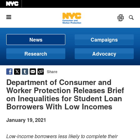
Menu
News
Campaigns
Research
Advocacy
Share
Department of Consumer and
Worker Protection Releases Brief
on Inequalities for Student Loan
Borrowers With Low Incomes
January 19, 2021
Low-income borrowers less likely to complete their