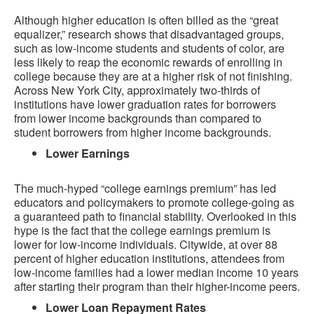
Although higher education is often billed as the “great
equalizer,” research shows that disadvantaged groups,
such as low-income students and students of color, are
less likely to reap the economic rewards of enrolling in
college because they are at a higher risk of not finishing.
Across New York City, approximately two-thirds of
institutions have lower graduation rates for borrowers
from lower income backgrounds than compared to
student borrowers from higher income backgrounds.
Lower Earnings
The much-hyped “college earnings premium” has led
educators and policymakers to promote college-going as
a guaranteed path to financial stability. Overlooked in this
hype is the fact that the college earnings premium is
lower for low-income individuals. Citywide, at over 88
percent of higher education institutions, attendees from
low-income families had a lower median income 10 years
after starting their program than their higher-income peers.
Lower Loan Repayment Rates