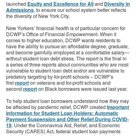
launched
Equity and Excellence for All
and
Diversity in
Admissions
, to ensure our school system better reflects
the diversity of New York City.
New Yorkers’ financial health is of particular concern for
DCWP’s Office of Financial Empowerment. When it
comes to higher education, DCWP wants residents to
have the ability to pursue an affordable degree, graduate,
and become gainfully employed at a comfortable salary—
without student loan debt stress. The report is the final in
a series of three reports about communities who are most
vulnerable to student loan debt and/or are vulnerable to
predatory targeting by for-profit schools – DCWP’s
first
report
on veterans and for-profit schools and
second
report
on Black borrowers were issued last year.
To help student loan borrowers understand how they may
be affected by pandemic relief, DCWP created
Important
Information for Student Loan Holders: Automatic
Payment Suspension and Other Relief During COVID-
19
. Under the Coronavirus Aid, Relief, and Economic
Security (CARES) Act, federal student loan payments