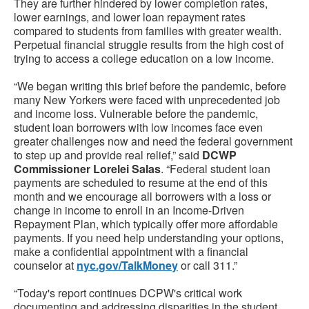
They are further hindered by lower completion rates,
lower earnings, and lower loan repayment rates
compared to students from families with greater wealth.
Perpetual financial struggle results from the high cost of
trying to access a college education on a low income.
“We began writing this brief before the pandemic, before
many New Yorkers were faced with unprecedented job
and income loss. Vulnerable before the pandemic,
student loan borrowers with low incomes face even
greater challenges now and need the federal government
to step up and provide real relief,” said
DCWP
Commissioner Lorelei Salas
. “Federal student loan
payments are scheduled to resume at the end of this
month and we encourage all borrowers with a loss or
change in income to enroll in an Income-Driven
Repayment Plan, which typically offer more affordable
payments. If you need help understanding your options,
make a confidential appointment with a financial
counselor at
nyc.gov/TalkMoney
or call 311.”
“Today's report continues DCPW's critical work
documenting and addressing disparities in the student