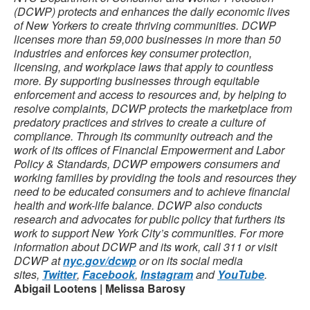
(DCWP) protects and enhances the daily economic lives
of New Yorkers to create thriving communities. DCWP
licenses more than 59,000 businesses in more than 50
industries and enforces key consumer protection,
licensing, and workplace laws that apply to countless
more. By supporting businesses through equitable
enforcement and access to resources and, by helping to
resolve complaints, DCWP protects the marketplace from
predatory practices and strives to create a culture of
compliance. Through its community outreach and the
work of its offices of Financial Empowerment and Labor
Policy & Standards, DCWP empowers consumers and
working families by providing the tools and resources they
need to be educated consumers and to achieve financial
health and work-life balance. DCWP also conducts
research and advocates for public policy that furthers its
work to support New York City’s communities. For more
information about DCWP and its work, call 311 or visit
DCWP at
nyc.gov/dcwp
or on its social media
sites,
Twitter
,
Facebook
,
Instagram
and
YouTube
.
Abigail Lootens | Melissa Barosy