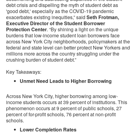
debt crisis and dispelling the myth of student debt as
'good debt,' especially as the COVID-19 pandemic
exacerbates existing inequities,” said
Seth Frotman,
Executive Director of the Student Borrower
Protection Center
. “By shining a light on the unique
burdens that low-income student loan borrowers face
across New York City neighborhoods, policymakers at the
federal and state level can better protect New Yorkers and
millions more across the country struggling under the
crushing burden of student debt.”
Key Takeaways:
Unmet Need Leads to Higher Borrowing
Across New York City, higher borrowing among low-
income students occurs at 39 percent of institutions. This
phenomenon occurs at 9 percent of public schools, 27
percent of for-profit schools, 76 percent at non-profit
schools.
Lower Completion Rates