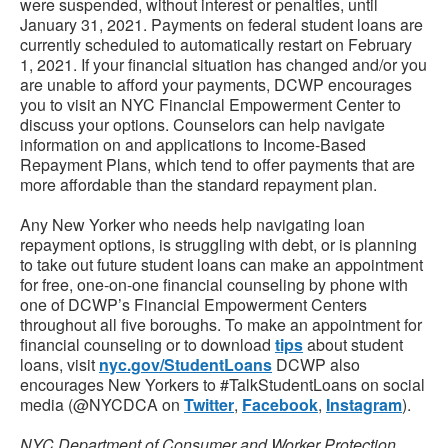
were suspended, without interest or penalties, until
January 31, 2021. Payments on federal student loans are
currently scheduled to automatically restart on February
1, 2021. If your financial situation has changed and/or you
are unable to afford your payments, DCWP encourages
you to visit an NYC Financial Empowerment Center to
discuss your options. Counselors can help navigate
information on and applications to Income-Based
Repayment Plans, which tend to offer payments that are
more affordable than the standard repayment plan.
Any New Yorker who needs help navigating loan
repayment options, is struggling with debt, or is planning
to take out future student loans can make an appointment
for free, one-on-one financial counseling by phone with
one of DCWP’s Financial Empowerment Centers
throughout all five boroughs. To make an appointment for
financial counseling or to download
tips
about student
loans, visit
nyc.gov/StudentLoans
DCWP also
encourages New Yorkers to #TalkStudentLoans on social
media (@NYCDCA on
Twitter
,
Facebook
,
Instagram
).
NYC Department of Consumer and Worker Protection