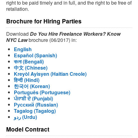
right to be paid timely and in full, and the right to be free of
retaliation.
Brochure for Hiring Parties
Download
Do You Hire Freelance Workers? Know
NYC Law
brochure (06/2017) in:
English
Español (Spanish)
বাংলা (Bengali)
中文 (Chinese)
Kreyòl Ayisyen (Haitian Creole)
हिन्दी (Hindi)
한국어 (Korean)
Português (Portuguese)
ਪੰਜਾਬੀ ਦੇ (Punjabi)
Русский (Russian)
Tagalog (Tagalog)
ردو (Urdu)
Model Contract