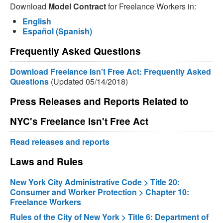
Download
Model Contract
for Freelance Workers in:
English
Español (Spanish)
Frequently Asked Questions
Download Freelance Isn't Free Act: Frequently Asked
Questions
(Updated 05/14/2018)
Press Releases and Reports Related to
NYC's Freelance Isn't Free Act
Read releases and reports
Laws and Rules
New York City Administrative Code > Title 20:
Consumer and Worker Protection > Chapter 10:
Freelance Workers
Rules of the City of New York > Title 6: Department of