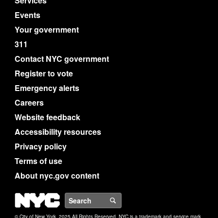
Services
Events
Your government
311
Contact NYC government
Register to vote
Emergency alerts
Careers
Website feedback
Accessibility resources
Privacy policy
Terms of use
About nyc.gov content
NYC
Search
© City of New York. 2025 All Rights Reserved. NYC is a trademark and service mark