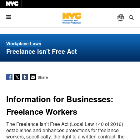
Menu
Workplace Laws
Freelance Isn't Free Act
Share
Information for Businesses:
Freelance Workers
The Freelance Isn’t Free Act (Local Law 140 of 2016)
establishes and enhances protections for freelance
workers, specifically: the right to a written contract, the