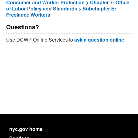
Consumer and Worker Protection > Chapter 7: Office
of Labor Policy and Standards > Subchapter E:
Freelance Workers
Questions?
Use DCWP Online Services to
ask a question online
nyc.gov home