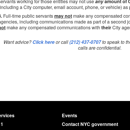
servants working for those entities may not use
any
amount of C
(including a City computer, email account, phone, or vehicle) as p
8.
Full-time public servants
may not
make any compensated comm
agencies, including communications made as part of a second jo
not
make any compensated communications with
their
City age
Want advice?
Click here
or call
(212) 437-0707
to speak to th
calls are confidential.
rvices
Events
11
Contact NYC government