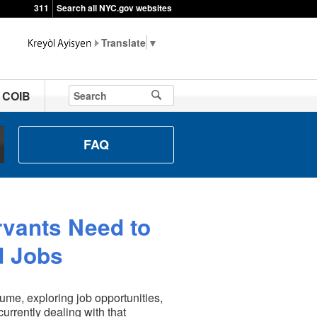
311
Search all NYC.gov websites
▼
t COIB
FAQ
rvants Need to
d Jobs
ume, exploring job opportunities,
urrently dealing with that