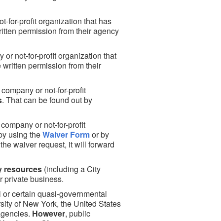
-for-profit organization that has
itten permission from their agency
r not-for-profit organization that
written permission from their
e company or not-for-profit
s
. That can be found out by
 company or not-for-profit
 by using the
Waiver Form
or by
the waiver request, it will forward
y resources
(including a City
r private business.
 or certain quasi-governmental
rsity of New York, the United States
 agencies.
However
, public