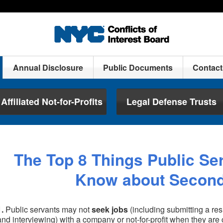
Annual Disclosure
Public Documents
Contac
Affiliated Not-for-Profits
Legal Defense Trusts
The Top 8 Things Public Se
Know about Secon
1.
Public servants may not
seek jobs
(including submitting a res
and interviewing) with a company or not-for-profit when they are c