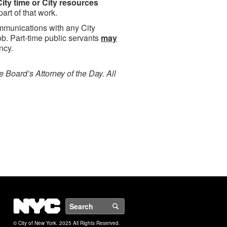
ity time or City resources
art of that work.
unications with any City
b. Part-time public servants
may
ncy.
e Board’s Attorney of the Day. All
NYC
Search
© City of New York. 2025 All Rights Reserved.