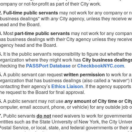
company or not-for-profit as part of their City work.
2. Full-time public servants
may not work for any company or not
"business dealings" with
any
City agency, unless they receive wr
head and the Board.
3.
Most
part-time public servants
may not work for any company o
has business dealings with
their
City agency unless they receive 
agency head and the Board.
4.
It is the public servant's responsibility to figure out whether th
organization where they might work has
City business dealing
checking the
PASSPort Database
or
CheckbookNYC.com
.
5.
A public servant can request
written permission
to work for a
organization that has business dealings (also called a “waiver”)
contacting their agency’s
Ethics Liaison
. If the agency supports 
the request to the Board for final approval.
6.
A public servant may not use
any
amount of City time or Cit
computer, email account, phone, or vehicle) for any outside job o
7.
Public servants
do not
need waivers to work for governmental
entities such as the State University of New York, the City Unive
Postal Service, or local, state, and federal governments or their