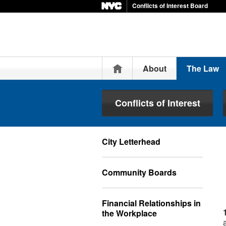
Conflicts of Interest Board
Home
About
The Law
Conflicts of Interest
City Letterhead
Community Boards
Financial Relationships in
the Workplace