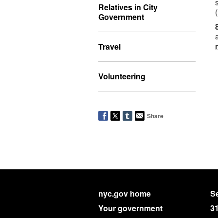
Relatives in City
Government
Travel
Volunteering
Share
nyc.gov home
Se
Your government
3