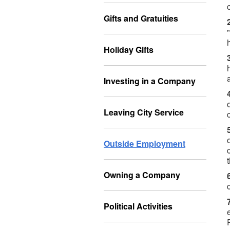
Gifts and Gratuities
Holiday Gifts
Investing in a Company
Leaving City Service
Outside Employment
Owning a Company
Political Activities