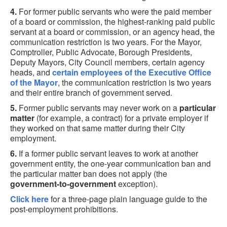
4.
For former public servants who were the paid member
of a board or commission, the highest-ranking paid public
servant at a board or commission, or an agency head, the
communication restriction is two years. For the Mayor,
Comptroller, Public Advocate, Borough Presidents,
Deputy Mayors, City Council members, certain agency
heads, and
certain employees of the Executive Office
of the Mayor
, the communication restriction is two years
and their entire branch of government served.
5.
Former public servants may never work on a
particular
matter
(for example, a contract) for a private employer if
they worked on that same matter during their City
employment.
6.
If a former public servant leaves to work at another
government entity, the one-year communication ban and
the particular matter ban does not apply (the
government-to-government
exception).
Click here
for a three-page plain language guide to the
post-employment prohibitions.