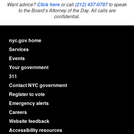
Want advice?
Click here
or call
(212) 437-0707
to speak
to the Board’s Attorney of the Day. All calls are
confidential.
nyc.gov home
Services
Events
Your government
311
Contact NYC government
Register to vote
Emergency alerts
Careers
Website feedback
Accessibility resources