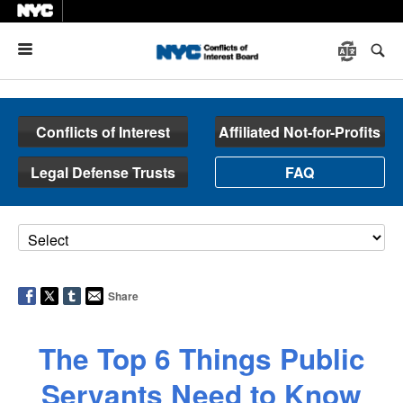
Menu
Conflicts of Interest
Affiliated Not-for-Profits
Legal Defense Trusts
FAQ
Share
The Top 6 Things Public
Servants Need to Know