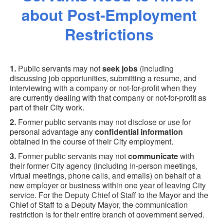
about Post-Employment
Restrictions
1.
Public servants may not
seek jobs
(including
discussing job opportunities, submitting a resume, and
interviewing with a company or not-for-profit when they
are currently dealing with that company or not-for-profit as
part of their City work.
2.
Former public servants may not disclose or use for
personal advantage any
confidential information
obtained in the course of their City employment.
3.
Former public servants may not
communicate
with
their former City agency (including in-person meetings,
virtual meetings, phone calls, and emails) on behalf of a
new employer or business within one year of leaving City
service. For the Deputy Chief of Staff to the Mayor and the
Chief of Staff to a Deputy Mayor, the communication
restriction is for their entire branch of government served.