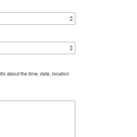
ic about the time, date, location