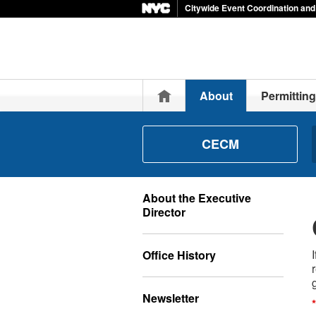
Citywide Event Coordination a
Home
About
Permitting
CECM
About the Executive
Director
Office History
Newsletter
*