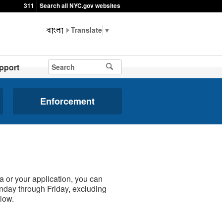
311
Search all NYC.gov websites
▼
pport
Enforcement
a or your application, you can
onday through Friday, excluding
low.