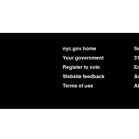
nyc.gov home
Se
Your government
3
Register to vote
E
Website feedback
Ac
Terms of use
A