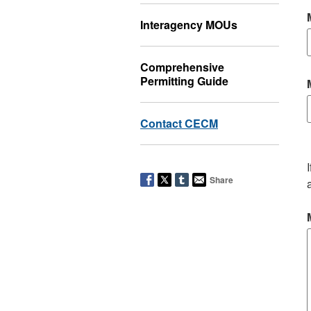
Interagency MOUs
Comprehensive
Permitting Guide
Contact CECM
Share