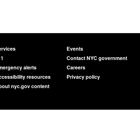
rvices
Events
11
Contact NYC government
mergency alerts
Careers
cessibility resources
Privacy policy
bout nyc.gov content