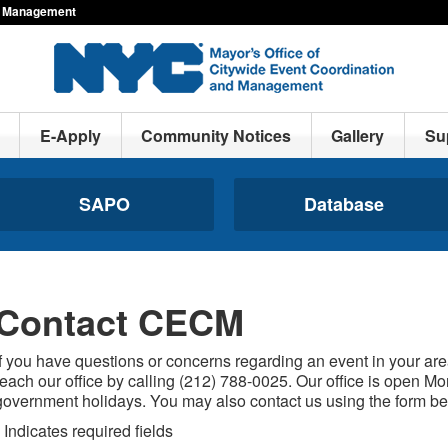
nd Management
E-Apply
Community Notices
Gallery
Su
SAPO
Database
Contact CECM
If you have questions or concerns regarding an event in your are
reach our office by calling (212) 788-0025. Our office is open M
government holidays. You may also contact us using the form be
Indicates required fields