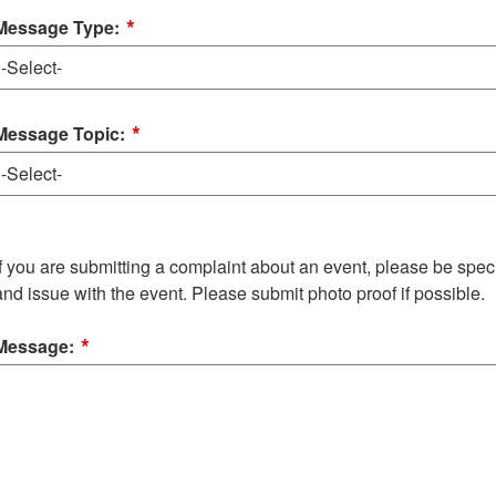
*
Message Type:
*
Message Topic:
If you are submitting a complaint about an event, please be specif
and issue with the event. Please submit photo proof if possible.
*
Message: