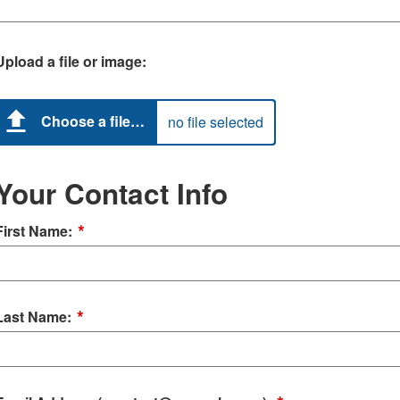
Upload a file or image:
Choose a file…
no file selected
Your Contact Info
*
First Name:
*
Last Name: