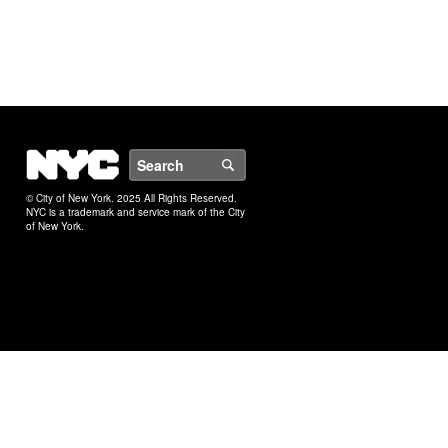
NYC
Search
© City of New York. 2025 All Rights Reserved.
NYC is a trademark and service mark of the City
of New York.