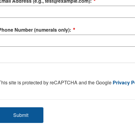
*
Email Address (e.g., test@example.com):
*
Phone Number (numerals only):
This site is protected by reCAPTCHA and the Google
Privacy P
Submit