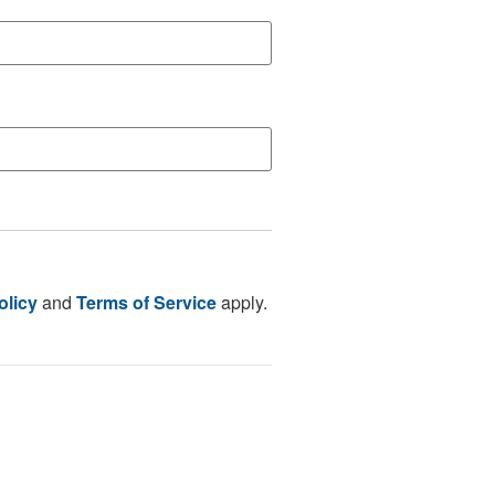
olicy
and
Terms of Service
apply.