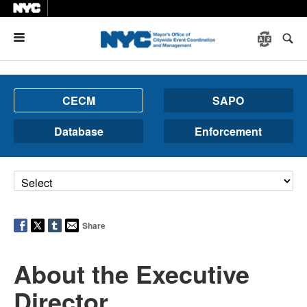
Menu
CECM
SAPO
Database
Enforcement
Share
About the Executive
Director