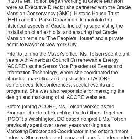
In 2019 Ms. Tolson began working at Gracie Mansion
were as Executive Director she partnered with the Gracie
Mansion Conservancy (GMC), Historic House Trust
(HHT) and the Parks Department to maintain the
historical aspects of Gracie, including supervising the
installation of art exhibits, and ensuring that Gracie
Mansion remains "The People's House" and a private
home to Mayor of New York City.
Prior to joining the Mayor's office, Ms. Tolson spent eight
years with American Council On renewable Energy
(ACORE) as the Senior Vice President of Events and
Information Technology, where she coordinated the
planning, marketing and logistics for all ACORE
conferences, teleconferences, special events and
programs. She was also responsible for managing the
design and marketing of all ACORE websites.
Before joining ACORE, Ms. Tolson worked as the
Program Director of Reaching Out to Others Together
(ROOT) a Washington, DC based nonprofit. Ms. Tolson
previously spent over seven years working as a
Marketing Director and Coordinator in the entertainment
industry. She created and managed tours for independent