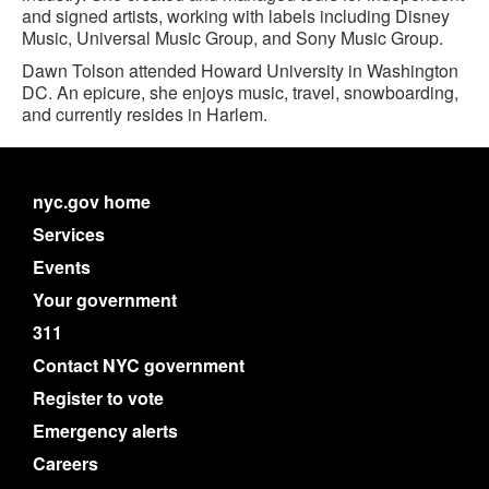
and signed artists, working with labels including Disney
Music, Universal Music Group, and Sony Music Group.
Dawn Tolson attended Howard University in Washington
DC. An epicure, she enjoys music, travel, snowboarding,
and currently resides in Harlem.
nyc.gov home
Services
Events
Your government
311
Contact NYC government
Register to vote
Emergency alerts
Careers