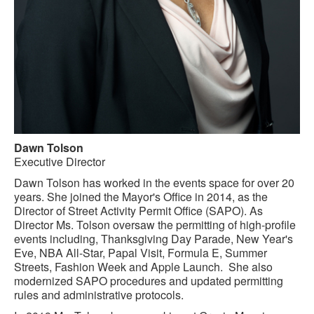
Dawn Tolson
Executive Director
Dawn Tolson has worked in the events space for over 20
years. She joined the Mayor's Office in 2014, as the
Director of Street Activity Permit Office (SAPO). As
Director Ms. Tolson oversaw the permitting of high-profile
events including, Thanksgiving Day Parade, New Year's
Eve, NBA All-Star, Papal Visit, Formula E, Summer
Streets, Fashion Week and Apple Launch. She also
modernized SAPO procedures and updated permitting
rules and administrative protocols.