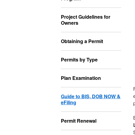
Project Guidelines for
Owners
Obtaining a Permit
Permits by Type
Plan Examination
Guide to BIS, DOB NOW &
eFiling
Permit Renewal