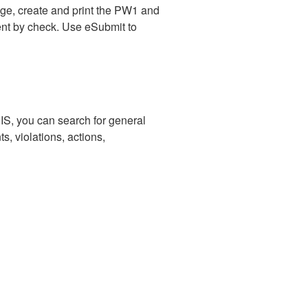
ge, create and print the PW1 and
ment by check. Use eSubmit to
IS, you can search for general
s, violations, actions,