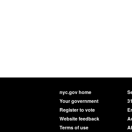
nyc.gov home
Se
Your government
3
Register to vote
E
Website feedback
Ac
Terms of use
A