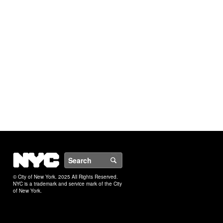
NYC
Search
© City of New York. 2025 All Rights Reserved.
NYC is a trademark and service mark of the City
of New York.