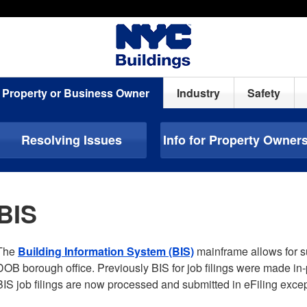
Property or Business Owner
Industry
Safety
Resolving Issues
Info for Property Owner
BIS
The
Building Information System (BIS)
mainframe allows for sub
DOB borough office. Previously BIS for job filings were made in
BIS job filings are now processed and submitted in eFiling excep