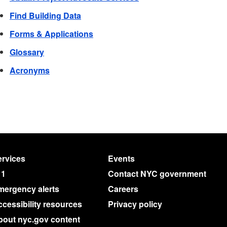
Find Building Data
Forms & Applications
Glossary
Acronyms
rvices
Events
11
Contact NYC government
mergency alerts
Careers
cessibility resources
Privacy policy
bout nyc.gov content