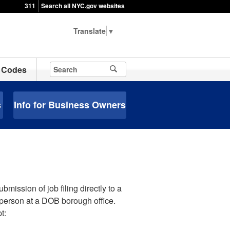
311
Search all NYC.gov websites
▼
Codes
s
Info for Business Owners
mission of job filing directly to a
-person at a DOB borough office.
t: