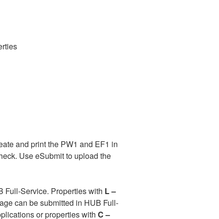
rties
reate and print the PW1 and EF1 in
 check. Use eSubmit to upload the
 Full-Service. Properties with
L –
page can be submitted in HUB Full-
plications or properties with
C –