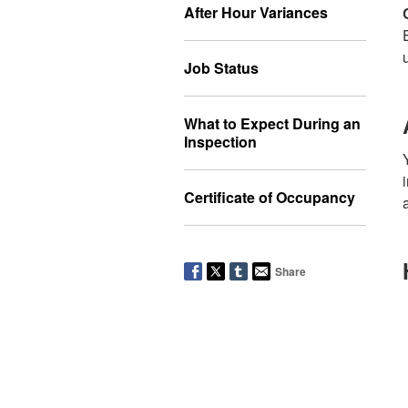
After Hour Variances
Job Status
What to Expect During an
Inspection
Certificate of Occupancy
Share