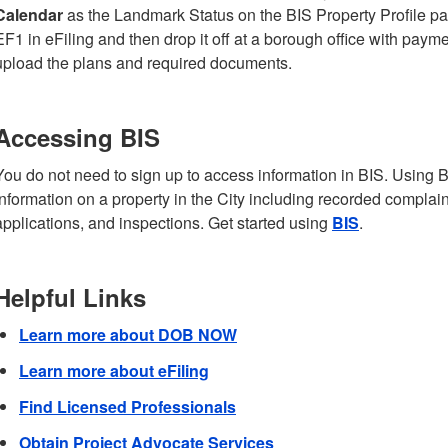
Calendar
as the Landmark Status on the BIS Property Profile pa
EF1 in eFiling and then drop it off at a borough office with pay
upload the plans and required documents.
Accessing BIS
You do not need to sign up to access information in BIS. Using B
information on a property in the City including recorded complaint
applications, and inspections. Get started using
BIS
.
Helpful Links
Learn more about DOB NOW
Learn more about eFiling
Find Licensed Professionals
Obtain Project Advocate Services