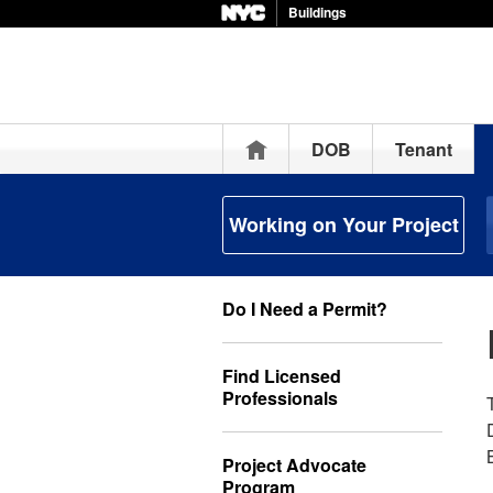
Buildings
Home
DOB
Tenant
Working on Your Project
Do I Need a Permit?
Find Licensed
Professionals
Project Advocate
Program