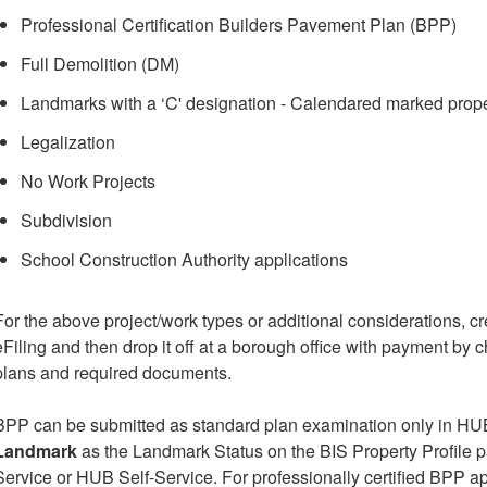
Professional Certification Builders Pavement Plan (BPP)
Full Demolition (DM)
Landmarks with a ‘C' designation - Calendared marked prope
Legalization
No Work Projects
Subdivision
School Construction Authority applications
For the above project/work types or additional considerations, c
eFiling and then drop it off at a borough office with payment by
plans and required documents.
BPP can be submitted as standard plan examination only in HUB
Landmark
as the Landmark Status on the BIS Property Profile 
Service or HUB Self-Service. For professionally certified BPP ap