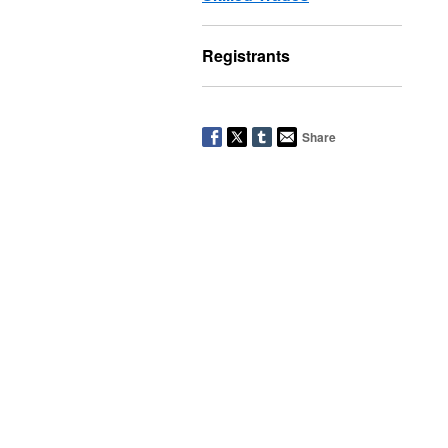
Registrants
Share