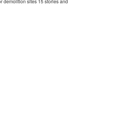
r demolition sites 15 stories and