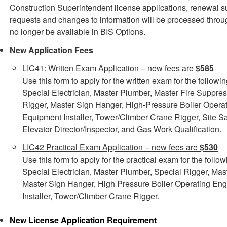
Construction Superintendent license applications, renewal s
requests and changes to information will be processed th
no longer be available in BIS Options.
New Application Fees
LIC41: Written Exam Application – new fees are
$585
Use this form to apply for the written exam for the followi
Special Electrician, Master Plumber, Master Fire Suppres
Rigger, Master Sign Hanger, High-Pressure Boiler Operat
Equipment Installer, Tower/Climber Crane Rigger, Site S
Elevator Director/Inspector, and Gas Work Qualification.
LIC42 Practical Exam Application – new fees are
$530
Use this form to apply for the practical exam for the follo
Special Electrician, Master Plumber, Special Rigger, Mas
Master Sign Hanger, High Pressure Boiler Operating Eng
Installer, Tower/Climber Crane Rigger.
New License Application
Requirement