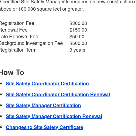
A certified Site Safety Manager is required on new construction o
above or 100,000 square feet or greater.
Registration Fee
$300.00
Renewal Fee
$150.00
Late Renewal Fee
$50.00
Background Investigation Fee
$500.00
Registration Term
3 years
How To
Site Safety Coordinator Certification
Site Safety Coordinator Certification Renewal
Site Safety Manager Certification
Site Safety Manager Certification Renewal
Changes to Site Safety Certificate