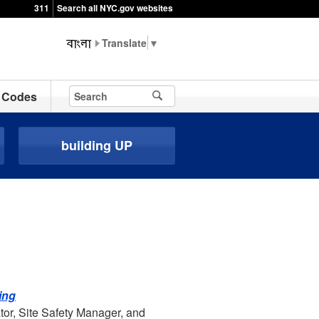
311
Search all NYC.gov websites
▼
Codes
building UP
ing
tor, Site Safety Manager, and