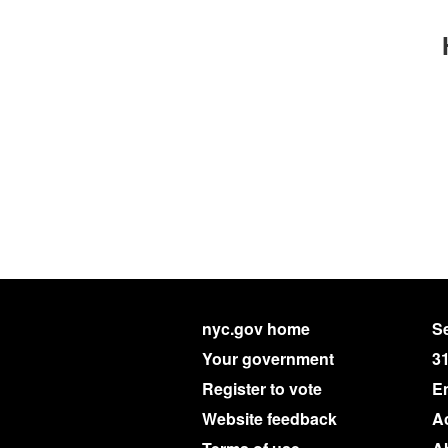
nyc.gov home
Se
Your government
3
Register to vote
E
Website feedback
Ac