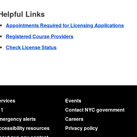
Helpful Links
Appointments Required for Licensing Applications
Registered Course Providers
Check License Status
rvices
Events
11
Contact NYC government
mergency alerts
Careers
cessibility resources
Privacy policy