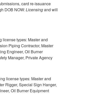
ubmissions, card re-issuance
rough DOB NOW:
Licensing
and will
ng license types: Master and
sion Piping Contractor, Master
ing Engineer, Oil Burner
afety Manager, Private Agency
wing license types: Master and
ter Rigger, Special Sign Hanger,
ineer, Oil Burner Equipment