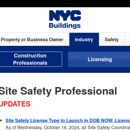
Property or Business Owner
Industry
Safety
Construction
Licensing
Professionals
Site Safety Professional
UPDATES
Site Safety License Type to Launch in DOB NOW:
Licens
As of Wednesday, October 16, 2024, all Site Safety Coordina