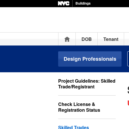
Buildings
Home
DOB
Tenant
Design Professionals
Project Guidelines: Skilled
Trade/Registrant
Check License &
Registration Status
Skilled Trades