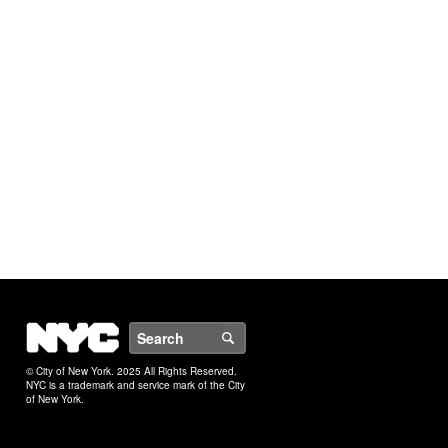
NYC
Search
© City of New York. 2025 All Rights Reserved.
NYC is a trademark and service mark of the City
of New York.