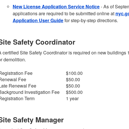
New License Application Service Notice
- As of Septem
applications are required to be submitted online at
nyc.g
Application User Guide
for step-by-step directions.
Site Safety Coordinator
A certified Site Safety Coordinator is required on new buildings 
or demolition.
Registration Fee
$100.00
Renewal Fee
$50.00
Late Renewal Fee
$50.00
Background Investigation Fee
$500.00
Registration Term
1 year
Site Safety Manager