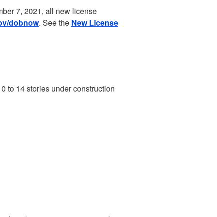
ber 7, 2021, all new license
ov/dobnow
. See the
New License
10 to 14 stories under construction