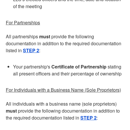
of the meeting
For Partnerships
All partnerships
must
provide the following
documentation in addition to the required documentation
listed in
STEP 2
:
Your partnership's
Certificate of Partnership
stating
all present officers and their percentage of ownership
For Individuals with a Business Name (Sole Proprietors)
All individuals with a business name (sole proprietors)
must
provide the following documentation in addition to
the required documentation listed in
STEP 2
: