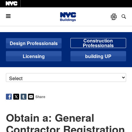
Menu
Construction
Design Professionals
Professionals
Licensing
building UP
Share
Obtain a: General
Contractor Registration