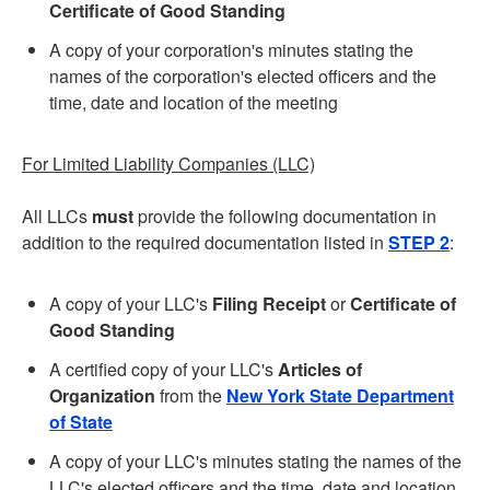
Certificate of Good Standing
A copy of your corporation's minutes stating the
names of the corporation's elected officers and the
time, date and location of the meeting
For Limited Liability Companies (LLC)
All LLCs
must
provide the following documentation in
addition to the required documentation listed in
STEP 2
:
A copy of your LLC's
Filing Receipt
or
Certificate of
Good Standing
A certified copy of your LLC's
Articles of
Organization
from the
New York State Department
of State
A copy of your LLC's minutes stating the names of the
LLC's elected officers and the time, date and location