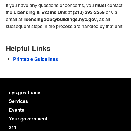
If you have any questions or concerns, you
must
contact
the
Licensing & Exams Unit
at
(212) 393-2259
or via
email at
licensingdob@buildings.nyc.gov
, as all
subsequent steps in the process are handled by that unit.
Helpful Links
Printable Guidelines
nyc.gov home
Services
Events
Your government
311