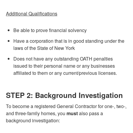
Additional Qualifications
Be able to prove financial solvency
Have a corporation that is in good standing under the
laws of the State of New York
Does not have any outstanding OATH penalties
issued to their personal name or any businesses
affiliated to them or any current/previous licenses.
STEP 2: Background Investigation
To become a registered General Contractor for one-, two-,
and three-family homes, you
must
also pass a
background investigation: