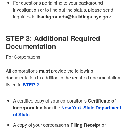
For questions pertaining to your background
investigation or to find out the status, please send
inquiries to
lbackgrounds@buildings.nyc.gov
.
STEP 3: Additional Required
Documentation
For Corporations
All corporations
must
provide the following
documentation in addition to the required documentation
listed in
STEP 2
:
A certified copy of your corporation's
Certificate of
Incorporation
from the
New York State Department
of State
A copy of your corporation's
Filing Receipt
or