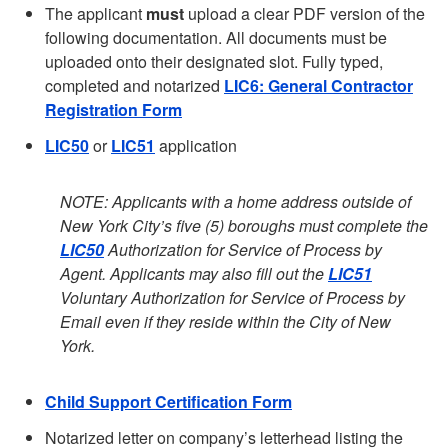
The applicant
must
upload a clear PDF version of the
following documentation. All documents must be
uploaded onto their designated slot. Fully typed,
completed and notarized
LIC6: General Contractor
Registration Form
LIC50
or
LIC51
application
NOTE: Applicants with a home address outside of
New York City’s five (5) boroughs must complete the
LIC50
Authorization for Service of Process by
Agent. Applicants may also fill out the
LIC51
Voluntary Authorization for Service of Process by
Email even if they reside within the City of New
York.
Child Support Certification Form
Notarized letter on company’s letterhead listing the