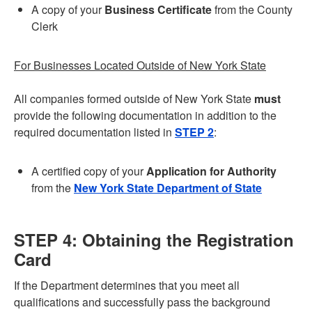
A copy of your
Business Certificate
from the County
Clerk
For Businesses Located Outside of New York State
All companies formed outside of New York State
must
provide the following documentation in addition to the
required documentation listed in
STEP 2
:
A certified copy of your
Application for Authority
from the
New York State Department of State
STEP 4: Obtaining the Registration
Card
If the Department determines that you meet all
qualifications and successfully pass the background