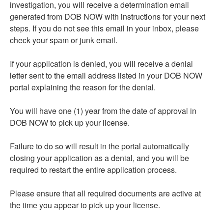
investigation, you will receive a determination email
generated from DOB NOW with instructions for your next
steps. If you do not see this email in your inbox, please
check your spam or junk email.
If your application is denied, you will receive a denial
letter sent to the email address listed in your DOB NOW
portal explaining the reason for the denial.
You will have one (1) year from the date of approval in
DOB NOW to pick up your license.
Failure to do so will result in the portal automatically
closing your application as a denial, and you will be
required to restart the entire application process.
Please ensure that all required documents are active at
the time you appear to pick up your license.