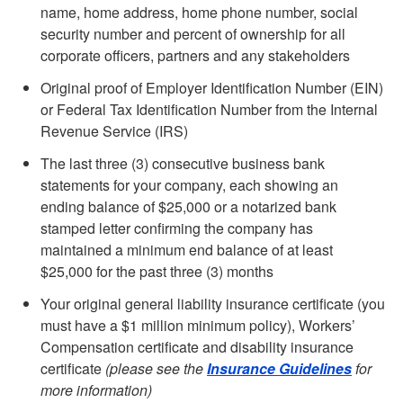
name, home address, home phone number, social
security number and percent of ownership for all
corporate officers, partners and any stakeholders
Original proof of Employer Identification Number (EIN)
or Federal Tax Identification Number from the Internal
Revenue Service (IRS)
The last three (3) consecutive business bank
statements for your company, each showing an
ending balance of $25,000 or a notarized bank
stamped letter confirming the company has
maintained a minimum end balance of at least
$25,000 for the past three (3) months
Your original general liability insurance certificate (you
must have a $1 million minimum policy), Workers’
Compensation certificate and disability insurance
certificate
(please see the
Insurance Guidelines
for
more information)