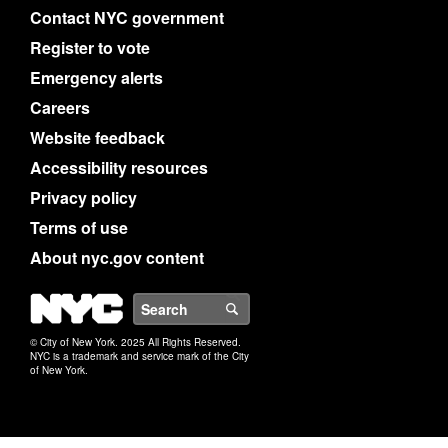
Contact NYC government
Register to vote
Emergency alerts
Careers
Website feedback
Accessibility resources
Privacy policy
Terms of use
About nyc.gov content
NYC
Search
© City of New York. 2025 All Rights Reserved.
NYC is a trademark and service mark of the City
of New York.