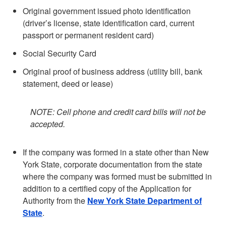
Original government issued photo identification
(driver’s license, state identification card, current
passport or permanent resident card)
Social Security Card
Original proof of business address (utility bill, bank
statement, deed or lease)
NOTE: Cell phone and credit card bills will not be
accepted.
If the company was formed in a state other than New
York State, corporate documentation from the state
where the company was formed must be submitted in
addition to a certified copy of the Application for
Authority from the
New York State Department of
State
.