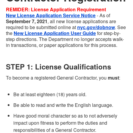
REMIDER:
License Application
Requirement
New
License Application Service Notice
- As of
September 7, 2021
, all new license applications are
required to be submitted online at
nyc.gov/dobnow
. See
the
New License Application User Guide
for step-by-
step directions. The Department no longer accepts walk-
in transactions, or paper applications for this process.
STEP 1: License Qualifications
To become a registered General Contractor, you
must
:
Be at least eighteen (18) years old.
Be able to read and write the English language.
Have good moral character so as to not adversely
impact upon fitness to perform the duties and
responsibilities of a General Contractor.