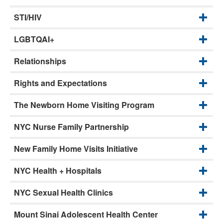
STI/HIV
LGBTQAI+
Relationships
Rights and Expectations
The Newborn Home Visiting Program
NYC Nurse Family Partnership
New Family Home Visits Initiative
NYC Health + Hospitals
NYC Sexual Health Clinics
Mount Sinai Adolescent Health Center