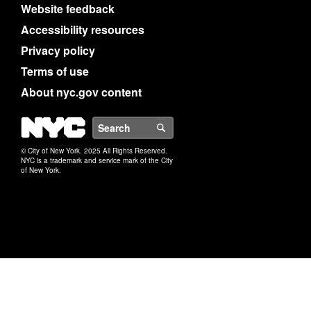
Website feedback
Accessibility resources
Privacy policy
Terms of use
About nyc.gov content
NYC
Search
© City of New York. 2025 All Rights Reserved.
NYC is a trademark and service mark of the City
of New York.