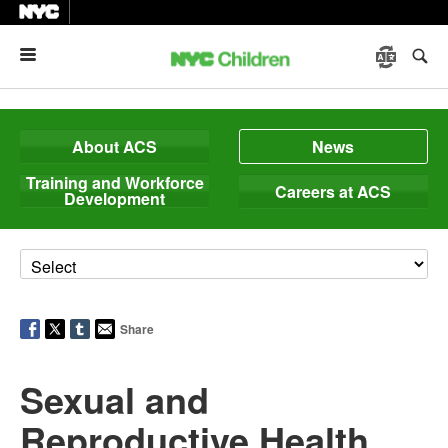
Menu
About ACS
News
Training and Workforce
Careers at ACS
Development
Share
Sexual and
Reproductive Health