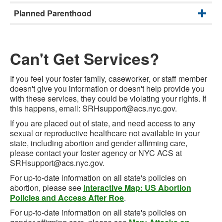
Planned Parenthood
Can't Get Services?
If you feel your foster family, caseworker, or staff member
doesn't give you information or doesn't help provide you
with these services, they could be violating your rights. If
this happens, email: SRHsupport@acs.nyc.gov.
If you are placed out of state, and need access to any
sexual or reproductive healthcare not available in your
state, including abortion and gender affirming care,
please contact your foster agency or NYC ACS at
SRHsupport@acs.nyc.gov.
For up-to-date information on all state's policies on
abortion, please see
Interactive Map: US Abortion
Policies and Access After Roe
.
For up-to-date information on all state's policies on