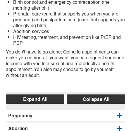
Birth control and emergency contraception (the
morning after pill)
Prenatal care (care that supports you when you are
pregnant) and postpartum care (care that supports you
after giving birth)
Abortion services
HIV testing, treatment, and prevention like PrEP and
PEP
You don't have to go alone: Going to appointments can
make you nervous. If you want, you can request someone
to come with you to a sexual and reproductive health
appointment. You also may choose to go by yourself,
without an adult.
Expand All
Collapse All
Pregnancy
Abortion