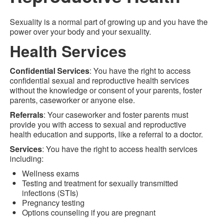
Sexuality is a normal part of growing up and you have the
power over your body and your sexuality.
Health Services
Confidential Services
: You have the right to access
confidential sexual and reproductive health services
without the knowledge or consent of your parents, foster
parents, caseworker or anyone else.
Referrals
: Your caseworker and foster parents must
provide you with access to sexual and reproductive
health education and supports, like a referral to a doctor.
Services
: You have the right to access health services
including:
Wellness exams
Testing and treatment for sexually transmitted
infections (STIs)
Pregnancy testing
Options counseling if you are pregnant