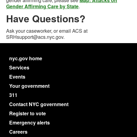
gender affirming care, please see
Map: Attacks on
Gender Affirming Care by State
.
Have Questions?
Ask your caseworker, or email ACS at
SRHsupport@acs.nyc.gov.
nyc.gov home
Services
Events
Your government
311
Contact NYC government
Register to vote
Emergency alerts
Careers