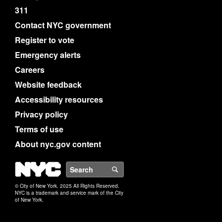
311
Contact NYC government
Register to vote
Emergency alerts
Careers
Website feedback
Accessibility resources
Privacy policy
Terms of use
About nyc.gov content
NYC
Search
© City of New York. 2025 All Rights Reserved.
NYC is a trademark and service mark of the City
of New York.