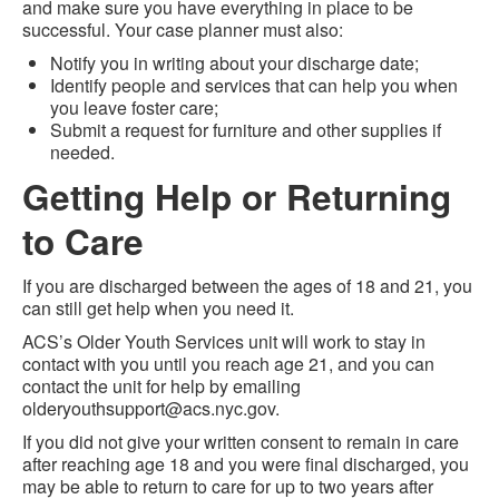
and make sure you have everything in place to be
successful. Your case planner must also:
Notify you in writing about your discharge date;
Identify people and services that can help you when
you leave foster care;
Submit a request for furniture and other supplies if
needed.
Getting Help or Returning
to Care
If you are discharged between the ages of 18 and 21, you
can still get help when you need it.
ACS’s Older Youth Services unit will work to stay in
contact with you until you reach age 21, and you can
contact the unit for help by emailing
olderyouthsupport@acs.nyc.gov.
If you did not give your written consent to remain in care
after reaching age 18 and you were final discharged, you
may be able to return to care for up to two years after