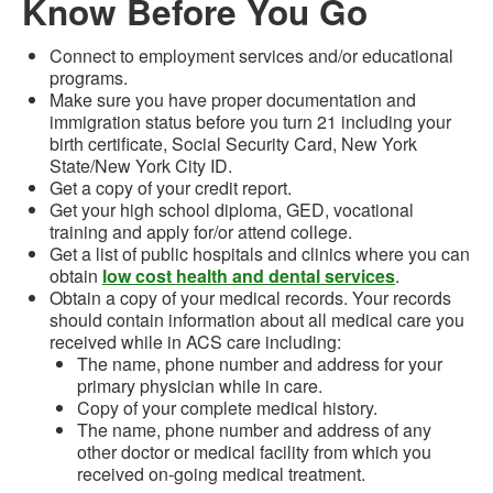
Know Before You Go
Connect to employment services and/or educational
programs.
Make sure you have proper documentation and
immigration status before you turn 21 including your
birth certificate, Social Security Card, New York
State/New York City ID.
Get a copy of your credit report.
Get your high school diploma, GED, vocational
training and apply for/or attend college.
Get a list of public hospitals and clinics where you can
obtain
low cost health and dental services
.
Obtain a copy of your medical records. Your records
should contain information about all medical care you
received while in ACS care including:
The name, phone number and address for your
primary physician while in care.
Copy of your complete medical history.
The name, phone number and address of any
other doctor or medical facility from which you
received on-going medical treatment.