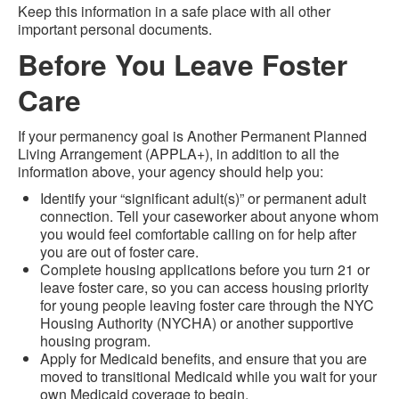
Keep this information in a safe place with all other
important personal documents.
Before You Leave Foster
Care
If your permanency goal is Another Permanent Planned
Living Arrangement (APPLA+), in addition to all the
information above, your agency should help you:
Identify your “significant adult(s)” or permanent adult
connection. Tell your caseworker about anyone whom
you would feel comfortable calling on for help after
you are out of foster care.
Complete housing applications before you turn 21 or
leave foster care, so you can access housing priority
for young people leaving foster care through the NYC
Housing Authority (NYCHA) or another supportive
housing program.
Apply for Medicaid benefits, and ensure that you are
moved to transitional Medicaid while you wait for your
own Medicaid coverage to begin.