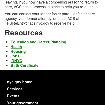
leaving. If you now have a compelling reason to return to
care, ACS has a process in place to help you re-enter.
You can contact your former foster parent or foster care
agency, your former attorney, or email ACS at
FPSReEntry@acs.nyc.gov to receive help.
Resources
Education and Career Planning
Health
Housing
Jobs
IDNYC
Birth Certificate
nyc.gov home
Services
Events
Your government