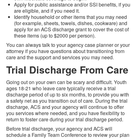
Apply for public assistance and/or SSI benefits, if you
are eligible, and if you need it.
Identify household or other items that you may need
(for example, sheets, towels, dishes, cookware) and
apply for an ACS discharge grant to cover the cost of
these items (up to $2000 per person).
You can always talk to your agency case planner or your
attorney if you have questions about transitioning from
care and the support and services you may need.
Trial Discharge From Care
Going out on your own can be scary and difficult. Youth
ages 18-21 who leave care typically receive a trial
discharge period of up to six months, to provide you with
a safety net as you transition out of care. During the trial
discharge, ACS and your agency will continue to offer
you services where needed, and you have flexibility to
return to foster care during your trial discharge period.
Before trial discharge, your agency and ACS will
schedule a Family Team Conference to review your plan