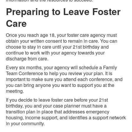
Preparing to Leave Foster
Care
Once you reach age 18, your foster care agency must
obtain your written consent to remain in care. You can
choose to stay in care until your 21st birthday and
continue to work with your agency towards your
discharge from care.
Every six months, your agency will schedule a Family
Team Conference to help you review your plan. It is
important to make sure you attend each conference, and
you can bring anyone you want to support you at the
meeting.
If you decide to leave foster care before your 21st
birthday, you and your case planner must have a
transition plan in place that addresses emergency
housing, income support, and identifies a support network
in your community.