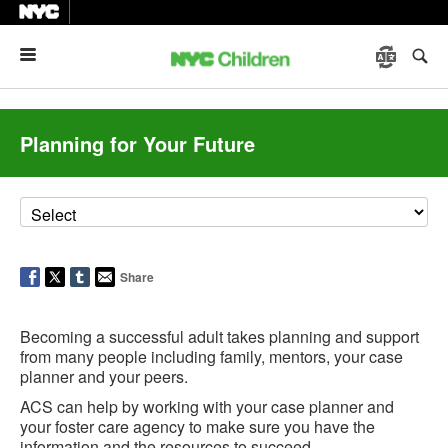
Menu
Planning for Your Future
Share
Becoming a successful adult takes planning and support
from many people including family, mentors, your case
planner and your peers.
ACS can help by working with your case planner and
your foster care agency to make sure you have the
information and the resources to succeed.