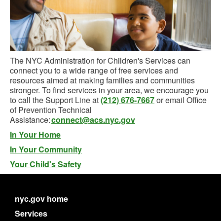
The NYC Administration for Children's Services can
connect you to a wide range of free services and
resources aimed at making families and communities
stronger. To find services in your area, we encourage you
to call the Support Line at
(212) 676-7667
or email Office
of Prevention Technical
Assistance:
connect@acs.nyc.gov
In Your Home
In Your Community
Your Child's Safety
nyc.gov home
Services