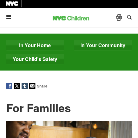
Menu
In Your Home
In Your Community
Your Child's Safety
Share
For Families