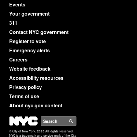
Events
Your government
311
Contact NYC government
Register to vote
Emergency alerts
Careers
Website feedback
Accessibility resources
Privacy policy
Terms of use
About nyc.gov content
NYC
Search
© City of New York. 2025 All Rights Reserved.
NYC is a trademark and service mark of the City