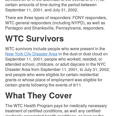
certain amounts of time during the period between
September 11, 2001, and July 31, 2002.
There are three types of responders: FDNY responders,
WTC general responders (including NYPD), as well as
Pentagon and Shanksville, Pennsylvania, responders.
WTC Survivors
WTC survivors include people who were present in the
New York City Disaster Area
in the dust or dust cloud on
September 11, 2001; people who worked, resided, or
attended school, childcare, or adult daycare in the NYC
Disaster Area from September 11, 2001, to July 31, 2002;
and people who were eligible for certain residential
grants or whose place of employment was eligible for
certain grants following the events of 9/11.
What They Cover
The WTC Health Program pays for medically necessary
treatment of certified conditions, as well any certified
medically associated health conditions, as long as the