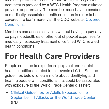
treatment is provided by a WTC Health Program affiliated
provider or pharmacy. The member must have a certified
or medically associated health condition in order to be
covered. To learn more, visit the CDC website:
Covered
Conditions
.
Members can access services without having to pay any
co-pays, deductibles or other out-of-pocket expenses for
medically necessary treatment of certified WTC-related
health conditions.
For Health Care Providers
People continue to experience physical and mental
health conditions related to the events of 9/11. See the
guidelines below to learn more about identifying and
treating people with conditions that could be associated
with exposure to the World Trade Center disaster:
Clinical Guidelines for Adults Exposed to the
September 11 Attacks on the World Trade Center
(PDF)