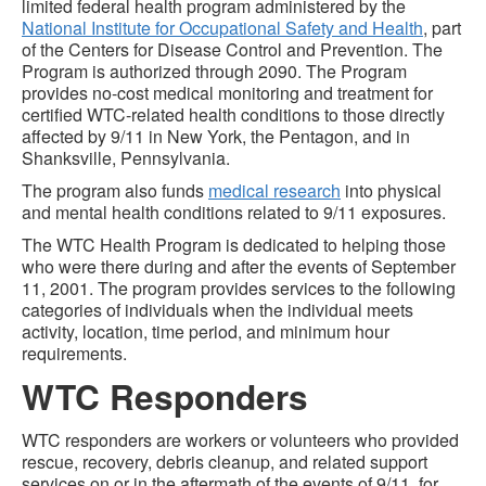
limited federal health program administered by the
National Institute for Occupational Safety and Health
, part
of the Centers for Disease Control and Prevention. The
Program is authorized through 2090. The Program
provides no-cost medical monitoring and treatment for
certified WTC-related health conditions to those directly
affected by 9/11 in New York, the Pentagon, and in
Shanksville, Pennsylvania.
The program also funds
medical research
into physical
and mental health conditions related to 9/11 exposures.
The WTC Health Program is dedicated to helping those
who were there during and after the events of September
11, 2001. The program provides services to the following
categories of individuals when the individual meets
activity, location, time period, and minimum hour
requirements.
WTC Responders
WTC responders are workers or volunteers who provided
rescue, recovery, debris cleanup, and related support
services on or in the aftermath of the events of 9/11, for