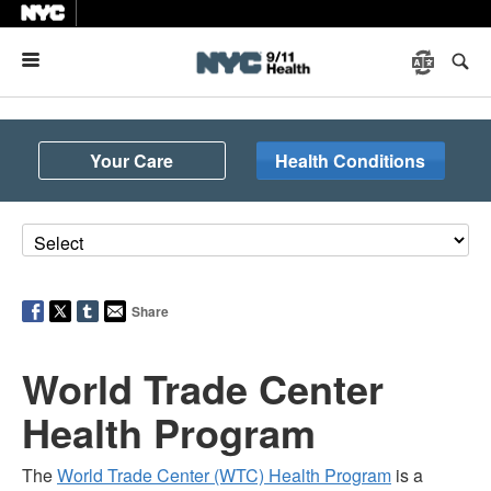
Menu
Your Care
Health Conditions
Share
World Trade Center
Health Program
The
World Trade Center (WTC) Health Program
is a