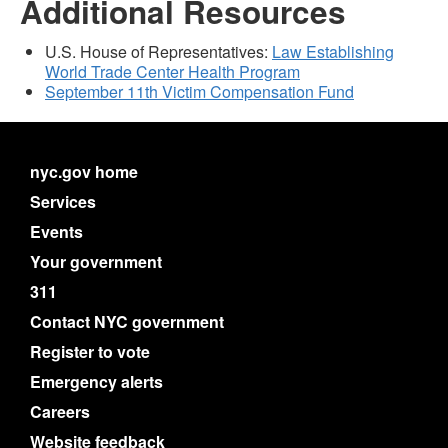
Additional Resources
U.S. House of Representatives:
Law Establishing
World Trade Center Health Program
September 11th Victim Compensation Fund
nyc.gov home
Services
Events
Your government
311
Contact NYC government
Register to vote
Emergency alerts
Careers
Website feedback