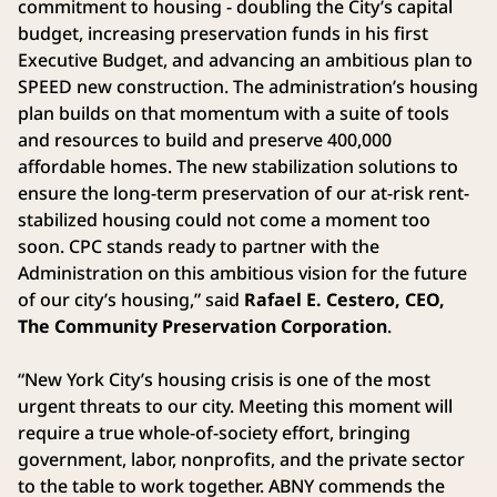
commitment to housing - doubling the City’s capital
budget, increasing preservation funds in his first
Executive Budget, and advancing an ambitious plan to
SPEED new construction. The administration’s housing
plan builds on that momentum with a suite of tools
and resources to build and preserve 400,000
affordable homes. The new stabilization solutions to
ensure the long-term preservation of our at-risk rent-
stabilized housing could not come a moment too
soon. CPC stands ready to partner with the
Administration on this ambitious vision for the future
of our city’s housing,” said
Rafael E. Cestero, CEO,
The Community Preservation Corporation
.
“New York City’s housing crisis is one of the most
urgent threats to our city. Meeting this moment will
require a true whole-of-society effort, bringing
government, labor, nonprofits, and the private sector
to the table to work together. ABNY commends the