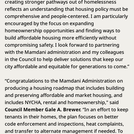
creating stronger pathways out of homelessness
reflects an understanding that housing policy must be
comprehensive and people-centered. I am particularly
encouraged by the focus on expanding
homeownership opportunities and finding ways to
build affordable housing more efficiently without
compromising safety. I look forward to partnering
with the Mamdani administration and my colleagues
in the Council to help deliver solutions that keep our
city affordable and equitable for generations to come.”
“Congratulations to the Mamdani Administration on
producing a housing roadmap that includes building
and preserving affordable and market housing, and
includes NYCHA, rental and homeownership," said
Council Member Gale A. Brewer.
“In an effort to keep
tenants in their homes, the plan focuses on better
code enforcement and inspections, heat complaints,
and transfer to alternate management if needed. To