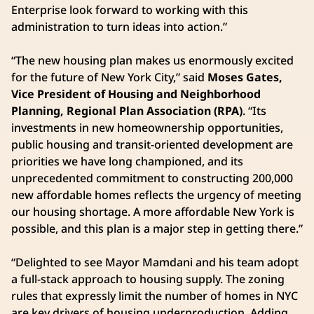
Enterprise look forward to working with this
administration to turn ideas into action.”
“The new housing plan makes us enormously excited
for the future of New York City,” said
Moses Gates,
Vice President of Housing and Neighborhood
Planning, Regional Plan Association (RPA)
. “Its
investments in new homeownership opportunities,
public housing and transit-oriented development are
priorities we have long championed, and its
unprecedented commitment to constructing 200,000
new affordable homes reflects the urgency of meeting
our housing shortage. A more affordable New York is
possible, and this plan is a major step in getting there.”
“Delighted to see Mayor Mamdani and his team adopt
a full-stack approach to housing supply. The zoning
rules that expressly limit the number of homes in NYC
are key drivers of housing underproduction. Adding