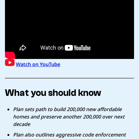
Watch on YouTube
What you should know
Plan sets path to build 200,000 new affordable
homes and preserve another 200,000 over next
decade
Plan also outlines aggressive code enforcement