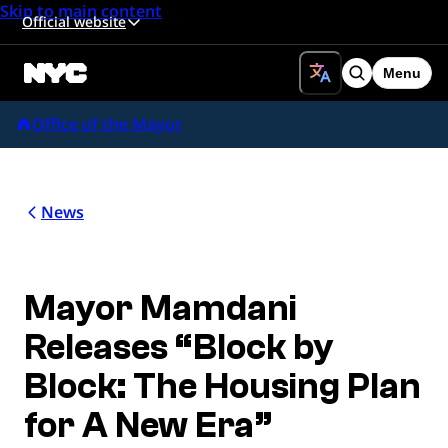
Skip to main content
Official website
Menu
Search
Office of the Mayor
News
Mayor Mamdani
Releases “Block by
Block: The Housing Plan
for A New Era”