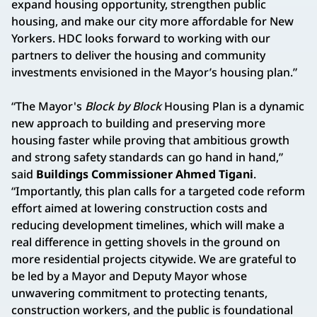
expand housing opportunity, strengthen public
housing, and make our city more affordable for New
Yorkers. HDC looks forward to working with our
partners to deliver the housing and community
investments envisioned in the Mayor’s housing plan.”
“The Mayor's
Block by Block
Housing Plan is a dynamic
new approach to building and preserving more
housing faster while proving that ambitious growth
and strong safety standards can go hand in hand,”
said
Buildings Commissioner Ahmed Tigani
.
“Importantly, this plan calls for a targeted code reform
effort aimed at lowering construction costs and
reducing development timelines, which will make a
real difference in getting shovels in the ground on
more residential projects citywide. We are grateful to
be led by a Mayor and Deputy Mayor whose
unwavering commitment to protecting tenants,
construction workers, and the public is foundational