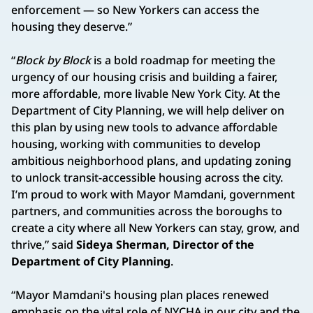
enforcement — so New Yorkers can access the
housing they deserve.”
“
Block by Block
is a bold roadmap for meeting the
urgency of our housing crisis and building a fairer,
more affordable, more livable New York City. At the
Department of City Planning, we will help deliver on
this plan by using new tools to advance affordable
housing, working with communities to develop
ambitious neighborhood plans, and updating zoning
to unlock transit-accessible housing across the city.
I’m proud to work with Mayor Mamdani, government
partners, and communities across the boroughs to
create a city where all New Yorkers can stay, grow, and
thrive,” said
Sideya Sherman, Director of the
Department of City Planning
.
“Mayor Mamdani's housing plan places renewed
emphasis on the vital role of NYCHA in our city and the