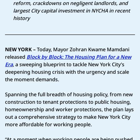
reform, crackdowns on negligent landlords, and
largest City capital investment in NYCHA in recent
history
NEW YORK –
Today, Mayor Zohran Kwame Mamdani
released
Block by Block: The Housing Plan for a New
Era
, a sweeping blueprint to tackle New York City’s
deepening housing crisis with the urgency and scale
the moment demands.
Spanning the full breadth of housing policy, from new
construction to tenant protections to public housing,
homeownership and worker protections, the plan lays
out a comprehensive strategy to make New York City
more affordable for working people.
“At a moment when working people are being pushed