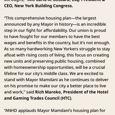
CEO, New York Building Congress.
“This comprehensive housing plan—the largest
announced by any Mayor in history—is an incredible
step in our fight for affordability. Our union is proud
to have fought for our members to have the best
wages and benefits in the country, but it’s not enough.
As so many hardworking New Yorkers struggle to stay
afloat with rising costs of living, this focus on creating
new units and preserving public housing, combined
with homeownership opportunities, will be a crucial
lifeline for our city’s middle class. We are excited to
stand with Mayor Mamdani as he continues to deliver
on his promise to make our city a better place to live
and work,” said
Rich Maroko, President of the Hotel
and Gaming Trades Council (HTC)
.
“ANHD applauds Mayor Mamdani’s housing plan for