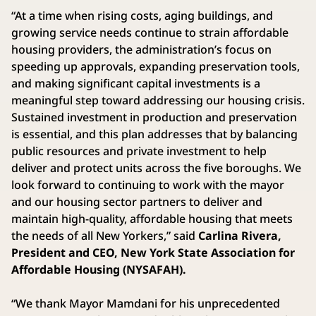
“At a time when rising costs, aging buildings, and
growing service needs continue to strain affordable
housing providers, the administration’s focus on
speeding up approvals, expanding preservation tools,
and making significant capital investments is a
meaningful step toward addressing our housing crisis.
Sustained investment in production and preservation
is essential, and this plan addresses that by balancing
public resources and private investment to help
deliver and protect units across the five boroughs. We
look forward to continuing to work with the mayor
and our housing sector partners to deliver and
maintain high-quality, affordable housing that meets
the needs of all New Yorkers,” said
Carlina Rivera,
President and CEO, New York State Association for
Affordable Housing (NYSAFAH).
“We thank Mayor Mamdani for his unprecedented