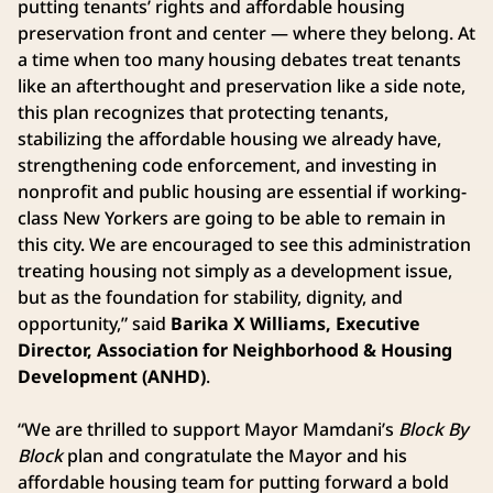
putting tenants’ rights and affordable housing
preservation front and center — where they belong. At
a time when too many housing debates treat tenants
like an afterthought and preservation like a side note,
this plan recognizes that protecting tenants,
stabilizing the affordable housing we already have,
strengthening code enforcement, and investing in
nonprofit and public housing are essential if working-
class New Yorkers are going to be able to remain in
this city. We are encouraged to see this administration
treating housing not simply as a development issue,
but as the foundation for stability, dignity, and
opportunity,” said
Barika X Williams, Executive
Director, Association for Neighborhood & Housing
Development (ANHD)
.
“We are thrilled to support Mayor Mamdani’s
Block By
Block
plan and congratulate the Mayor and his
affordable housing team for putting forward a bold