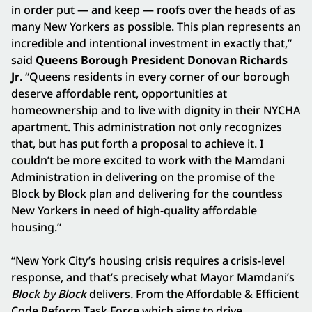
in order put — and keep — roofs over the heads of as
many New Yorkers as possible. This plan represents an
incredible and intentional investment in exactly that,”
said
Queens Borough President Donovan Richards
Jr
. “Queens residents in every corner of our borough
deserve affordable rent, opportunities at
homeownership and to live with dignity in their NYCHA
apartment. This administration not only recognizes
that, but has put forth a proposal to achieve it. I
couldn’t be more excited to work with the Mamdani
Administration in delivering on the promise of the
Block by Block plan and delivering for the countless
New Yorkers in need of high-quality affordable
housing.”
“New York City’s housing crisis requires a crisis-level
response, and that’s precisely what Mayor Mamdani’s
Block by Block
delivers
.
From the Affordable & Efficient
Code Reform Task Force which aims to drive