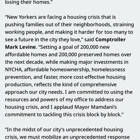
losing their homes.”
“New Yorkers are facing a housing crisis that is
pushing families out of their neighborhoods, straining
working people, and making it harder for too many to
see a future in the city they love,” said
Comptroller
Mark Levine
. “Setting a goal of 200,000 new
affordable homes and 200,000 preserved homes over
the next decade, while making major investments in
NYCHA, affordable homeownership, homelessness
prevention, and faster, more cost-effective housing
production, reflects the kind of comprehensive
approach our city needs. I am committed to using the
resources and powers of my office to address our
housing crisis, and I applaud Mayor Mamdani’s
commitment to tackling this crisis block by block.”
“In the midst of our city’s unprecedented housing
crisis, we must mobilize an unprecedented response