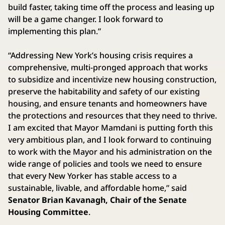
build faster, taking time off the process and leasing up
will be a game changer. I look forward to
implementing this plan.”
“Addressing New York’s housing crisis requires a
comprehensive, multi-pronged approach that works
to subsidize and incentivize new housing construction,
preserve the habitability and safety of our existing
housing, and ensure tenants and homeowners have
the protections and resources that they need to thrive.
I am excited that Mayor Mamdani is putting forth this
very ambitious plan, and I look forward to continuing
to work with the Mayor and his administration on the
wide range of policies and tools we need to ensure
that every New Yorker has stable access to a
sustainable, livable, and affordable home,” said
Senator Brian Kavanagh, Chair of the Senate
Housing Committee
.