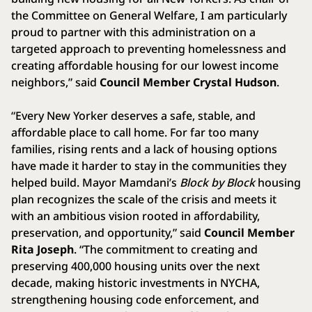
the Committee on General Welfare, I am particularly
proud to partner with this administration on a
targeted approach to preventing homelessness and
creating affordable housing for our lowest income
neighbors,” said
Council Member Crystal Hudson
.
“Every New Yorker deserves a safe, stable, and
affordable place to call home. For far too many
families, rising rents and a lack of housing options
have made it harder to stay in the communities they
helped build. Mayor Mamdani’s
Block by Block
housing
plan recognizes the scale of the crisis and meets it
with an ambitious vision rooted in affordability,
preservation, and opportunity,” said
Council Member
Rita Joseph
. “The commitment to creating and
preserving 400,000 housing units over the next
decade, making historic investments in NYCHA,
strengthening housing code enforcement, and