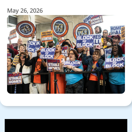
May 26, 2026