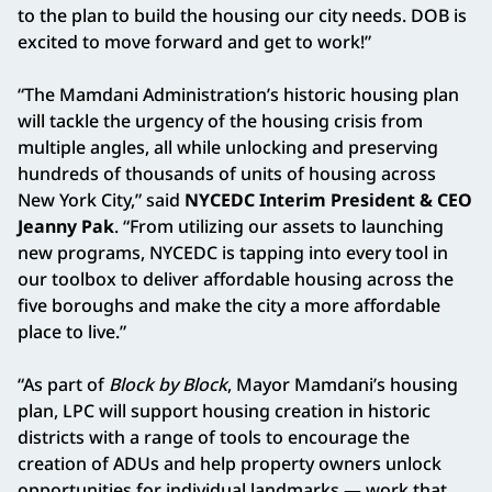
to the plan to build the housing our city needs. DOB is
excited to move forward and get to work!”
“The Mamdani Administration’s historic housing plan
will tackle the urgency of the housing crisis from
multiple angles, all while unlocking and preserving
hundreds of thousands of units of housing across
New York City,” said
NYCEDC Interim President & CEO
Jeanny Pak
. “From utilizing our assets to launching
new programs, NYCEDC is tapping into every tool in
our toolbox to deliver affordable housing across the
five boroughs and make the city a more affordable
place to live.”
“As part of
Block by Block
, Mayor Mamdani’s housing
plan, LPC will support housing creation in historic
districts with a range of tools to encourage the
creation of ADUs and help property owners unlock
opportunities for individual landmarks — work that