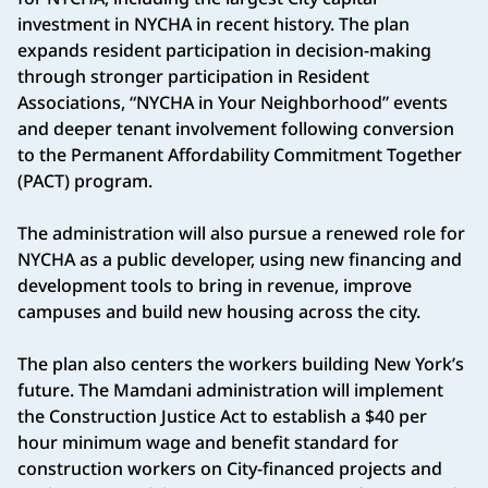
investment in NYCHA in recent history. The plan
expands resident participation in decision-making
through stronger participation in Resident
Associations, “NYCHA in Your Neighborhood” events
and deeper tenant involvement following conversion
to the Permanent Affordability Commitment Together
(PACT) program.
The administration will also pursue a renewed role for
NYCHA as a public developer, using new financing and
development tools to bring in revenue, improve
campuses and build new housing across the city.
The plan also centers the workers building New York’s
future. The Mamdani administration will implement
the Construction Justice Act to establish a $40 per
hour minimum wage and benefit standard for
construction workers on City-financed projects and