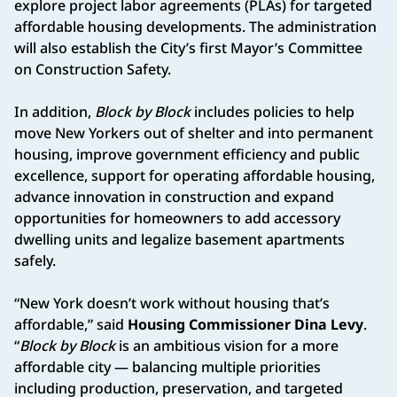
explore project labor agreements (PLAs) for targeted
affordable housing developments. The administration
will also establish the City’s first Mayor’s Committee
on Construction Safety.
In addition,
Block by Block
includes policies to help
move New Yorkers out of shelter and into permanent
housing, improve government efficiency and public
excellence, support for operating affordable housing,
advance innovation in construction and expand
opportunities for homeowners to add accessory
dwelling units and legalize basement apartments
safely.
“New York doesn’t work without housing that’s
affordable,” said
Housing Commissioner Dina Levy
.
“
Block by Block
is an ambitious vision for a more
affordable city — balancing multiple priorities
including production, preservation, and targeted