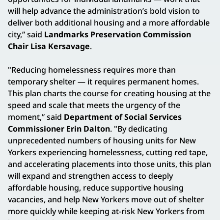
will help advance the administration’s bold vision to
deliver both additional housing and a more affordable
city,” said
Landmarks Preservation Commission
Chair Lisa Kersavage
.
"Reducing homelessness requires more than
temporary shelter — it requires permanent homes.
This plan charts the course for creating housing at the
speed and scale that meets the urgency of the
moment,” said
Department of Social Services
Commissioner Erin Dalton
. "By dedicating
unprecedented numbers of housing units for New
Yorkers experiencing homelessness, cutting red tape,
and accelerating placements into those units, this plan
will expand and strengthen access to deeply
affordable housing, reduce supportive housing
vacancies, and help New Yorkers move out of shelter
more quickly while keeping at-risk New Yorkers from