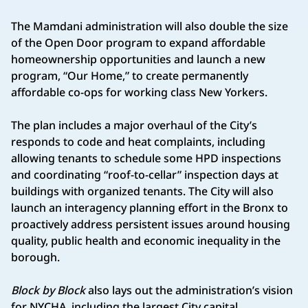
The Mamdani administration will also double the size
of the Open Door program to expand affordable
homeownership opportunities and launch a new
program, “Our Home,” to create permanently
affordable co-ops for working class New Yorkers.
The plan includes a major overhaul of the City’s
responds to code and heat complaints, including
allowing tenants to schedule some HPD inspections
and coordinating “roof-to-cellar” inspection days at
buildings with organized tenants. The City will also
launch an interagency planning effort in the Bronx to
proactively address persistent issues around housing
quality, public health and economic inequality in the
borough.
Block by Block
also lays out the administration’s vision
for NYCHA, including the largest City capital