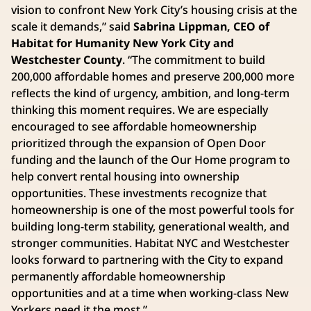
vision to confront New York City’s housing crisis at the
scale it demands,” said
Sabrina Lippman, CEO of
Habitat for Humanity New York City and
Westchester County
. “The commitment to build
200,000 affordable homes and preserve 200,000 more
reflects the kind of urgency, ambition, and long-term
thinking this moment requires. We are especially
encouraged to see affordable homeownership
prioritized through the expansion of Open Door
funding and the launch of the Our Home program to
help convert rental housing into ownership
opportunities. These investments recognize that
homeownership is one of the most powerful tools for
building long-term stability, generational wealth, and
stronger communities. Habitat NYC and Westchester
looks forward to partnering with the City to expand
permanently affordable homeownership
opportunities and at a time when working-class New
Yorkers need it the most.”