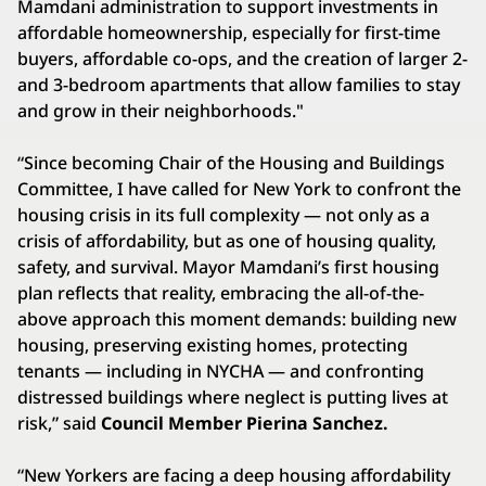
Mamdani administration to support investments in
affordable homeownership, especially for first-time
buyers, affordable co-ops, and the creation of larger 2-
and 3-bedroom apartments that allow families to stay
and grow in their neighborhoods."
“Since becoming Chair of the Housing and Buildings
Committee, I have called for New York to confront the
housing crisis in its full complexity — not only as a
crisis of affordability, but as one of housing quality,
safety, and survival. Mayor Mamdani’s first housing
plan reflects that reality, embracing the all-of-the-
above approach this moment demands: building new
housing, preserving existing homes, protecting
tenants — including in NYCHA — and confronting
distressed buildings where neglect is putting lives at
risk,” said
Council Member Pierina Sanchez.
“New Yorkers are facing a deep housing affordability