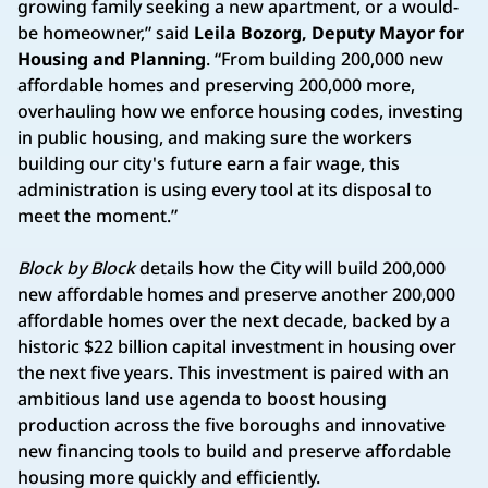
growing family seeking a new apartment, or a would-
be homeowner,” said
Leila Bozorg, Deputy Mayor for
Housing and Planning
. “From building 200,000 new
affordable homes and preserving 200,000 more,
overhauling how we enforce housing codes, investing
in public housing, and making sure the workers
building our city's future earn a fair wage, this
administration is using every tool at its disposal to
meet the moment.”
Block by Block
details how the City will build 200,000
new affordable homes and preserve another 200,000
affordable homes over the next decade, backed by a
historic $22 billion capital investment in housing over
the next five years. This investment is paired with an
ambitious land use agenda to boost housing
production across the five boroughs and innovative
new financing tools to build and preserve affordable
housing more quickly and efficiently.