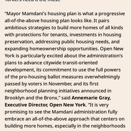
“Mayor Mamdani's housing plan is what a progressive
all-of-the-above housing plan looks like. It pairs
ambitious strategies to build more homes of all kinds
with protections for tenants, investments in housing
preservation, addressing public housing needs, and
expanding homeownership opportunities. Open New
York is particularly excited about the administration’s
plans to advance citywide transit-oriented
development, its commitment to use the full powers
of the pro-housing ballot measures overwhelmingly
passed by voters in November, and its first
neighborhood planning initiatives announced in
Brooklyn and the Bronx,” said
Annemarie Gray,
Executive Director, Open New York
. “It is very
promising to see the Mamdani administration fully
embrace an all-of-the-above approach that centers on
building more homes, especially in the neighborhoods