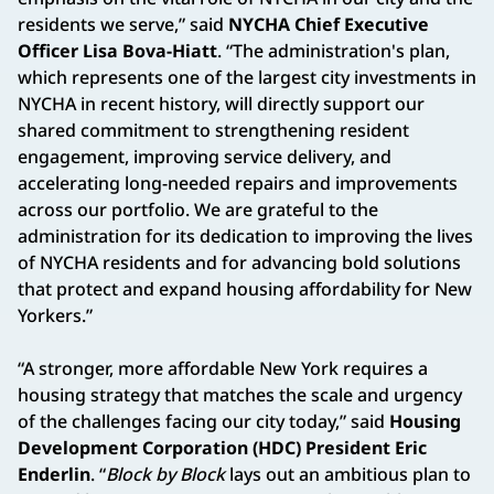
residents we serve,” said
NYCHA Chief Executive
Officer Lisa Bova-Hiatt
. “The administration's plan,
which represents one of the largest city investments in
NYCHA in recent history, will directly support our
shared commitment to strengthening resident
engagement, improving service delivery, and
accelerating long-needed repairs and improvements
across our portfolio. We are grateful to the
administration for its dedication to improving the lives
of NYCHA residents and for advancing bold solutions
that protect and expand housing affordability for New
Yorkers.”
“A stronger, more affordable New York requires a
housing strategy that matches the scale and urgency
of the challenges facing our city today,” said
Housing
Development Corporation (HDC) President Eric
Enderlin
. “
Block by Block
lays out an ambitious plan to