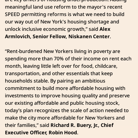
meaningful land use reform to the mayor's recent
SPEED permitting reforms is what we need to build
our way out of New York's housing shortage and
unlock inclusive economic growth,” said
Alex
Armlovich, Senior Fellow, Niskanen Center
.
“Rent-burdened New Yorkers living in poverty are
spending more than 70% of their income on rent each
month, leaving little left over for food, childcare,
transportation, and other essentials that keep
households stable. By pairing an ambitious
commitment to build more affordable housing with
investments to improve housing quality and preserve
our existing affordable and public housing stock,
today’s plan recognizes the scale of action needed to
make the city more affordable for New Yorkers and
their families,” said
Richard R. Buery, Jr., Chief
Executive Officer, Robin Hood
.