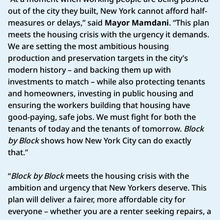
out of the city they built, New York cannot afford half-
measures or delays,” said
Mayor Mamdani
. “This plan
meets the housing crisis with the urgency it demands.
We are setting the most ambitious housing
production and preservation targets in the city’s
modern history – and backing them up with
investments to match – while also protecting tenants
and homeowners, investing in public housing and
ensuring the workers building that housing have
good-paying, safe jobs. We must fight for both the
tenants of today and the tenants of tomorrow.
Block
by Block
shows how New York City can do exactly
that.”
“
Block by Block
meets the housing crisis with the
ambition and urgency that New Yorkers deserve. This
plan will deliver a fairer, more affordable city for
everyone – whether you are a renter seeking repairs, a