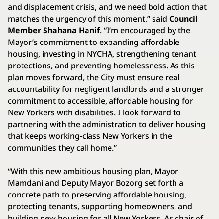
and displacement crisis, and we need bold action that
matches the urgency of this moment,” said
Council
Member Shahana Hanif
. “I’m encouraged by the
Mayor’s commitment to expanding affordable
housing, investing in NYCHA, strengthening tenant
protections, and preventing homelessness. As this
plan moves forward, the City must ensure real
accountability for negligent landlords and a stronger
commitment to accessible, affordable housing for
New Yorkers with disabilities. I look forward to
partnering with the administration to deliver housing
that keeps working-class New Yorkers in the
communities they call home.”
“With this new ambitious housing plan, Mayor
Mamdani and Deputy Mayor Bozorg set forth a
concrete path to preserving affordable housing,
protecting tenants, supporting homeowners, and
building new housing for all New Yorkers. As chair of