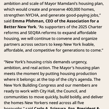
ambition and scale of Mayor Mamdani’s housing plan,
which would create and preserve 400,000 homes,
strengthen NYCHA, and generate good-paying jobs,”
said
Emma Pfohman, CEO of the Association for a
Better New York
. “As supporters of the 2025 Charter
reforms and SEQRA reforms to expand affordable
housing, we will continue to convene and organize
partners across sectors to keep New York livable,
affordable, and competitive for generations to come.”
“New York’s housing crisis demands urgency,
ambition, and real action. The Mayor’s housing plan
meets the moment by putting housing production
where it belongs: at the top of the city’s agenda. The
New York Building Congress and our members are
ready to work with City Hall, the Council, and
communities to move quickly, build boldly, and deliver
the homes New Yorkers need across all five
boroughs,” said
Carlo A. Scissura, Esq. President &