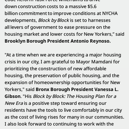
down construction costs to a massive $5.6
billion commitment to improve conditions at NYCHA
developments,
Block by Block
is set to harnesses
all levers of government to ease pressure on the
housing market and lower costs for New Yorkers,” said
Brooklyn Borough President Antonio Reynoso.
"At a time when we are experiencing a major housing
crisis in our city, I am grateful to Mayor Mamdani for
prioritizing the construction of new affordable
housing, the preservation of public housing, and the
expansion of homeownership opportunities for New
Yorkers," said
Bronx Borough President Vanessa L.
Gibson
. "His
Block by Block: The Housing Plan for a
New Era
is a positive step toward ensuring our
residents have the tools to live comfortably in our city
as the cost of living rises for many in our communities.
I also look forward to continuing to work with the