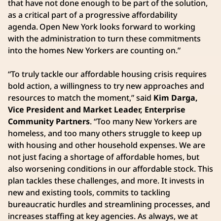
that have not done enough to be part of the solution,
as a critical part of a progressive affordability
agenda. Open New York looks forward to working
with the administration to turn these commitments
into the homes New Yorkers are counting on.”
“To truly tackle our affordable housing crisis requires
bold action, a willingness to try new approaches and
resources to match the moment,” said
Kim Darga,
Vice President and Market Leader, Enterprise
Community Partners
. “Too many New Yorkers are
homeless, and too many others struggle to keep up
with housing and other household expenses. We are
not just facing a shortage of affordable homes, but
also worsening conditions in our affordable stock. This
plan tackles these challenges, and more. It invests in
new and existing tools, commits to tackling
bureaucratic hurdles and streamlining processes, and
increases staffing at key agencies. As always, we at