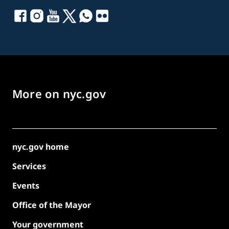
More on nyc.gov
nyc.gov home
Services
Events
Office of the Mayor
Your government