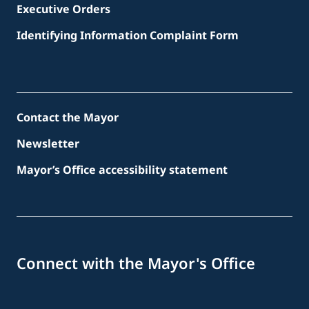
Executive Orders
Identifying Information Complaint Form
Contact the Mayor
Newsletter
Mayor’s Office accessibility statement
Connect with the Mayor's Office