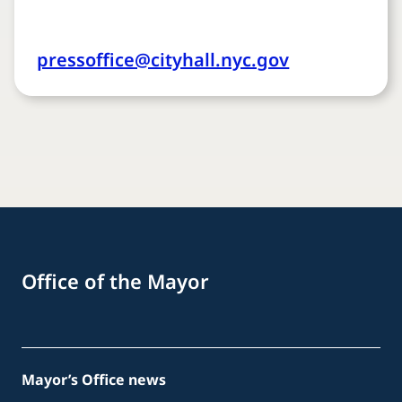
pressoffice@cityhall.nyc.gov
Office of the Mayor
Mayor’s Office news