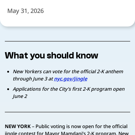
May 31, 2026
What you should know
New Yorkers can vote for the official 2-K anthem
through June 3 at
nyc.gov/jingle
Applications for the City’s first 2-K program open
June 2
NEW YORK
– Public voting is now open for the official
jingle contest for Mayor Mamdani’s 2-K program. New