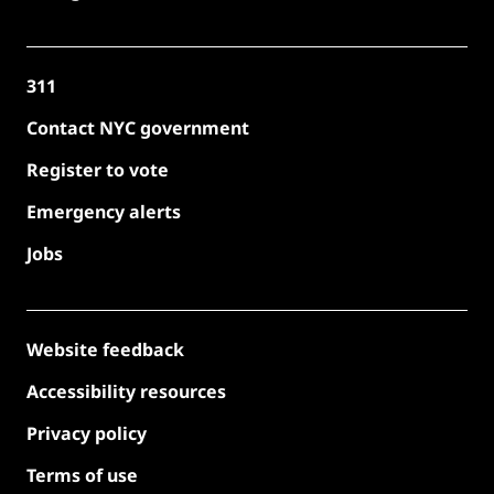
311
Contact NYC government
Register to vote
Emergency alerts
Jobs
Website feedback
Accessibility resources
Privacy policy
Terms of use