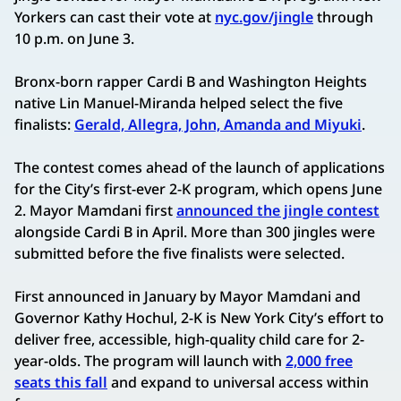
Yorkers can cast their vote at
nyc.gov/jingle
through
10 p.m. on June 3.
Bronx-born rapper Cardi B and Washington Heights
native Lin Manuel-Miranda helped select the five
finalists:
Gerald, Allegra, John, Amanda and Miyuki
.
The contest comes ahead of the launch of applications
for the City’s first-ever 2-K program, which opens June
2. Mayor Mamdani first
announced the jingle contest
alongside Cardi B in April. More than 300 jingles were
submitted before the five finalists were selected.
First announced in January by Mayor Mamdani and
Governor Kathy Hochul, 2-K is New York City’s effort to
deliver free, accessible, high-quality child care for 2-
year-olds. The program will launch with
2,000 free
seats this fall
and expand to universal access within