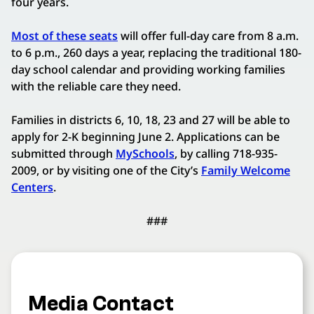
four years.
Most of these seats
will offer full-day care from 8 a.m.
to 6 p.m., 260 days a year, replacing the traditional 180-
day school calendar and providing working families
with the reliable care they need.
Families in districts 6, 10, 18, 23 and 27 will be able to
apply for 2-K beginning June 2. Applications can be
submitted through
MySchools
, by calling 718-935-
2009, or by visiting one of the City’s
Family Welcome
Centers
.
###
Media Contact