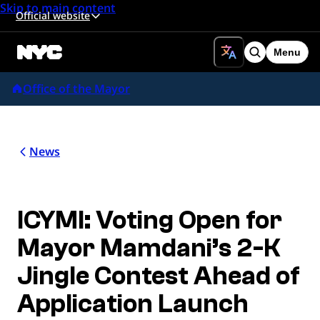
Skip to main content
Official website
Menu
Search
Office of the Mayor
News
ICYMI: Voting Open for
Mayor Mamdani’s 2-K
Jingle Contest Ahead of
Application Launch