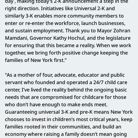
day , making today’s 2-K announcement a step in the
right direction. Initiatives like Universal 2-K and
similarly 3-K enables more community members to
enter or re-enter the workforce, launch businesses,
and sustain employment. Thank you to Mayor Zohran
Mamdani, Governor Kathy Hochul, and the legislature
for ensuring that this became a reality. When we work
together, we bring forth positive change keeping the
families of New York first.”
"As a mother of four, advocate, educator and public
servant who founded and operated a 24/7 child care
center, I’ve lived the reality behind the ongoing basic
needs that are compromised for childcare for those
who don’t have enough to make ends meet.
Guaranteeing universal 3-K and pre-K means New York
chooses to invest in children’s most critical years, keep
families rooted in their communities, and build an
economy where raising a family doesn’t mean going