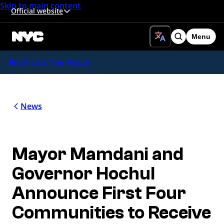
Skip to main content
Official website
Menu
Search
Office of the Mayor
News
Mayor Mamdani and
Governor Hochul
Announce First Four
Communities to Receive