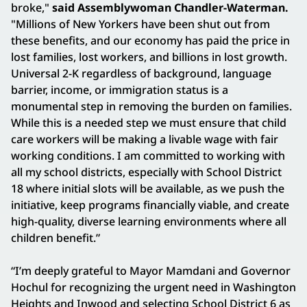
broke,"
said Assemblywoman Chandler-Waterman.
"Millions of New Yorkers have been shut out from
these benefits, and our economy has paid the price in
lost families, lost workers, and billions in lost growth.
Universal 2-K regardless of background, language
barrier, income, or immigration status is a
monumental step in removing the burden on families.
While this is a needed step we must ensure that child
care workers will be making a livable wage with fair
working conditions. I am committed to working with
all my school districts, especially with School District
18 where initial slots will be available, as we push the
initiative, keep programs financially viable, and create
high-quality, diverse learning environments where all
children benefit.”
“I’m deeply grateful to Mayor Mamdani and Governor
Hochul for recognizing the urgent need in Washington
Heights and Inwood and selecting School District 6 as