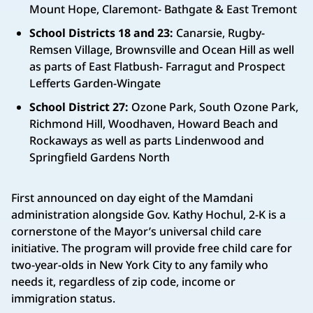
Mount Hope, Claremont- Bathgate & East Tremont
School Districts 18 and 23:
Canarsie, Rugby-
Remsen Village, Brownsville and Ocean Hill as well
as parts of East Flatbush- Farragut and Prospect
Lefferts Garden-Wingate
School District 27:
Ozone Park, South Ozone Park,
Richmond Hill, Woodhaven, Howard Beach and
Rockaways as well as parts Lindenwood and
Springfield Gardens North
First announced on day eight of the Mamdani
administration alongside Gov. Kathy Hochul, 2-K is a
cornerstone of the Mayor’s universal child care
initiative. The program will provide free child care for
two-year-olds in New York City to any family who
needs it, regardless of zip code, income or
immigration status.