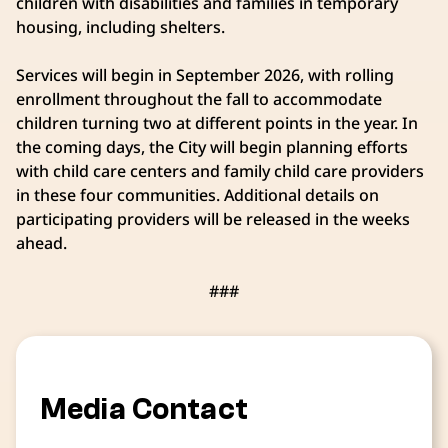
children with disabilities and families in temporary
housing, including shelters.
Services will begin in September 2026, with rolling
enrollment throughout the fall to accommodate
children turning two at different points in the year. In
the coming days, the City will begin planning efforts
with child care centers and family child care providers
in these four communities. Additional details on
participating providers will be released in the weeks
ahead.
###
Media Contact