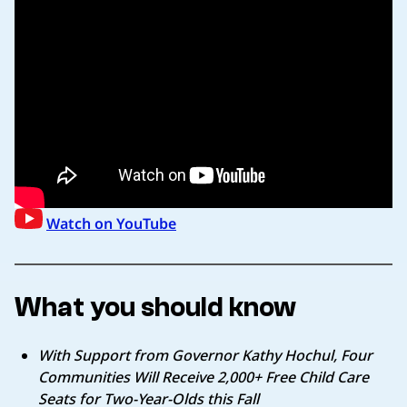
Watch on YouTube
What you should know
With Support from Governor Kathy Hochul, Four
Communities Will Receive 2,000+ Free Child Care
Seats for Two-Year-Olds this Fall