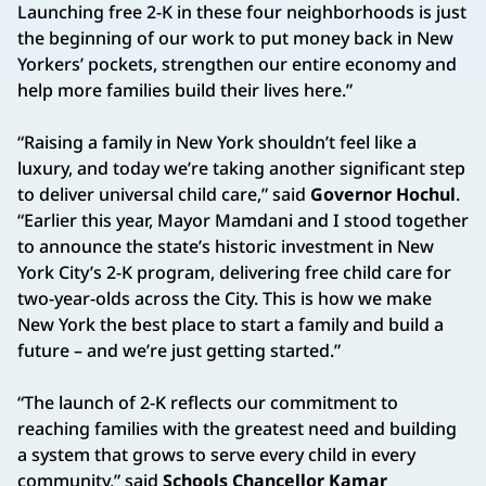
Launching free 2-K in these four neighborhoods is just
the beginning of our work to put money back in New
Yorkers’ pockets, strengthen our entire economy and
help more families build their lives here.”
“Raising a family in New York shouldn’t feel like a
luxury, and today we’re taking another significant step
to deliver universal child care,” said
Governor Hochul
.
“Earlier this year, Mayor Mamdani and I stood together
to announce the state’s historic investment in New
York City’s 2-K program, delivering free child care for
two-year-olds across the City. This is how we make
New York the best place to start a family and build a
future – and we’re just getting started.”
“The launch of 2-K reflects our commitment to
reaching families with the greatest need and building
a system that grows to serve every child in every
community,” said
Schools Chancellor Kamar