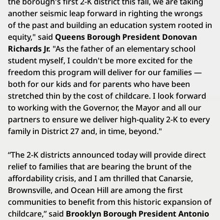
the borough's first 2-K district this fall, we are taking
another seismic leap forward in righting the wrongs
of the past and building an education system rooted in
equity," said
Queens Borough President Donovan
Richards Jr.
"As the father of an elementary school
student myself, I couldn't be more excited for the
freedom this program will deliver for our families —
both for our kids and for parents who have been
stretched thin by the cost of childcare. I look forward
to working with the Governor, the Mayor and all our
partners to ensure we deliver high-quality 2-K to every
family in District 27 and, in time, beyond."
“The 2-K districts announced today will provide direct
relief to families that are bearing the brunt of the
affordability crisis, and I am thrilled that Canarsie,
Brownsville, and Ocean Hill are among the first
communities to benefit from this historic expansion of
childcare,” said
Brooklyn Borough President Antonio