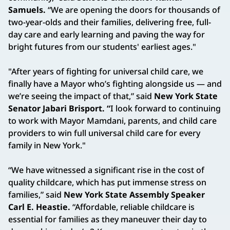
Samuels.
“We are opening the doors for thousands of
two-year-olds and their families, delivering free, full-
day care and early learning and paving the way for
bright futures from our students' earliest ages."
"After years of fighting for universal child care, we
finally have a Mayor who’s fighting alongside us — and
we’re seeing the impact of that,” said
New York State
Senator Jabari Brisport. “
I look forward to continuing
to work with Mayor Mamdani, parents, and child care
providers to win full universal child care for every
family in New York."
“We have witnessed a significant rise in the cost of
quality childcare, which has put immense stress on
families,” said
New York State Assembly Speaker
Carl E. Heastie.
“Affordable, reliable childcare is
essential for families as they maneuver their day to