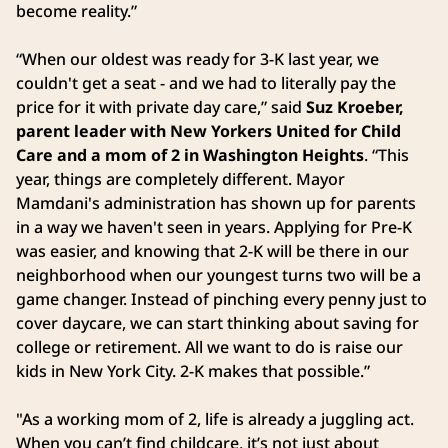
become reality.”
“When our oldest was ready for 3-K last year, we
couldn't get a seat - and we had to literally pay the
price for it with private day care,” said
Suz Kroeber,
parent leader with New Yorkers United for Child
Care and a mom of 2 in Washington Heights
. “This
year, things are completely different. Mayor
Mamdani's administration has shown up for parents
in a way we haven't seen in years. Applying for Pre-K
was easier, and knowing that 2-K will be there in our
neighborhood when our youngest turns two will be a
game changer. Instead of pinching every penny just to
cover daycare, we can start thinking about saving for
college or retirement. All we want to do is raise our
kids in New York City. 2-K makes that possible.”
"As a working mom of 2, life is already a juggling act.
When you can’t find childcare, it’s not just about