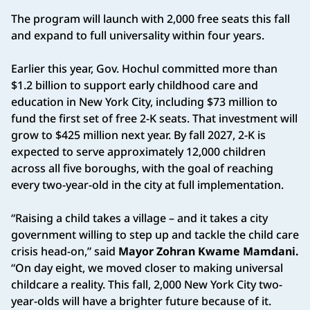
The program will launch with 2,000 free seats this fall
and expand to full universality within four years.
Earlier this year, Gov. Hochul committed more than
$1.2 billion to support early childhood care and
education in New York City, including $73 million to
fund the first set of free 2-K seats. That investment will
grow to $425 million next year. By fall 2027, 2-K is
expected to serve approximately 12,000 children
across all five boroughs, with the goal of reaching
every two-year-old in the city at full implementation.
“Raising a child takes a village – and it takes a city
government willing to step up and tackle the child care
crisis head-on,” said
Mayor Zohran Kwame Mamdani.
“On day eight, we moved closer to making universal
childcare a reality. This fall, 2,000 New York City two-
year-olds will have a brighter future because of it.