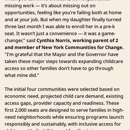
missing work — it’s about missing out on
opportunities, feeling like you’re failing both at home
and at your job. But when my daughter finally turned
three last month I was able to enroll her in a pre-k
seat. It wasn’t just a convenience — it was a game-
changer," said
Cynthia Norris, working parent of 2
and member of New York Communities for Change.
"I’m grateful that the Mayor and the Governor have
taken these major steps towards expanding childcare
access so other families don’t have to go through
what mine did."
The initial four communities were selected based on
economic need, projected child care demand, existing
access gaps, provider capacity and readiness. These
first 2,000 seats are designed to serve families in high-
need neighborhoods while ensuring programs launch
responsibly and sustainably, with inclusive access for