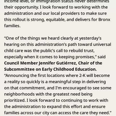
income level, or immigration status never determines
their opportunity. I look forward to working with the
administration and our local providers to make sure
this rollout is strong, equitable, and delivers for Bronx
families.
“One of the things we heard clearly at yesterday’s
hearing on this administration’s path toward universal
child care was the public’s call to rebuild trust,
especially when it comes to keeping promises,” said
Council Member Jennifer Gutiérrez, Chair of the
Subcommittee on Early Childhood Education.
“Announcing the first locations where 2-K will become
a reality so quickly is a meaningful step in delivering
on that commitment, and I’m encouraged to see some
neighborhoods with the greatest need being
prioritized. I look forward to continuing to work with
the administration to expand this effort and ensure
families across our city can access the care they need.”