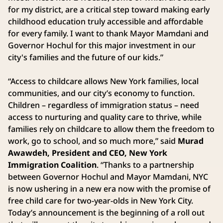
for my district, are a critical step toward making early
childhood education truly accessible and affordable
for every family. I want to thank Mayor Mamdani and
Governor Hochul for this major investment in our
city's families and the future of our kids.”
“Access to childcare allows New York families, local
communities, and our city’s economy to function.
Children – regardless of immigration status – need
access to nurturing and quality care to thrive, while
families rely on childcare to allow them the freedom to
work, go to school, and so much more,” said
Murad
Awawdeh, President and CEO, New York
Immigration Coalition
. “Thanks to a partnership
between Governor Hochul and Mayor Mamdani, NYC
is now ushering in a new era now with the promise of
free child care for two-year-olds in New York City.
Today’s announcement is the beginning of a roll out