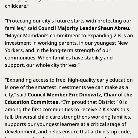
childcare.”
“Protecting our city’s future starts with protecting our
families,” said
Council Majority Leader Shaun Abreu
.
“Mayor Mamdani’s commitment to expanding 2-K is an
investment in working parents, in our youngest New
Yorkers, and in the long-term strength of our
communities. When families have stability and
support, our whole city thrives.”
“Expanding access to free, high-quality early education
is one of the smartest investments we can make as a
city,” said
Council Member Eric Dinowitz, Chair of the
Education Committee.
“I’m proud that District 10 is
among the first communities to receive 2-K seats this
fall. Universal child care strengthens working families,
supports our youngest learners at a critical stage of
development, and helps ensure that a child’s zip code,