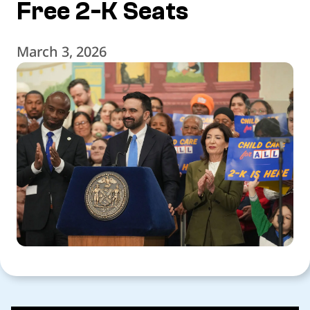
Free 2-K Seats
March 3, 2026