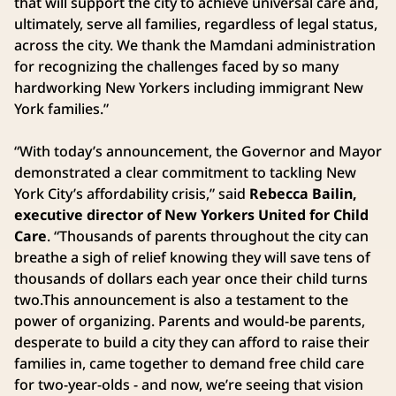
that will support the city to achieve universal care and,
ultimately, serve all families, regardless of legal status,
across the city. We thank the Mamdani administration
for recognizing the challenges faced by so many
hardworking New Yorkers including immigrant New
York families.”
“With today’s announcement, the Governor and Mayor
demonstrated a clear commitment to tackling New
York City’s affordability crisis,” said
Rebecca Bailin,
executive director of New Yorkers United for Child
Care
. “Thousands of parents throughout the city can
breathe a sigh of relief knowing they will save tens of
thousands of dollars each year once their child turns
two.This announcement is also a testament to the
power of organizing. Parents and would-be parents,
desperate to build a city they can afford to raise their
families in, came together to demand free child care
for two-year-olds - and now, we’re seeing that vision