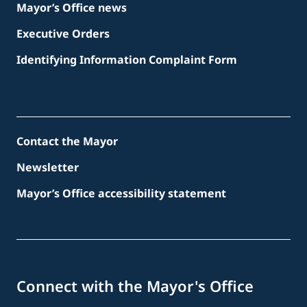
Mayor’s Office news
Executive Orders
Identifying Information Complaint Form
Contact the Mayor
Newsletter
Mayor’s Office accessibility statement
Connect with the Mayor's Office