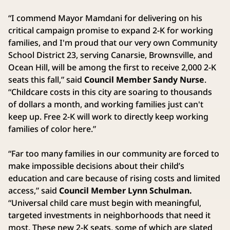
“I commend Mayor Mamdani for delivering on his
critical campaign promise to expand 2-K for working
families, and I'm proud that our very own Community
School District 23, serving Canarsie, Brownsville, and
Ocean Hill, will be among the first to receive 2,000 2-K
seats this fall,” said
Council Member Sandy Nurse
.
“Childcare costs in this city are soaring to thousands
of dollars a month, and working families just can't
keep up. Free 2-K will work to directly keep working
families of color here.”
“Far too many families in our community are forced to
make impossible decisions about their child’s
education and care because of rising costs and limited
access,” said
Council Member Lynn Schulman.
“Universal child care must begin with meaningful,
targeted investments in neighborhoods that need it
most. These new 2-K seats, some of which are slated