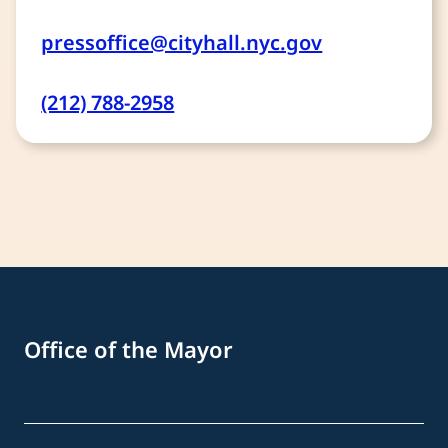
pressoffice@cityhall.nyc.gov
(212) 788-2958
Office of the Mayor