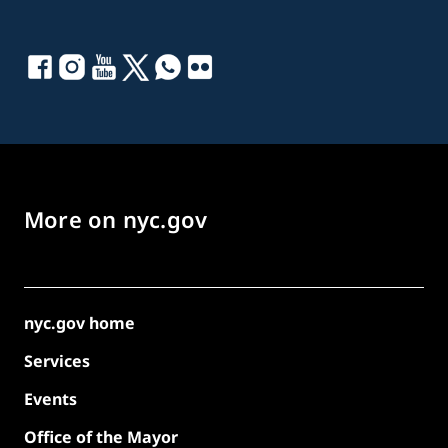
More on nyc.gov
nyc.gov home
Services
Events
Office of the Mayor