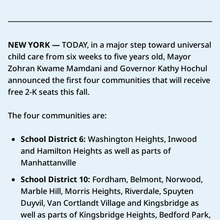
NEW YORK —
TODAY, in a major step toward universal
child care from six weeks to five years old, Mayor
Zohran Kwame Mamdani and Governor Kathy Hochul
announced the first four communities that will receive
free 2-K seats this fall.
The four communities are:
School District 6:
Washington Heights, Inwood
and Hamilton Heights as well as parts of
Manhattanville
School District 10:
Fordham, Belmont, Norwood,
Marble Hill, Morris Heights, Riverdale, Spuyten
Duyvil, Van Cortlandt Village and Kingsbridge as
well as parts of Kingsbridge Heights, Bedford Park,