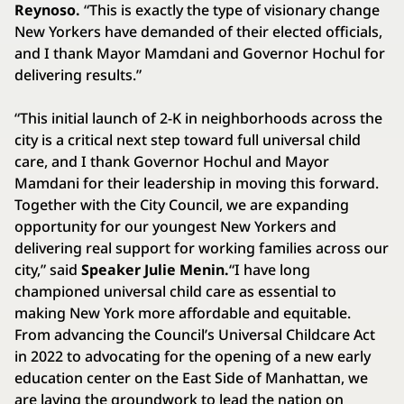
Reynoso.
“This is exactly the type of visionary change
New Yorkers have demanded of their elected officials,
and I thank Mayor Mamdani and Governor Hochul for
delivering results.”
“This initial launch of 2-K in neighborhoods across the
city is a critical next step toward full universal child
care, and I thank Governor Hochul and Mayor
Mamdani for their leadership in moving this forward.
Together with the City Council, we are expanding
opportunity for our youngest New Yorkers and
delivering real support for working families across our
city,” said
Speaker Julie Menin.
“I have long
championed universal child care as essential to
making New York more affordable and equitable.
From advancing the Council’s Universal Childcare Act
in 2022 to advocating for the opening of a new early
education center on the East Side of Manhattan, we
are laying the groundwork to lead the nation on