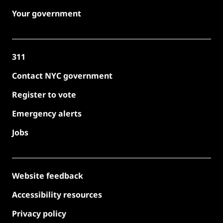
Your government
311
Contact NYC government
Register to vote
Emergency alerts
Jobs
Website feedback
Accessibility resources
Privacy policy