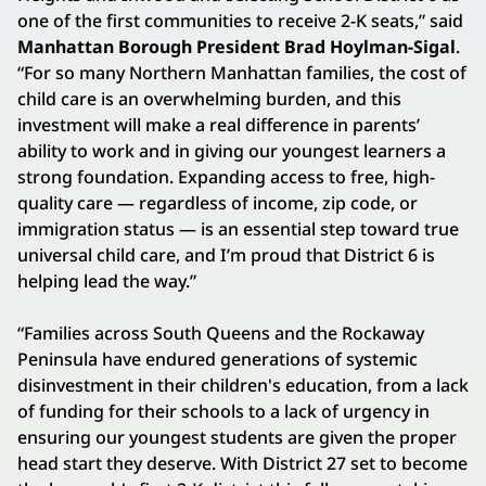
one of the first communities to receive 2-K seats,” said
Manhattan Borough President Brad Hoylman-Sigal
.
“For so many Northern Manhattan families, the cost of
child care is an overwhelming burden, and this
investment will make a real difference in parents’
ability to work and in giving our youngest learners a
strong foundation. Expanding access to free, high-
quality care — regardless of income, zip code, or
immigration status — is an essential step toward true
universal child care, and I’m proud that District 6 is
helping lead the way.”
“Families across South Queens and the Rockaway
Peninsula have endured generations of systemic
disinvestment in their children's education, from a lack
of funding for their schools to a lack of urgency in
ensuring our youngest students are given the proper
head start they deserve. With District 27 set to become