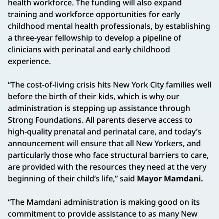
health workforce. The funding will also expand
training and workforce opportunities for early
childhood mental health professionals, by establishing
a three-year fellowship to develop a pipeline of
clinicians with perinatal and early childhood
experience.
“The cost-of-living crisis hits New York City families well
before the birth of their kids, which is why our
administration is stepping up assistance through
Strong Foundations. All parents deserve access to
high-quality prenatal and perinatal care, and today’s
announcement will ensure that all New Yorkers, and
particularly those who face structural barriers to care,
are provided with the resources they need at the very
beginning of their child’s life,” said
Mayor Mamdani.
“The Mamdani administration is making good on its
commitment to provide assistance to as many New