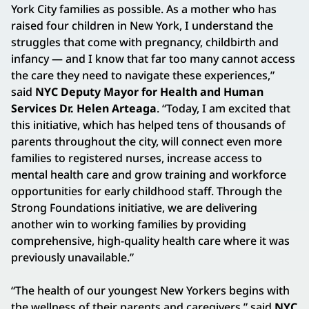
York City families as possible. As a mother who has
raised four children in New York, I understand the
struggles that come with pregnancy, childbirth and
infancy — and I know that far too many cannot access
the care they need to navigate these experiences,”
said
NYC Deputy Mayor for Health and Human
Services Dr. Helen Arteaga
. “Today, I am excited that
this initiative, which has helped tens of thousands of
parents throughout the city, will connect even more
families to registered nurses, increase access to
mental health care and grow training and workforce
opportunities for early childhood staff. Through the
Strong Foundations initiative, we are delivering
another win to working families by providing
comprehensive, high-quality health care where it was
previously unavailable.”
“The health of our youngest New Yorkers begins with
the wellness of their parents and caregivers,” said
NYC