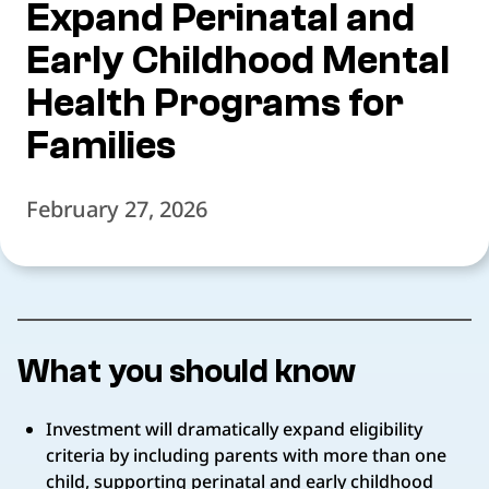
Expand Perinatal and
Early Childhood Mental
Health Programs for
Families
February 27, 2026
What you should know
Investment will dramatically expand eligibility
criteria by including parents with more than one
child, supporting perinatal and early childhood