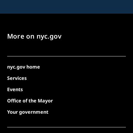
More on nyc.gov
nyc.gov home
Services
Events
Office of the Mayor
Your government