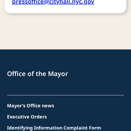
pressoffice@cityhall.nyc.gov
Office of the Mayor
Mayor’s Office news
Executive Orders
Identifying Information Complaint Form