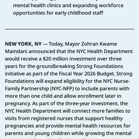
mental health clinics and expanding workforce
opportunities for early childhood staff
NEW YORK, NY
— Today, Mayor Zohran Kwame
Mamdani announced that the NYC Health Department
would receive a $20 million investment over three
years for the groundbreaking Strong Foundations
initiative as part of the Fiscal Year 2026 Budget. Strong
Foundations will expand eligibility for the NYC Nurse-
Family Partnership (NYC-NFP) to include parents with
more than one child and allow enrollment later in
pregnancy. As part of the three-year investment, the
NYC Health Department will connect more families to
visits from registered nurses that support healthy
pregnancies and provide mental health resources for
parents and young children while growing the mental