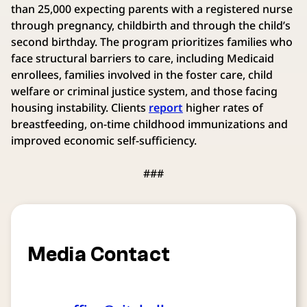
than 25,000 expecting parents with a registered nurse
through pregnancy, childbirth and through the child’s
second birthday. The program prioritizes families who
face structural barriers to care, including Medicaid
enrollees, families involved in the foster care, child
welfare or criminal justice system, and those facing
housing instability. Clients
report
higher rates of
breastfeeding, on-time childhood immunizations and
improved economic self-sufficiency.
###
Media Contact