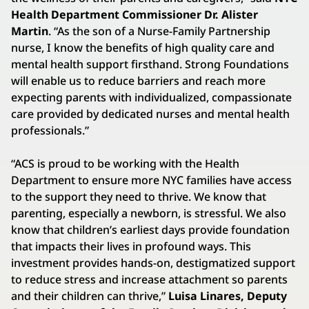
Health Department Commissioner Dr. Alister
Martin
. “As the son of a Nurse-Family Partnership
nurse, I know the benefits of high quality care and
mental health support firsthand. Strong Foundations
will enable us to reduce barriers and reach more
expecting parents with individualized, compassionate
care provided by dedicated nurses and mental health
professionals.”
“ACS is proud to be working with the Health
Department to ensure more NYC families have access
to the support they need to thrive. We know that
parenting, especially a newborn, is stressful. We also
know that children’s earliest days provide foundation
that impacts their lives in profound ways. This
investment provides hands-on, destigmatized support
to reduce stress and increase attachment so parents
and their children can thrive,”
Luisa Linares, Deputy