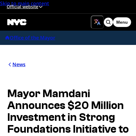
Skip to main content
Official website
Menu
Search
Office of the Mayor
News
Mayor Mamdani
Announces $20 Million
Investment in Strong
Foundations Initiative to