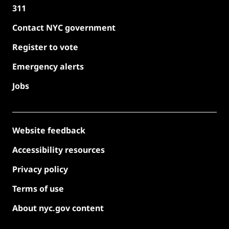
311
Contact NYC government
Register to vote
Emergency alerts
Jobs
Website feedback
Accessibility resources
Privacy policy
Terms of use
About nyc.gov content