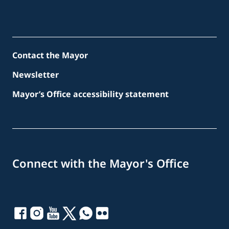
Contact the Mayor
Newsletter
Mayor’s Office accessibility statement
Connect with the Mayor's Office