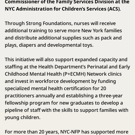
Commissioner of the Family Services Division at the
NYC Administration for Children’s Services (ACS)
.
Through Strong Foundations, nurses will receive
additional training to serve more New York families
and distribute additional supplies such as pack and
plays, diapers and developmental toys.
This initiative will also support expanded capacity and
staffing at the Health Department’s Perinatal and Early
Childhood Mental Health (P+ECMH) Network clinics
and invest in workforce development by funding
specialized mental health certification for 20
practitioners annually and establishing a three-year
fellowship program for new graduates to develop a
pipeline of staff with the skills to support families with
young children.
For more than 20 years, NYC-NFP has supported more