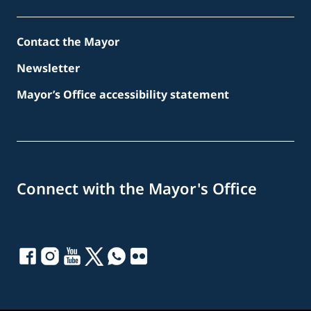
Contact the Mayor
Newsletter
Mayor’s Office accessibility statement
Connect with the Mayor's Office