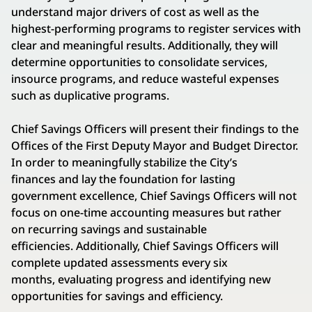
understand major drivers of cost as well as the
highest-performing programs to register services with
clear and meaningful results. Additionally, they will
determine opportunities to consolidate services,
insource programs, and reduce wasteful expenses
such as duplicative programs.
Chief Savings Officers will present their findings to the
Offices of the First Deputy Mayor and Budget Director.
In order to meaningfully stabilize the City’s
finances and lay the foundation for lasting
government excellence, Chief Savings Officers will not
focus on one-time accounting measures but rather
on recurring savings and sustainable
efficiencies. Additionally, Chief Savings Officers will
complete updated assessments every six
months, evaluating progress and identifying new
opportunities for savings and efficiency.