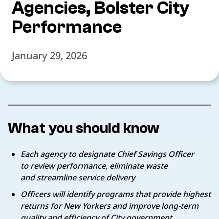
Agencies, Bolster City
Performance
January 29, 2026
What you should know
Each agency to designate Chief Savings Officer
to review performance, eliminate waste
and streamline service delivery
Officers will identify programs that provide highest
returns for New Yorkers and improve long-term
quality and efficiency of City government