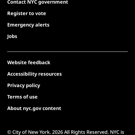
Contact NYC government
Register to vote
Emergency alerts
Jobs
Website feedback
Accessibility resources
Privacy policy
Terms of use
About nyc.gov content
© City of New York.
2026
All Rights Reserved. NYC is