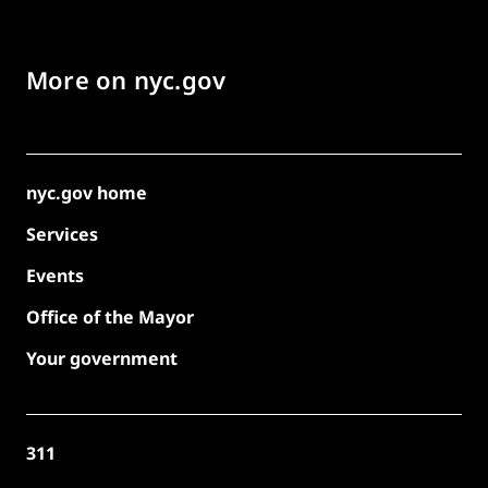
More on nyc.gov
nyc.gov home
Services
Events
Office of the Mayor
Your government
311