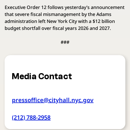
Executive Order 12 follows yesterday’s announcement
that severe fiscal mismanagement by the Adams
administration left New York City with a $12 billion
budget shortfall over fiscal years 2026 and 2027.
###
Media Contact
pressoffice@cityhall.nyc.gov
(212) 788-2958