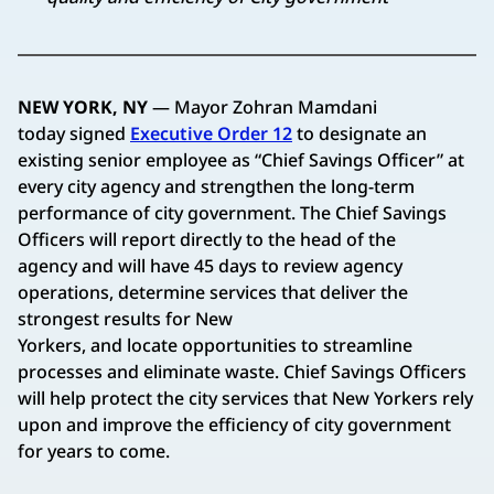
NEW YORK, NY
— Mayor Zohran Mamdani
today signed
Executive Order 12
to designate an
existing senior employee as “Chief Savings Officer” at
every city agency and strengthen the long-term
performance of city government. The Chief Savings
Officers will report directly to the head of the
agency and will have 45 days to review agency
operations, determine services that deliver the
strongest results for New
Yorkers, and locate opportunities to streamline
processes and eliminate waste. Chief Savings Officers
will help protect the city services that New Yorkers rely
upon and improve the efficiency of city government
for years to come.