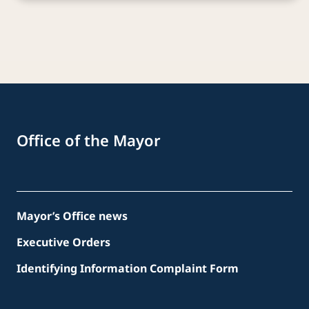
Office of the Mayor
Mayor’s Office news
Executive Orders
Identifying Information Complaint Form