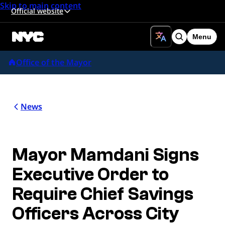
Skip to main content
Official website
Menu
Search
Office of the Mayor
News
Mayor Mamdani Signs
Executive Order to
Require Chief Savings
Officers Across City