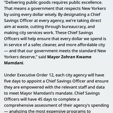
“Delivering public goods requires public excellence.
That means a government that respects New Yorkers
by using every dollar wisely. By designating a Chief
Savings Officer at every agency, we’re taking direct
aim at waste, cutting through bureaucracy, and
making city services work. These Chief Savings
Officers will help ensure that every dollar we spend is
in service of a safer, cleaner, and more affordable city
— and that our government meets the standard New
Yorkers deserve,” said
Mayor Zohran Kwame
Mamdani
.
Under Executive Order 12, each city agency will have
five days to appoint a Chief Savings Officer and ensure
they are empowered with the relevant staff and data
to meet Mayor Mamdani’s mandate. Chief Savings
Officers will have 45 days to complete a
comprehensive assessment of their agency’s spending
— analyzing the most expensive programs to