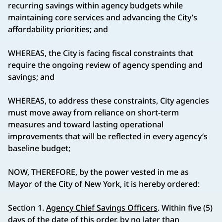
recurring savings within agency budgets while
maintaining core services and advancing the City’s
affordability priorities; and
WHEREAS, the City is facing fiscal constraints that
require the ongoing review of agency spending and
savings; and
WHEREAS, to address these constraints, City agencies
must move away from reliance on short-term
measures and toward lasting operational
improvements that will be reflected in every agency’s
baseline budget;
NOW, THEREFORE, by the power vested in me as
Mayor of the City of New York, it is hereby ordered:
Section 1.
Agency Chief Savings Officers
. Within five (5)
days of the date of this order, by no later than