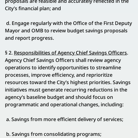
proposals are feasible and accurately reflected in the
City’s financial plan; and
d. Engage regularly with the Office of the First Deputy
Mayor and OMB to review budget savings proposals
and report progress.
§ 2.
Responsibilities of Agency Chief Savings Officers
.
Agency Chief Savings Officers shall review agency
operations to identify opportunities to streamline
processes, improve efficiency, and reprioritize
resources toward the City’s highest priorities. Savings
initiatives must generate recurring reductions in the
agency’s baseline budget and should focus on
programmatic and operational changes, including:
a. Savings from more efficient delivery of services;
b. Savings from consolidating programs;