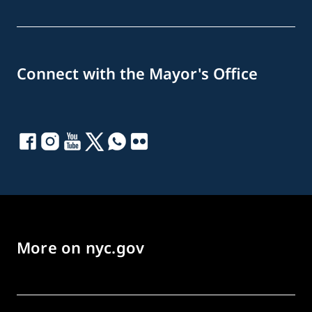
Connect with the Mayor's Office
More on nyc.gov