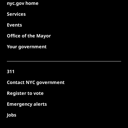
nyc.gov home
Services
Events
Office of the Mayor
Your government
311
Contact NYC government
Register to vote
Emergency alerts
Jobs