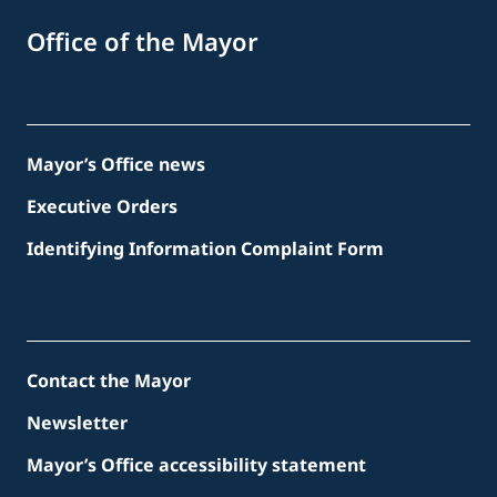
Office of the Mayor
Mayor’s Office news
Executive Orders
Identifying Information Complaint Form
Contact the Mayor
Newsletter
Mayor’s Office accessibility statement