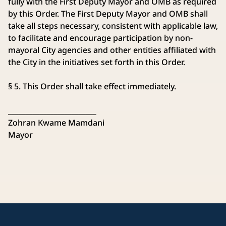
fully with the First Deputy Mayor and OMB as required
by this Order. The First Deputy Mayor and OMB shall
take all steps necessary, consistent with applicable law,
to facilitate and encourage participation by non-
mayoral City agencies and other entities affiliated with
the City in the initiatives set forth in this Order.
§ 5. This Order shall take effect immediately.
_________________________
Zohran Kwame Mamdani
Mayor