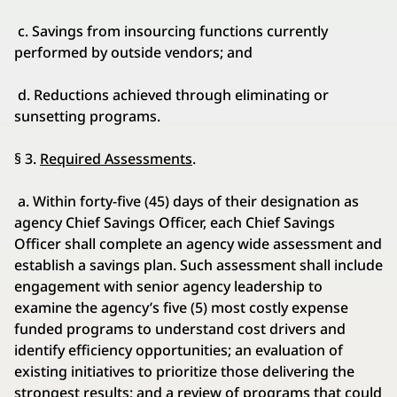
c. Savings from insourcing functions currently
performed by outside vendors; and
d. Reductions achieved through eliminating or
sunsetting programs.
§ 3.
Required Assessments
.
a. Within forty-five (45) days of their designation as
agency Chief Savings Officer, each Chief Savings
Officer shall complete an agency wide assessment and
establish a savings plan. Such assessment shall include
engagement with senior agency leadership to
examine the agency’s five (5) most costly expense
funded programs to understand cost drivers and
identify efficiency opportunities; an evaluation of
existing initiatives to prioritize those delivering the
strongest results; and a review of programs that could