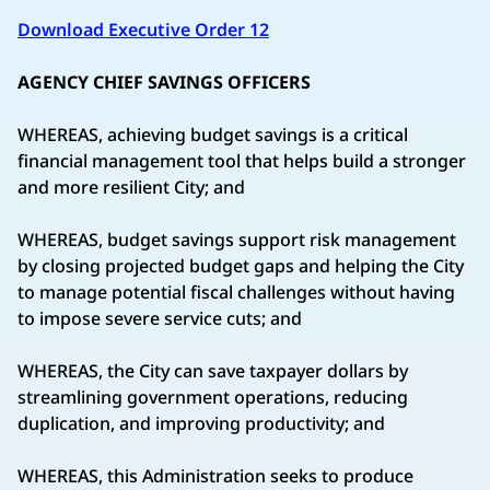
Download Executive Order 12
AGENCY CHIEF SAVINGS OFFICERS
WHEREAS, achieving budget savings is a critical
financial management tool that helps build a stronger
and more resilient City; and
WHEREAS, budget savings support risk management
by closing projected budget gaps and helping the City
to manage potential fiscal challenges without having
to impose severe service cuts; and
WHEREAS, the City can save taxpayer dollars by
streamlining government operations, reducing
duplication, and improving productivity; and
WHEREAS, this Administration seeks to produce