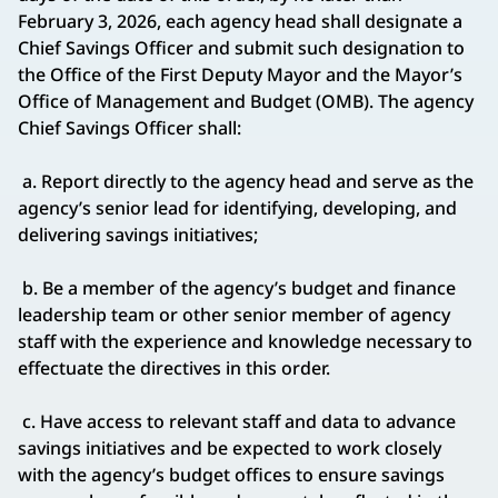
February 3, 2026, each agency head shall designate a
Chief Savings Officer and submit such designation to
the Office of the First Deputy Mayor and the Mayor’s
Office of Management and Budget (OMB). The agency
Chief Savings Officer shall:
a. Report directly to the agency head and serve as the
agency’s senior lead for identifying, developing, and
delivering savings initiatives;
b. Be a member of the agency’s budget and finance
leadership team or other senior member of agency
staff with the experience and knowledge necessary to
effectuate the directives in this order.
c. Have access to relevant staff and data to advance
savings initiatives and be expected to work closely
with the agency’s budget offices to ensure savings