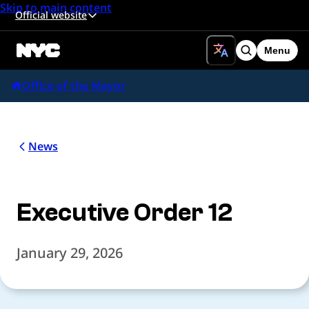
Skip to main content
Official website
Menu
Search
Office of the Mayor
News
Executive Order 12
January 29, 2026