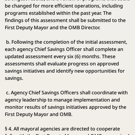
be changed for more efficient operations, including
programs established within the past year. The
findings of this assessment shall be submitted to the
First Deputy Mayor and the OMB Director.
b. Following the completion of the initial assessment,
each agency Chief Savings Officer shall complete an
updated assessment every six (6) months. These
assessments shall evaluate progress on approved
savings initiatives and identify new opportunities for
savings.
c. Agency Chief Savings Officers shall coordinate with
agency leadership to manage implementation and
monitor results of savings initiatives approved by the
First Deputy Mayor and OMB.
§ 4. All mayoral agencies are directed to cooperate