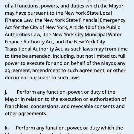
of all functions, powers, and duties which the Mayor
may have pursuant to the New York State Local
Finance Law, the New York State Financial Emergency
Act for the City of New York, Article 10 of the Public
Authorities Law, the New York City Municipal Water
Finance Authority Act, and the New York City
Transitional Authority Act, as such laws may from time
to time be amended, including, but not limited to, full
power to execute for and on behalf of the Mayor, any
agreement, amendment to such agreement, or other
document pursuant to such laws.
j. Perform any function, power, or duty of the
Mayor in relation to the execution or authorization of
franchises, concessions, and revocable consents and
other agreements.
k. Perform any function, power, or duty which the