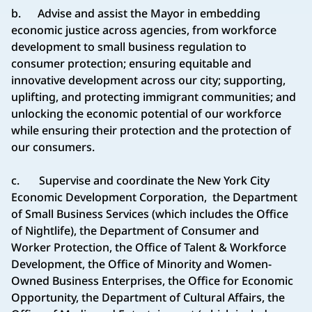
b. Advise and assist the Mayor in embedding
economic justice across agencies, from workforce
development to small business regulation to
consumer protection; ensuring equitable and
innovative development across our city; supporting,
uplifting, and protecting immigrant communities; and
unlocking the economic potential of our workforce
while ensuring their protection and the protection of
our consumers.
c. Supervise and coordinate the New York City
Economic Development Corporation, the Department
of Small Business Services (which includes the Office
of Nightlife), the Department of Consumer and
Worker Protection, the Office of Talent & Workforce
Development, the Office of Minority and Women-
Owned Business Enterprises, the Office for Economic
Opportunity, the Department of Cultural Affairs, the