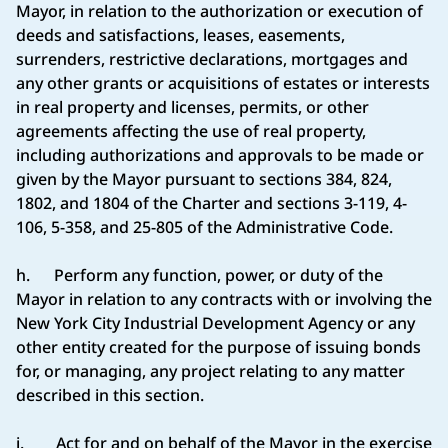
Mayor, in relation to the authorization or execution of
deeds and satisfactions, leases, easements,
surrenders, restrictive declarations, mortgages and
any other grants or acquisitions of estates or interests
in real property and licenses, permits, or other
agreements affecting the use of real property,
including authorizations and approvals to be made or
given by the Mayor pursuant to sections 384, 824,
1802, and 1804 of the Charter and sections 3-119, 4-
106, 5-358, and 25-805 of the Administrative Code.
h. Perform any function, power, or duty of the
Mayor in relation to any contracts with or involving the
New York City Industrial Development Agency or any
other entity created for the purpose of issuing bonds
for, or managing, any project relating to any matter
described in this section.
i. Act for and on behalf of the Mayor in the exercise