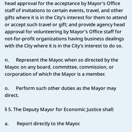
head approval for the acceptance by Mayor’s Office
staff of invitations to certain events, travel, and other
gifts where it is in the City’s interest for them to attend
or accept such travel or gift; and provide agency head
approval for volunteering by Mayor’s Office staff for
not-for-profit organizations having business dealings
with the City where it is in the City’s interest to do so.
n. Represent the Mayor, when so directed by the
Mayor, on any board, committee, commission, or
corporation of which the Mayor is a member.
o. Perform such other duties as the Mayor may
direct.
§ 5. The Deputy Mayor for Economic Justice shall:
a. Report directly to the Mayor.