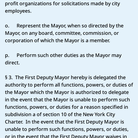
profit organizations for solicitations made by city
employees.
o. Represent the Mayor, when so directed by the
Mayor, on any board, committee, commission, or
corporation of which the Mayor is a member.
p. Perform such other duties as the Mayor may
direct.
§ 3. The First Deputy Mayor hereby is delegated the
authority to perform all functions, powers, or duties of
the Mayor which the Mayor is authorized to delegate
in the event that the Mayor is unable to perform such
functions, powers, or duties for a reason specified in
subdivision a of section 10 of the New York City
Charter. In the event that the First Deputy Mayor is
unable to perform such functions, powers, or duties,
or in the event that the First Deputy Mayor waives in