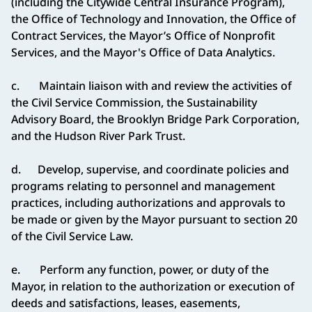
(including the Citywide Central Insurance Program),
the Office of Technology and Innovation, the Office of
Contract Services, the Mayor’s Office of Nonprofit
Services, and the Mayor's Office of Data Analytics.
c. Maintain liaison with and review the activities of
the Civil Service Commission, the Sustainability
Advisory Board, the Brooklyn Bridge Park Corporation,
and the Hudson River Park Trust.
d. Develop, supervise, and coordinate policies and
programs relating to personnel and management
practices, including authorizations and approvals to
be made or given by the Mayor pursuant to section 20
of the Civil Service Law.
e. Perform any function, power, or duty of the
Mayor, in relation to the authorization or execution of
deeds and satisfactions, leases, easements,