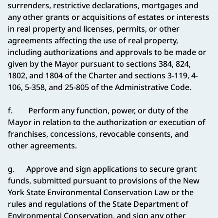
surrenders, restrictive declarations, mortgages and
any other grants or acquisitions of estates or interests
in real property and licenses, permits, or other
agreements affecting the use of real property,
including authorizations and approvals to be made or
given by the Mayor pursuant to sections
384, 824,
1802, and 1804 of the Charter and sections 3-119, 4-
106, 5-358, and 25-805 of the Administrative Code.
f. Perform any function, power, or duty of the
Mayor in relation to the authorization or execution of
franchises, concessions, revocable consents, and
other agreements.
g. Approve and sign applications to secure grant
funds, submitted pursuant to provisions of the New
York State Environmental Conservation Law or the
rules and regulations of the State Department of
Environmental Conservation, and sign any other