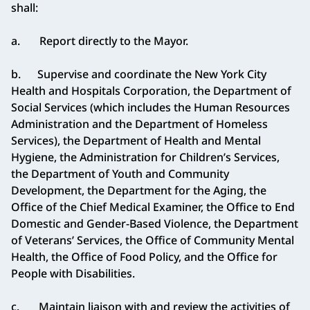
shall:
a. Report directly to the Mayor.
b. Supervise and coordinate the New York City
Health and Hospitals Corporation, the Department of
Social Services (which includes the Human Resources
Administration and the Department of Homeless
Services), the Department of Health and Mental
Hygiene, the Administration for Children’s Services,
the Department of Youth and Community
Development, the Department for the Aging, the
Office of the Chief Medical Examiner, the Office to End
Domestic and Gender-Based Violence, the Department
of Veterans’ Services, the Office of Community Mental
Health, the Office of Food Policy, and the Office for
People with Disabilities.
c. Maintain liaison with and review the activities of