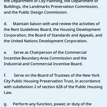
the Department of City Planning, the Department of
Buildings, the Landmarks Preservation Commission,
and the Public Design Commission.
d. Maintain liaison with and review the activities of
the Rent Guidelines Board, the Housing Development
Corporation, the Board of Standards and Appeals, and
the United Nations Development Corporation.
e. Serve as Chairperson of the Commercial
Incentive Boundary Area Commission and the
Industrial and Commercial Incentive Board.
f. Serve on the Board of Trustees of the New York
City Public Housing Preservation Trust, in accordance
with subdivision 2 of section 628 of the Public Housing
Law.
g. Perform any function, power, or duty of the