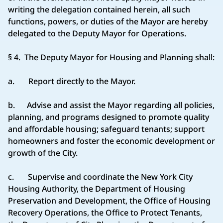
writing the delegation contained herein, all such
functions, powers, or duties of the Mayor are hereby
delegated to the Deputy Mayor for Operations.
§ 4. The Deputy Mayor for Housing and Planning shall:
a. Report directly to the Mayor.
b. Advise and assist the Mayor regarding all policies,
planning, and programs designed to promote quality
and affordable housing; safeguard tenants; support
homeowners and foster the economic development or
growth of the City.
c. Supervise and coordinate the New York City
Housing Authority, the Department of Housing
Preservation and Development, the Office of Housing
Recovery Operations, the Office to Protect Tenants,