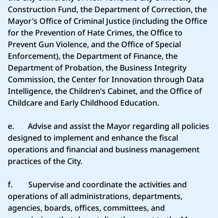
Construction Fund, the Department of Correction, the
Mayor’s Office of Criminal Justice (including the Office
for the Prevention of Hate Crimes, the Office to
Prevent Gun Violence, and the Office of Special
Enforcement), the Department of Finance, the
Department of Probation, the Business Integrity
Commission, the Center for Innovation through Data
Intelligence, the Children’s Cabinet, and the Office of
Childcare and Early Childhood Education.
e. Advise and assist the Mayor regarding all policies
designed to implement and enhance the fiscal
operations and financial and business management
practices of the City.
f. Supervise and coordinate the activities and
operations of all administrations, departments,
agencies, boards, offices, committees, and