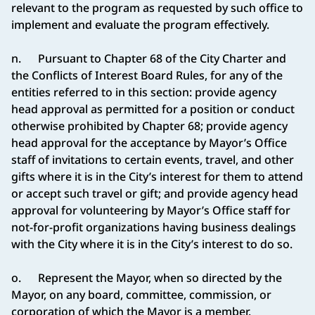
relevant to the program as requested by such office to
implement and evaluate the program effectively.
n. Pursuant to Chapter 68 of the City Charter and
the Conflicts of Interest Board Rules, for any of the
entities referred to in this section: provide agency
head approval as permitted for a position or conduct
otherwise prohibited by Chapter 68; provide agency
head approval for the acceptance by Mayor’s Office
staff of invitations to certain events, travel, and other
gifts where it is in the City’s interest for them to attend
or accept such travel or gift; and provide agency head
approval for volunteering by Mayor’s Office staff for
not-for-profit organizations having business dealings
with the City where it is in the City’s interest to do so.
o. Represent the Mayor, when so directed by the
Mayor, on any board, committee, commission, or
corporation of which the Mayor is a member.