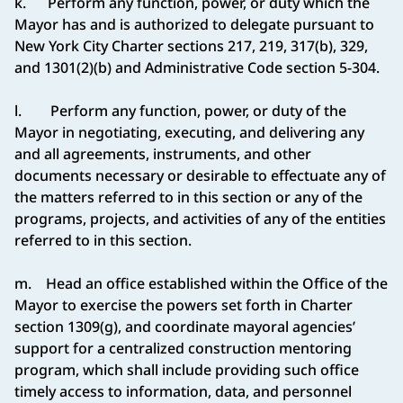
k. Perform any function, power, or duty which the
Mayor has and is authorized to delegate pursuant to
New York City Charter sections 217, 219, 317(b), 329,
and 1301(2)(b) and Administrative Code section 5-304.
l. Perform any function, power, or duty of the
Mayor in negotiating, executing, and delivering any
and all agreements, instruments, and other
documents necessary or desirable to effectuate any of
the matters referred to in this section or any of the
programs, projects, and activities of any of the entities
referred to in this section.
m. Head an office established within the Office of the
Mayor to exercise the powers set forth in Charter
section 1309(g), and coordinate mayoral agencies’
support for a centralized construction mentoring
program, which shall include providing such office
timely access to information, data, and personnel