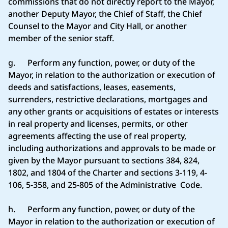
commissions that do not directly report to the Mayor,
another Deputy Mayor, the Chief of Staff, the Chief
Counsel to the Mayor and City Hall, or another
member of the senior staff.
g. Perform any function, power, or duty of the
Mayor, in relation to the authorization or execution of
deeds and satisfactions, leases, easements,
surrenders, restrictive declarations, mortgages and
any other grants or acquisitions of estates or interests
in real property and licenses, permits, or other
agreements affecting the use of real property,
including authorizations and approvals to be made or
given by the Mayor pursuant to sections 384, 824,
1802, and 1804 of the Charter and sections 3-119, 4-
106, 5-358, and 25-805 of the Administrative Code.
h. Perform any function, power, or duty of the
Mayor in relation to the authorization or execution of