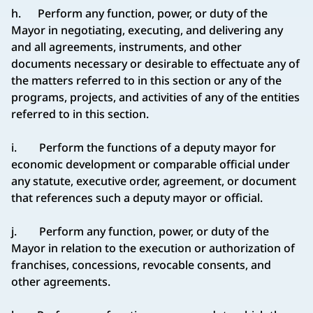
h. Perform any function, power, or duty of the
Mayor in negotiating, executing, and delivering any
and all agreements, instruments, and other
documents necessary or desirable to effectuate any of
the matters referred to in this section or any of the
programs, projects, and activities of any of the entities
referred to in this section.
i. Perform the functions of a deputy mayor for
economic development or comparable official under
any statute, executive order, agreement, or document
that references such a deputy mayor or official.
j. Perform any function, power, or duty of the
Mayor in relation to the execution or authorization of
franchises, concessions, revocable consents, and
other agreements.