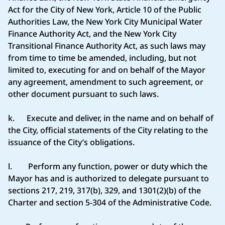
Act for the City of New York, Article 10 of the Public
Authorities Law, the New York City Municipal Water
Finance Authority Act, and the New York City
Transitional Finance Authority Act, as such laws may
from time to time be amended, including, but not
limited to, executing for and on behalf of the Mayor
any agreement, amendment to such agreement, or
other document pursuant to such laws.
k. Execute and deliver, in the name and on behalf of
the City, official statements of the City relating to the
issuance of the City’s obligations.
l. Perform any function, power or duty which the
Mayor has and is authorized to delegate pursuant to
sections 217, 219, 317(b), 329, and 1301(2)(b) of the
Charter and section 5-304 of the Administrative Code.