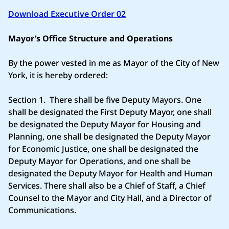
Download Executive Order 02
Mayor’s Office Structure and Operations
By the power vested in me as Mayor of the City of New
York, it is hereby ordered:
Section 1. There shall be five Deputy Mayors. One
shall be designated the First Deputy Mayor, one shall
be designated the Deputy Mayor for Housing and
Planning, one shall be designated the Deputy Mayor
for Economic Justice, one shall be designated the
Deputy Mayor for Operations, and one shall be
designated the Deputy Mayor for Health and Human
Services. There shall also be a Chief of Staff, a Chief
Counsel to the Mayor and City Hall, and a Director of
Communications.