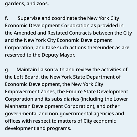
gardens, and zoos.
f. Supervise and coordinate the New York City
Economic Development Corporation as provided in
the Amended and Restated Contracts between the City
and the New York City Economic Development
Corporation, and take such actions thereunder as are
reserved to the Deputy Mayor.
g. Maintain liaison with and review the activities of
the Loft Board, the New York State Department of
Economic Development, the New York City
Empowerment Zones, the Empire State Development
Corporation and its subsidiaries (including the Lower
Manhattan Development Corporation), and other
governmental and non-governmental agencies and
offices with respect to matters of City economic
development and programs.