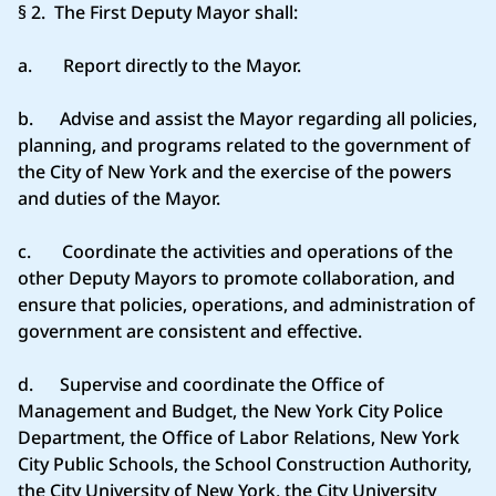
§ 2. The First Deputy Mayor shall:
a. Report directly to the Mayor.
b. Advise and assist the Mayor regarding all policies,
planning, and programs related to the government of
the City of New York and the exercise of the powers
and duties of the Mayor.
c. Coordinate the activities and operations of the
other Deputy Mayors to promote collaboration, and
ensure that policies, operations, and administration of
government are consistent and effective.
d. Supervise and coordinate the Office of
Management and Budget, the New York City Police
Department, the Office of Labor Relations, New York
City Public Schools, the School Construction Authority,
the City University of New York, the City University