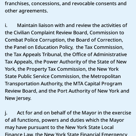
franchises, concessions, and revocable consents and
other agreements.
i. Maintain liaison with and review the activities of
the Civilian Complaint Review Board, Commission to
Combat Police Corruption, the Board of Correction,
the Panel on Education Policy, the Tax Commission,
the Tax Appeals Tribunal, the Office of Administrative
Tax Appeals, the Power Authority of the State of New
York, the Property Tax Commission, the New York
State Public Service Commission, the Metropolitan
Transportation Authority, the MTA Capital Program
Review Board, and the Port Authority of New York and
New Jersey.
j. Act for and on behalf of the Mayor in the exercise
of all functions, powers and duties which the Mayor
may have pursuant to the New York State Local
Finance Law, the New York State Financial Emergency