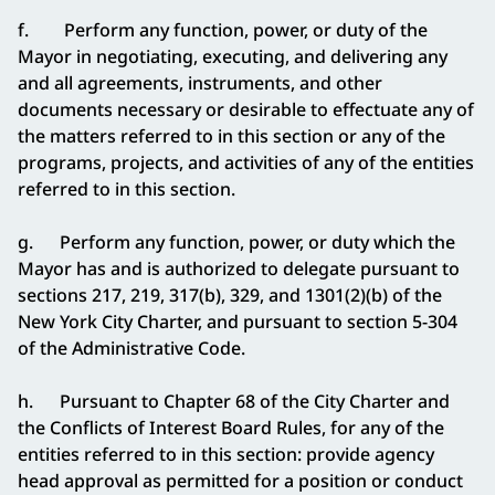
f. Perform any function, power, or duty of the
Mayor in negotiating, executing, and delivering any
and all agreements, instruments, and other
documents necessary or desirable to effectuate any of
the matters referred to in this section or any of the
programs, projects, and activities of any of the entities
referred to in this section.
g. Perform any function, power, or duty which the
Mayor has and is authorized to delegate pursuant to
sections 217, 219, 317(b), 329, and 1301(2)(b) of the
New York City Charter, and pursuant to section 5-304
of the Administrative Code.
h. Pursuant to Chapter 68 of the City Charter and
the Conflicts of Interest Board Rules, for any of the
entities referred to in this section: provide agency
head approval as permitted for a position or conduct