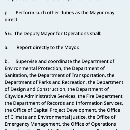
p. Perform such other duties as the Mayor may
direct.
§ 6. The Deputy Mayor for Operations shall:
a. Report directly to the Mayor.
b. Supervise and coordinate the Department of
Environmental Protection, the Department of
Sanitation, the Department of Transportation, the
Department of Parks and Recreation, the Department
of Design and Construction, the Department of
Citywide Administrative Services, the Fire Department,
the Department of Records and Information Services,
the Office of Capital Project Development, the Office
of Climate and Environmental Justice, the Office of
Emergency Management, the Office of Operations