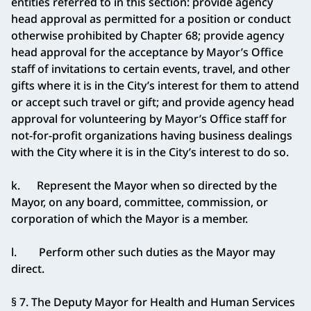
entities referred to in this section: provide agency
head approval as permitted for a position or conduct
otherwise prohibited by Chapter 68; provide agency
head approval for the acceptance by Mayor’s Office
staff of invitations to certain events, travel, and other
gifts where it is in the City’s interest for them to attend
or accept such travel or gift; and provide agency head
approval for volunteering by Mayor’s Office staff for
not-for-profit organizations having business dealings
with the City where it is in the City’s interest to do so.
k. Represent the Mayor when so directed by the
Mayor, on any board, committee, commission, or
corporation of which the Mayor is a member.
l. Perform other such duties as the Mayor may
direct.
§ 7. The Deputy Mayor for Health and Human Services