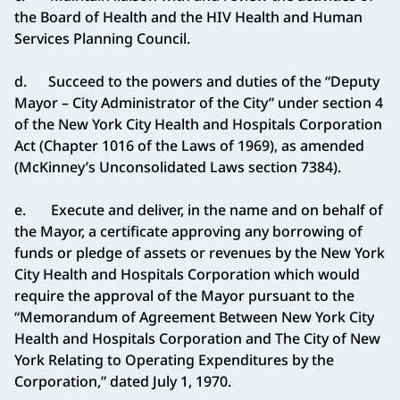
the Board of Health and the HIV Health and Human
Services Planning Council.
d. Succeed to the powers and duties of the “Deputy
Mayor – City Administrator of the City” under section 4
of the New York City Health and Hospitals Corporation
Act (Chapter 1016 of the Laws of 1969), as amended
(McKinney’s Unconsolidated Laws section 7384).
e. Execute and deliver, in the name and on behalf of
the Mayor, a certificate approving any borrowing of
funds or pledge of assets or revenues by the New York
City Health and Hospitals Corporation which would
require the approval of the Mayor pursuant to the
“Memorandum of Agreement Between New York City
Health and Hospitals Corporation and The City of New
York Relating to Operating Expenditures by the
Corporation,” dated July 1, 1970.