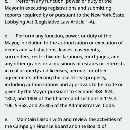
c. Perform any function, power, or duty of the
Mayor in
executing registrations and submitting
reports required by or pursuant to the New York State
Lobbying Act (Legislative Law Article 1-A).
d. Perform any function, power, or duty of the
Mayor, in relation to the authorization or execution of
deeds and satisfactions, leases, easements,
surrenders, restrictive declarations, mortgages, and
any other grants or acquisitions of estates or interests
in real property and licenses, permits, or other
agreements affecting the use of real property,
including authorizations and approvals to be made or
given by the Mayor pursuant to sections 384, 824,
1802, and 1804 of the Charter and sections 3-119, 4-
106, 5-358, and 25-805 of the Administrative Code.
e. Maintain liaison with and review the activities of
the Campaign Finance Board and the Board of