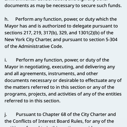
documents as may be necessary to secure such funds.
h. Perform any function, power, or duty which the
Mayor has and is authorized to delegate pursuant to
sections 217, 219, 317(b), 329, and 1301(2)(b) of the
New York City Charter, and pursuant to section 5-304
of the Administrative Code.
i. Perform any function, power, or duty of the
Mayor in negotiating, executing, and delivering any
and all agreements, instruments, and other
documents necessary or desirable to effectuate any of
the matters referred to in this section or any of the
programs, projects, and activities of any of the entities
referred to in this section.
j. Pursuant to Chapter 68 of the City Charter and
the Conflicts of Interest Board Rules, for any of the