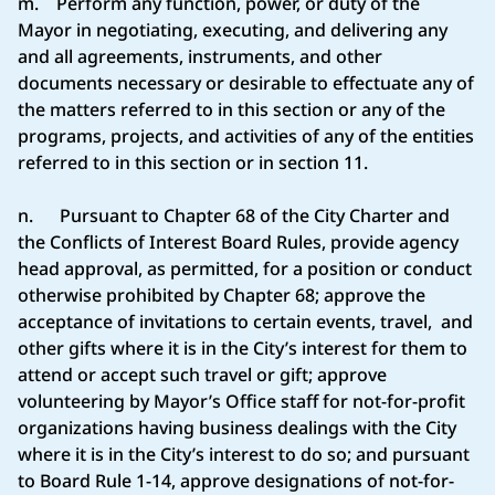
m. Perform any function, power, or duty of the
Mayor in negotiating, executing, and delivering any
and all agreements, instruments, and other
documents necessary or desirable to effectuate any of
the matters referred to in this section or any of the
programs, projects, and activities of any of the entities
referred to in this section or in section 11.
n. Pursuant to Chapter 68 of the City Charter and
the Conflicts of Interest Board Rules, provide agency
head approval, as permitted, for a position or conduct
otherwise prohibited by Chapter 68; approve the
acceptance of invitations to certain events, travel, and
other gifts where it is in the City’s interest for them to
attend or accept such travel or gift; approve
volunteering by Mayor’s Office staff for not-for-profit
organizations having business dealings with the City
where it is in the City’s interest to do so; and pursuant
to Board Rule 1-14, approve designations of not-for-