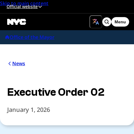
Skip to main content
Official website
Menu
Search
Office of the Mayor
News
Executive Order 02
January 1, 2026