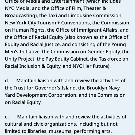
Office of Media and Entertainment (which includes
NYC Media, and the Office of Film, Theater &
Broadcasting), the Taxi and Limousine Commission,
New York City Tourism + Conventions, the Commission
on Human Rights, the Office of Immigrant Affairs, and
the Office of Racial Equity (also known as the Office of
Equity and Racial Justice, and consisting of the Young
Men’s Initiative, the Commission on Gender Equity, the
Unity Project, the Pay Equity Cabinet, the Taskforce on
Racial Inclusion & Equity, and NYC Her Future).
d. Maintain liaison with and review the activities of
the Trust for Governor’s Island, the Brooklyn Navy
Yard Development Corporation, and the Commission
on Racial Equity.
e. Maintain liaison with and review the activities of
cultural and civic organizations, including but not
limited to libraries, museums, performing arts,