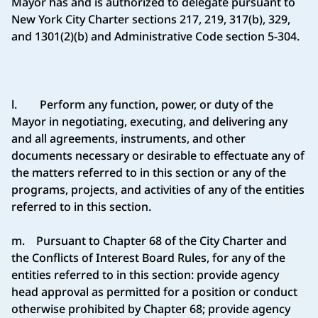
Mayor has and is authorized to delegate pursuant to
New York City Charter sections 217, 219, 317(b), 329,
and 1301(2)(b) and Administrative Code section 5-304.
l. Perform any function, power, or duty of the
Mayor in negotiating, executing, and delivering any
and all agreements, instruments, and other
documents necessary or desirable to effectuate any of
the matters referred to in this section or any of the
programs, projects, and activities of any of the entities
referred to in this section.
m. Pursuant to Chapter 68 of the City Charter and
the Conflicts of Interest Board Rules, for any of the
entities referred to in this section: provide agency
head approval as permitted for a position or conduct
otherwise prohibited by Chapter 68; provide agency