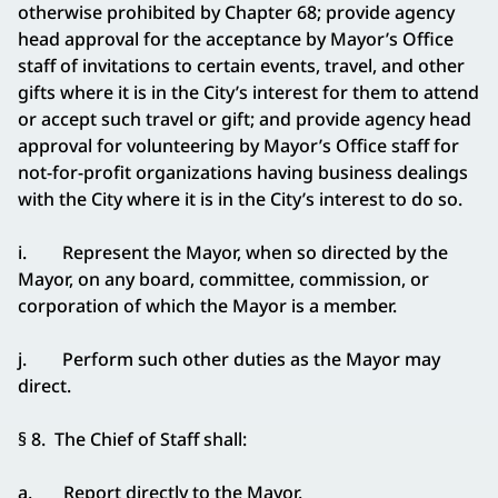
otherwise prohibited by Chapter 68; provide agency
head approval for the acceptance by Mayor’s Office
staff of invitations to certain events, travel, and other
gifts where it is in the City’s interest for them to attend
or accept such travel or gift; and provide agency head
approval for volunteering by Mayor’s Office staff for
not-for-profit organizations having business dealings
with the City where it is in the City’s interest to do so.
i. Represent the Mayor, when so directed by the
Mayor, on any board, committee, commission, or
corporation of which the Mayor is a member.
j. Perform such other duties as the Mayor may
direct.
§ 8. The Chief of Staff shall:
a. Report directly to the Mayor.