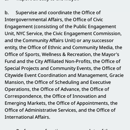
b. Supervise and coordinate the Office of
Intergovernmental Affairs, the Office of Civic
Engagement (consisting of the Public Engagement
Unit, NYC Service, the Civic Engagement Commission,
and the Community Affairs Unit) or any successor
entity, the Office of Ethnic and Community Media, the
Office of Sports, Wellness & Recreation, the Mayor’s
Fund and the City Affiliated Non-Profits, the Office of
Special Projects and Community Events, the Office of
Citywide Event Coordination and Management, Gracie
Mansion, the Office of Scheduling and Executive
Operations, the Office of Advance, the Office of
Correspondence, the Office of Innovation and
Emerging Markets, the Office of Appointments, the
Office of Administrative Services, and the Office of
International Affairs.