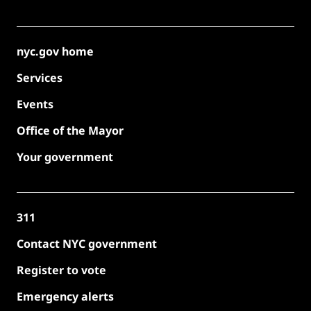
nyc.gov home
Services
Events
Office of the Mayor
Your government
311
Contact NYC government
Register to vote
Emergency alerts