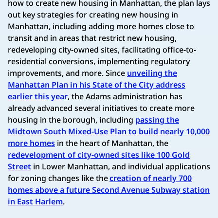
how to create new housing in Manhattan, the plan lays
out key strategies for creating new housing in
Manhattan, including adding more homes close to
transit and in areas that restrict new housing,
redeveloping city-owned sites, facilitating office-to-
residential conversions, implementing regulatory
improvements, and more. Since
unveiling the
Manhattan Plan in his State of the City address
earlier this year
, the Adams administration has
already advanced several initiatives to create more
housing in the borough, including
passing the
Midtown South Mixed-Use Plan to build nearly 10,000
more homes
in the heart of Manhattan, the
redevelopment of city-owned sites like 100 Gold
Street
in Lower Manhattan, and individual applications
for zoning changes like the
creation of nearly 700
homes above a future Second Avenue Subway station
in East Harlem
.