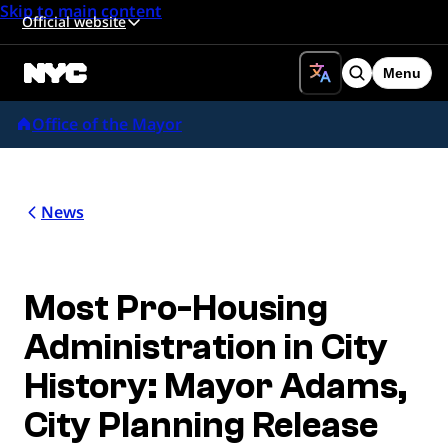
Skip to main content
Official website
Menu
Search
Office of the Mayor
News
Most Pro-Housing
Administration in City
History: Mayor Adams,
City Planning Release