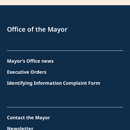
Office of the Mayor
Mayor’s Office news
Executive Orders
Identifying Information Complaint Form
Contact the Mayor
Newsletter