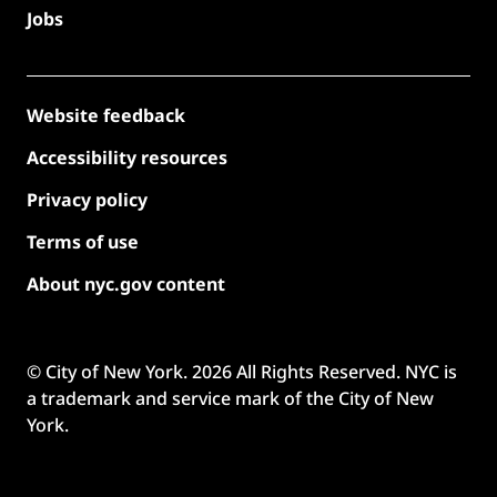
Jobs
Website feedback
Accessibility resources
Privacy policy
Terms of use
About nyc.gov content
© City of New York.
2026
All Rights Reserved. NYC is
a trademark and service mark of the City of New
York.