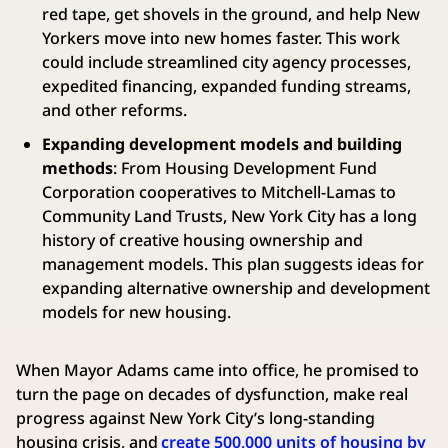
red tape, get shovels in the ground, and help New
Yorkers move into new homes faster. This work
could include streamlined city agency processes,
expedited financing, expanded funding streams,
and other reforms.
Expanding development models and building
methods
: From Housing Development Fund
Corporation cooperatives to Mitchell-Lamas to
Community Land Trusts, New York City has a long
history of creative housing ownership and
management models. This plan suggests ideas for
expanding alternative ownership and development
models for new housing.
When Mayor Adams came into office, he promised to
turn the page on decades of dysfunction, make real
progress against New York City’s long-standing
housing crisis, and
create 500,000 units of housing by