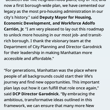
now a first borough-wide plan, we have cemented our
legacy as the most pro-housing administration in our
city's history." said
Deputy Mayor for Housing,
Economic Development, and Workforce Adolfo
Carrión, Jr.
"I am very pleased to lay out this roadmap
to unlock more housing in our most job- and transit-
rich borough. I thank the visionary team at the
Department of City Planning and Director Garodnick
for their leadership in making Manhattan more
accessible and affordable."
“For generations, Manhattan was the place where
people of all backgrounds could start their life’s
journey and find new opportunities. This important
plan lays out how it can fulfill that role once again,”
said
DCP Director Garodnick
. “By embracing the
ambitious, transformative ideas outlined in this
framework, we can ensure that many more New