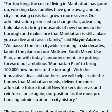
“For too long, the cost of living in Manhattan has gone
up, working-class families have gone away, and our
city’s housing crisis has grown more severe. Our
administration promised to change that, advancing
bold plans to bring thousands of new homes to the
borough and make sure that Manhattan is still a place
you can live and raise a family,” said
Mayor Adams
.
“We passed the first citywide rezoning in six decades,
landed the plane on our Midtown South Mixed-Use
Plan, and with today’s announcement, are putting
forward our ambitious ‘Manhattan Plan’ to bring
100,000 new homes to the borough. With the
innovative ideas laid out here, we will help create the
homes that Manhattan needs, deliver the more
affordable future that all New Yorkers deserve, and
reinforce, once again, our position as the most pro-
housing administration in city history.”
"Between our five neighborhood plans, City of Yes, and