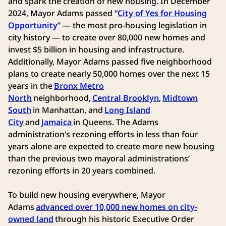
and spark the creation of new housing. In December
2024, Mayor Adams passed “
City of Yes for Housing
Opportunity
” — the most pro-housing legislation in
city history — to create over 80,000 new homes and
invest $5 billion in housing and infrastructure.
Additionally, Mayor Adams passed five neighborhood
plans to create nearly 50,000 homes over the next 15
years in the
Bronx Metro
North
neighborhood,
Central Brooklyn
,
Midtown
South
in Manhattan, and
Long Island
City
and
Jamaica
in Queens. The Adams
administration’s rezoning efforts in less than four
years alone are expected to create more new housing
than the previous two mayoral administrations’
rezoning efforts in 20 years combined.
To build new housing everywhere, Mayor
Adams
advanced over 10,000 new homes on city-
owned land
through his historic Executive Order