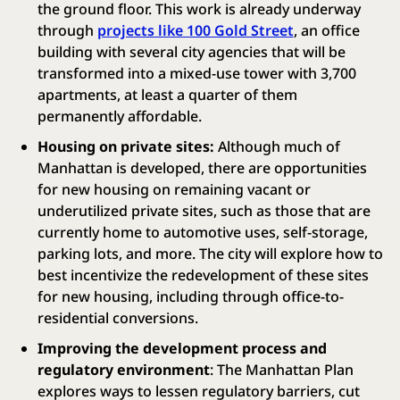
the ground floor. This work is already underway
through
projects like 100 Gold Street
, an office
building with several city agencies that will be
transformed into a mixed-use tower with 3,700
apartments, at least a quarter of them
permanently affordable.
Housing on private sites:
Although much of
Manhattan is developed, there are opportunities
for new housing on remaining vacant or
underutilized private sites, such as those that are
currently home to automotive uses, self-storage,
parking lots, and more. The city will explore how to
best incentivize the redevelopment of these sites
for new housing, including through office-to-
residential conversions.
Improving the development process and
regulatory environment
: The Manhattan Plan
explores ways to lessen regulatory barriers, cut