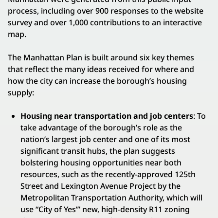
process, including over 900 responses to the website
survey and over 1,000 contributions to an interactive
map.
The Manhattan Plan is built around six key themes
that reflect the many ideas received for where and
how the city can increase the borough’s housing
supply:
Housing near transportation and job centers
: To
take advantage of the borough’s role as the
nation’s largest job center and one of its most
significant transit hubs, the plan suggests
bolstering housing opportunities near both
resources, such as the recently-approved 125th
Street and Lexington Avenue Project by the
Metropolitan Transportation Authority, which will
use “City of Yes’” new, high-density R11 zoning