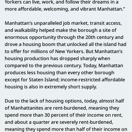
Yorkers can live, work, and follow their dreams in a
more affordable, welcoming, and vibrant Manhattan.”
Manhattan’s unparalleled job market, transit access,
and walkability helped make the borough a site of
enormous opportunity through the 20th century and
drove a housing boom that unlocked all the island had
to offer for millions of New Yorkers. But Manhattan’s
housing production has dropped sharply when
compared to the previous century. Today, Manhattan
produces less housing than every other borough
except for Staten Island; income-restricted affordable
housing is also in extremely short supply.
Due to the lack of housing options, today, almost half
of Manhattanites are rent-burdened, meaning they
spend more than 30 percent of their income on rent,
and about a quarter are severely rent-burdened,
meaning they spend more than half of their income on