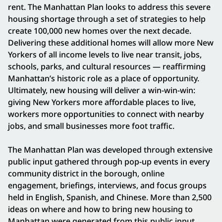
rent. The Manhattan Plan looks to address this severe
housing shortage through a set of strategies to help
create 100,000 new homes over the next decade.
Delivering these additional homes will allow more New
Yorkers of all income levels to live near transit, jobs,
schools, parks, and cultural resources — reaffirming
Manhattan’s historic role as a place of opportunity.
Ultimately, new housing will deliver a win-win-win:
giving New Yorkers more affordable places to live,
workers more opportunities to connect with nearby
jobs, and small businesses more foot traffic.
The Manhattan Plan was developed through extensive
public input gathered through pop-up events in every
community district in the borough, online
engagement, briefings, interviews, and focus groups
held in English, Spanish, and Chinese. More than 2,500
ideas on where and how to bring new housing to
Manhattan were generated from this public input