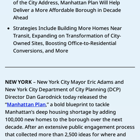
of the City Address, Manhattan Plan Will Help
Deliver a More Affordable Borough in Decade
Ahead
Strategies Include Building More Homes Near
Transit, Expanding on Transformation of City-
Owned Sites, Boosting Office-to-Residential
Conversions, and More
NEW YORK
– New York City Mayor Eric Adams and
New York City Department of City Planning (DCP)
Director Dan Garodnick today released the
“
Manhattan Plan
,” a bold blueprint to tackle
Manhattan’s deep housing shortage by adding
100,000 new homes to the borough over the next
decade. After an extensive public engagement process
that collected more than 2,500 ideas for where and