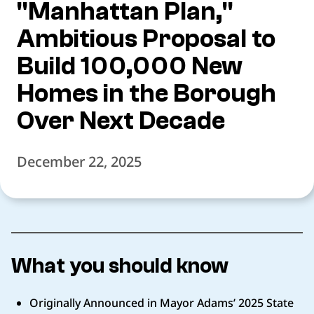
"Manhattan Plan,"
Ambitious Proposal to
Build 100,000 New
Homes in the Borough
Over Next Decade
December 22, 2025
What you should know
Originally Announced in Mayor Adams’ 2025 State