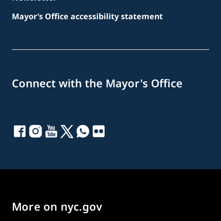
Mayor’s Office accessibility statement
Connect with the Mayor's Office
More on nyc.gov