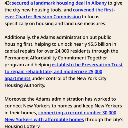
43;
secured a landmark housing deal in Albany
to give
the city new housing tools; and
convened the first-
ever Charter Revision Commission
to focus
specifically on housing and land use measures.
Additionally, the Adams administration put public
housing first, helping to unlock nearly $5.5 billion in
capital repairs for over 24,000 residents through the
Permanent Affordability Commitment Together
program and helping
establish the Preservation Trust
to repair, rehabilitate, and modernize 25,000
apartments
under control of the New York City
Housing Authority.
Moreover, the Adams administration has worked to
connect New Yorkers to homes and keep New Yorkers
in their homes,
connecting a record number 30,000
New Yorkers with affordable homes
through the city’s
Housing Lottery.