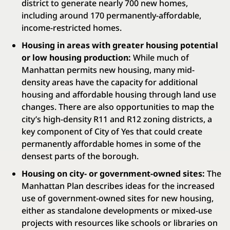
district to generate nearly 700 new homes,
including around 170 permanently-affordable,
income-restricted homes.
Housing in areas with greater housing potential
or low housing production:
While much of
Manhattan permits new housing, many mid-
density areas have the capacity for additional
housing and affordable housing through land use
changes. There are also opportunities to map the
city’s high-density R11 and R12 zoning districts, a
key component of City of Yes that could create
permanently affordable homes in some of the
densest parts of the borough.
Housing on city- or government-owned sites:
The
Manhattan Plan describes ideas for the increased
use of government-owned sites for new housing,
either as standalone developments or mixed-use
projects with resources like schools or libraries on