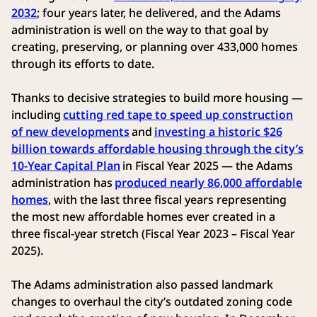
2032
; four years later, he delivered, and the Adams
administration is well on the way to that goal by
creating, preserving, or planning over 433,000 homes
through its efforts to date.
Thanks to decisive strategies to build more housing —
including
cutting red tape to speed up construction
of new developments
and
investing a historic $26
billion towards affordable housing through the city’s
10-Year Capital Plan
in Fiscal Year 2025 — the Adams
administration has
produced nearly 86,000 affordable
homes
, with the last three fiscal years representing
the most new affordable homes ever created in a
three fiscal-year stretch (Fiscal Year 2023 – Fiscal Year
2025).
The Adams administration also passed landmark
changes to overhaul the city’s outdated zoning code