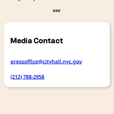
###
Media Contact
pressoffice@cityhall.nyc.gov
(212) 788-2958