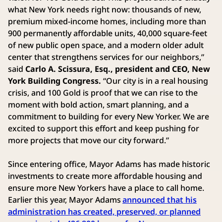
what New York needs right now: thousands of new,
premium mixed-income homes, including more than
900 permanently affordable units, 40,000 square-feet
of new public open space, and a modern older adult
center that strengthens services for our neighbors,”
said
Carlo A. Scissura, Esq., president and CEO, New
York Building Congress.
“Our city is in a real housing
crisis, and 100 Gold is proof that we can rise to the
moment with bold action, smart planning, and a
commitment to building for every New Yorker. We are
excited to support this effort and keep pushing for
more projects that move our city forward.”
Since entering office, Mayor Adams has made historic
investments to create more affordable housing and
ensure more New Yorkers have a place to call home.
Earlier this year, Mayor Adams
announced that his
administration has created, preserved, or planned