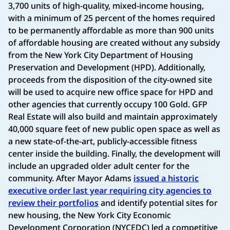
3,700 units of high-quality, mixed-income housing,
with a minimum of 25 percent of the homes required
to be permanently affordable as more than 900 units
of affordable housing are created without any subsidy
from the New York City Department of Housing
Preservation and Development (HPD). Additionally,
proceeds from the disposition of the city-owned site
will be used to acquire new office space for HPD and
other agencies that currently occupy 100 Gold. GFP
Real Estate will also build and maintain approximately
40,000 square feet of new public open space as well as
a new state-of-the-art, publicly-accessible fitness
center inside the building. Finally, the development will
include an upgraded older adult center for the
community. After Mayor Adams
issued a historic
executive order last year requiring city agencies to
review their portfolios
and identify potential sites for
new housing, the New York City Economic
Development Corporation (NYCEDC) led a competitive