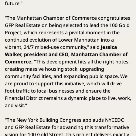
future.”
“The Manhattan Chamber of Commerce congratulates
GFP Real Estate on being selected to lead the 100 Gold
Project, which represents a pivotal moment in the
continued evolution of Lower Manhattan into a
vibrant, 24/7 mixed-use community,” said
Jessica
Walker, president and CEO, Manhattan Chamber of
Commerce.
“This development hits all the right notes:
creating massive housing stock, upgrading
community facilities, and expanding public space. We
are proud to support this initiative, which will drive
foot traffic to local businesses and ensure the
Financial District remains a dynamic place to live, work,
and visit.”
“The New York Building Congress applauds NYCEDC
and GFP Real Estate for advancing this transformative
vision for 100 Gold Street. This project delivers exactly