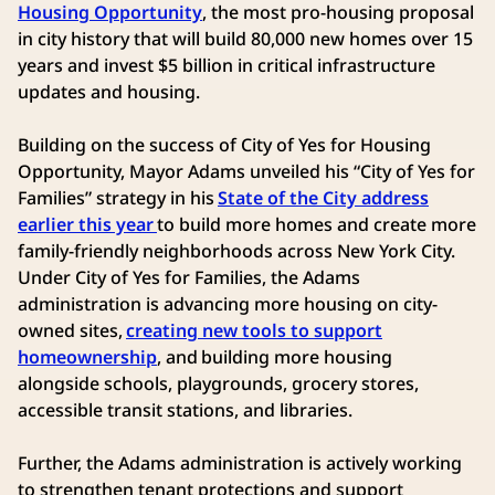
Housing Opportunity
, the most pro-housing proposal
in city history that will build 80,000 new homes over 15
years and invest $5 billion in critical infrastructure
updates and housing.
Building on the success of City of Yes for Housing
Opportunity, Mayor Adams unveiled his “City of Yes for
Families” strategy in his
State of the City address
earlier this year
to build more homes and create more
family-friendly neighborhoods across New York City.
Under City of Yes for Families, the Adams
administration is advancing more housing on city-
owned sites,
creating new tools to support
homeownership
, and building more housing
alongside schools, playgrounds, grocery stores,
accessible transit stations, and libraries.
Further, the Adams administration is actively working
to strengthen tenant protections and support