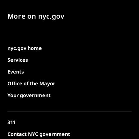
More on nyc.gov
nyc.gov home
Services
Events
Office of the Mayor
Your government
311
Contact NYC government