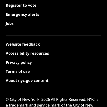
Register to vote
Emergency alerts
Jobs
Website feedback
Accessibility resources
Privacy policy
Terms of use
About nyc.gov content
© City of New York.
2026
All Rights Reserved. NYC is
a trademark and service mark of the City of New