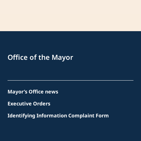
Office of the Mayor
Mayor’s Office news
Executive Orders
Identifying Information Complaint Form