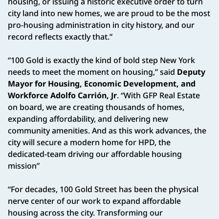
housing, or issuing a historic executive order to turn
city land into new homes, we are proud to be the most
pro-housing administration in city history, and our
record reflects exactly that.”
“100 Gold is exactly the kind of bold step New York
needs to meet the moment on housing,” said
Deputy
Mayor for Housing, Economic Development, and
Workforce Adolfo Carrión, Jr
. “With GFP Real Estate
on board, we are creating thousands of homes,
expanding affordability, and delivering new
community amenities. And as this work advances, the
city will secure a modern home for HPD, the
dedicated-team driving our affordable housing
mission”
“For decades, 100 Gold Street has been the physical
nerve center of our work to expand affordable
housing across the city. Transforming our