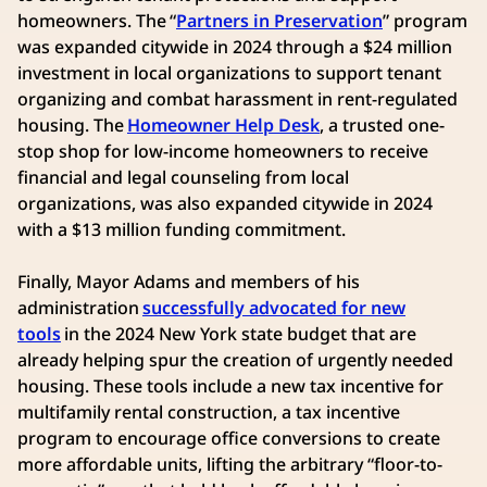
homeowners. The “
Partners in Preservation
” program
was expanded citywide in 2024 through a $24 million
investment in local organizations to support tenant
organizing and combat harassment in rent-regulated
housing. The
Homeowner Help Desk
, a trusted one-
stop shop for low-income homeowners to receive
financial and legal counseling from local
organizations, was also expanded citywide in 2024
with a $13 million funding commitment.
Finally, Mayor Adams and members of his
administration
successfully advocated for new
tools
in the 2024 New York state budget that are
already helping spur the creation of urgently needed
housing. These tools include a new tax incentive for
multifamily rental construction, a tax incentive
program to encourage office conversions to create
more affordable units, lifting the arbitrary “floor-to-