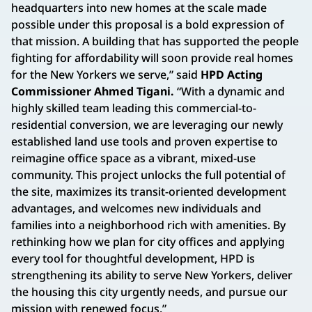
headquarters into new homes at the scale made
possible under this proposal is a bold expression of
that mission. A building that has supported the people
fighting for affordability will soon provide real homes
for the New Yorkers we serve,” said
HPD Acting
Commissioner Ahmed Tigani.
“With a dynamic and
highly skilled team leading this commercial-to-
residential conversion, we are leveraging our newly
established land use tools and proven expertise to
reimagine office space as a vibrant, mixed-use
community. This project unlocks the full potential of
the site, maximizes its transit-oriented development
advantages, and welcomes new individuals and
families into a neighborhood rich with amenities. By
rethinking how we plan for city offices and applying
every tool for thoughtful development, HPD is
strengthening its ability to serve New Yorkers, deliver
the housing this city urgently needs, and pursue our
mission with renewed focus.”