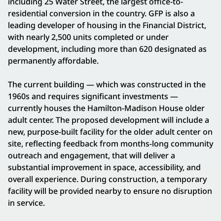
including 25 Water Street, the largest office-to-
residential conversion in the country. GFP is also a
leading developer of housing in the Financial District,
with nearly 2,500 units completed or under
development, including more than 620 designated as
permanently affordable.
The current building — which was constructed in the
1960s and requires significant investments —
currently houses the Hamilton-Madison House older
adult center. The proposed development will include a
new, purpose-built facility for the older adult center on
site, reflecting feedback from months-long community
outreach and engagement, that will deliver a
substantial improvement in space, accessibility, and
overall experience. During construction, a temporary
facility will be provided nearby to ensure no disruption
in service.