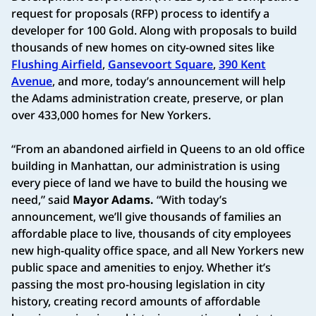
request for proposals (RFP) process to identify a
developer for 100 Gold. Along with proposals to build
thousands of new homes on city-owned sites like
Flushing Airfield
,
Gansevoort Square
,
390 Kent
Avenue
, and more, today’s announcement will help
the Adams administration create, preserve, or plan
over 433,000 homes for New Yorkers.
“From an abandoned airfield in Queens to an old office
building in Manhattan, our administration is using
every piece of land we have to build the housing we
need,” said
Mayor Adams.
“With today’s
announcement, we’ll give thousands of families an
affordable place to live, thousands of city employees
new high-quality office space, and all New Yorkers new
public space and amenities to enjoy. Whether it’s
passing the most pro-housing legislation in city
history, creating record amounts of affordable