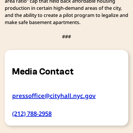
area ratio” cap that held back affordable housing
production in certain high-demand areas of the city,
and the ability to create a pilot program to legalize and
make safe basement apartments.
###
Media Contact
pressoffice@cityhall.nyc.gov
(212) 788-2958