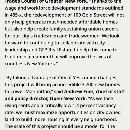
Trades Council of Greater New York.
“Thanks to the
wage and workforce development standards outlined
in 485-x, the redevelopment of 100 Gold Street will not
only help generate much-needed affordable homes
but also help create family-sustaining union careers
for our city's tradesmen and tradeswomen. We look
forward to continuing to collaborate with city
leadership and GFP Real Estate to help this come to
fruition in a manner that will improve the lives of
countless New Yorkers.”
“By taking advantage of City of Yes zoning changes,
this project will bring an incredible 3,700 new homes
to Lower Manhattan,” said
Andrew Fine, chief of staff
and policy director, Open New York.
“As we face
rising rents and a critically low 1.4 percent vacancy
rate, we must maximize opportunities on city-owned
land to build more housing in every neighborhood.
The scale of this project should be a model for the