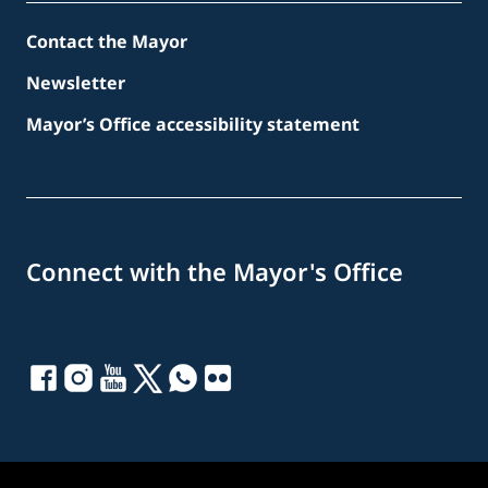
Contact the Mayor
Newsletter
Mayor’s Office accessibility statement
Connect with the Mayor's Office