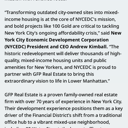
“Transforming outdated city-owned sites into mixed-
income housing is at the core of NYCEDC's mission,
and bold projects like 100 Gold are critical to tackling
New York City’s ongoing affordability crisis,” said
New
York City Economic Development Corporation
(NYCEDC) President and CEO Andrew Kimball.
“The
historic redevelopment will deliver thousands of high-
quality, mixed-income housing units and public
amenities for New Yorkers, and NYCEDC is proud to
partner with GFP Real Estate to bring this
extraordinary vision to life in Lower Manhattan.”
GFP Real Estate is a proven family-owned real estate
firm with over 70 years of experience in New York City.
Their development experience positions them as a key
driver of the Financial District’s shift from a traditional
office hub to a vibrant mixed-use neighborhood,