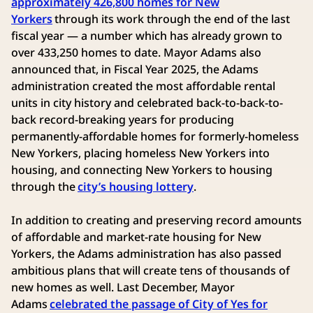
approximately 426,800 homes for New
Yorkers
through its work through the end of the last
fiscal year — a number which has already grown to
over 433,250 homes to date. Mayor Adams also
announced that, in Fiscal Year 2025, the Adams
administration created the most affordable rental
units in city history and celebrated back-to-back-to-
back record-breaking years for producing
permanently-affordable homes for formerly-homeless
New Yorkers, placing homeless New Yorkers into
housing, and connecting New Yorkers to housing
through the
city’s housing lottery
.
In addition to creating and preserving record amounts
of affordable and market-rate housing for New
Yorkers, the Adams administration has also passed
ambitious plans that will create tens of thousands of
new homes as well. Last December, Mayor
Adams
celebrated the passage of City of Yes for