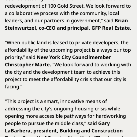
redevelopment of 100 Gold Street. We look forward to
a collaborative process with the community, local
leaders, and our partners in government,” said
Brian
Steinwurtzel, co-CEO and principal, GFP Real Estate.
“When public land is leased to private developers, the
affordability of the upcoming project is always our top
priority,” said
New York City Councilmember
Christopher Marte.
“We look forward to working with
the city and the development team to achieve this
project to meet the affordability crisis that our city is
facing.”
“This project is a smart, innovative means of
addressing the city’s ongoing housing crisis while
opening more accessible pathways for hardworking
people to pursue the middle class,” said
Gary
LaBarbera, president, Building and Construction