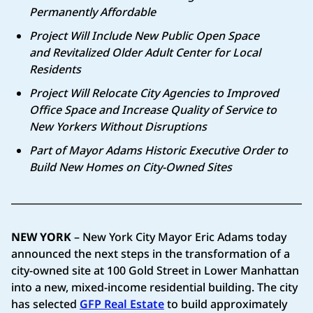
Permanently Affordable
Project Will Include New Public Open Space
and
Revitalized Older Adult Center for Local
Residents
Project Will Relocate City Agencies to Improved
Office Space and
Increase Quality of Service to
New Yorkers Without Disruptions
Part of Mayor Adams Historic Executive Order to
Build New Homes on City-Owned Sites
NEW YORK
– New York City Mayor Eric Adams today
announced the next steps in the transformation of a
city-owned site at 100 Gold Street in Lower Manhattan
into a new, mixed-income residential building. The city
has selected
GFP Real Estate
to build approximately