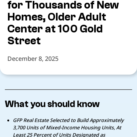
for Thousands of New
Homes, Older Adult
Center at 100 Gold
Street
December 8, 2025
What you should know
GFP Real Estate Selected to Build Approximately
3,700 Units of Mixed-Income
Housing Units, At
Least 25 Percent of Units Designated as