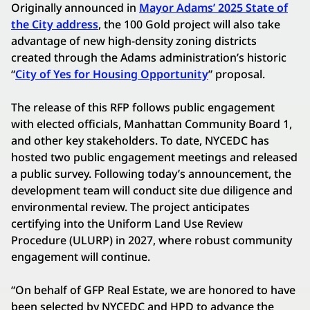
Originally announced in
Mayor Adams’ 2025 State of
the City address
, the 100 Gold project will also take
advantage of new high-density zoning districts
created through the Adams administration’s historic
“
City of Yes for Housing Opportunity
” proposal.
The release of this RFP follows public engagement
with elected officials, Manhattan Community Board 1,
and other key stakeholders. To date, NYCEDC has
hosted two public engagement meetings and released
a public survey. Following today’s announcement, the
development team will conduct site due diligence and
environmental review. The project anticipates
certifying into the Uniform Land Use Review
Procedure (ULURP) in 2027, where robust community
engagement will continue.
“On behalf of GFP Real Estate, we are honored to have
been selected by NYCEDC and HPD to advance the