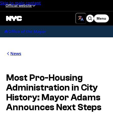
Skip to main content
Official website
Menu
Search
Office of the Mayor
News
Most Pro-Housing
Administration in City
History: Mayor Adams
Announces Next Steps