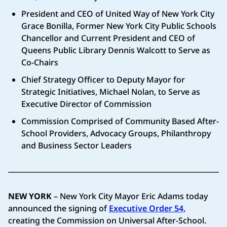
President and CEO of United Way of New York City
Grace Bonilla, Former New York City Public Schools
Chancellor and Current President and CEO of
Queens Public Library Dennis Walcott to Serve as
Co-Chairs
Chief Strategy Officer to Deputy Mayor for
Strategic Initiatives, Michael Nolan, to Serve as
Executive Director of Commission
Commission Comprised of Community Based After-
School Providers, Advocacy Groups, Philanthropy
and Business Sector Leaders
NEW YORK
– New York City Mayor Eric Adams today
announced the signing of
Executive Order 54,
creating the Commission on Universal After-School.