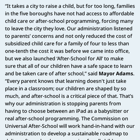
“It takes a city to raise a child, but for too long, families
in the five boroughs have not had access to affordable
child care or after-school programming, forcing many
to leave the city they love. Our administration listened
to parents’ concerns and not only reduced the cost of
subsidized child care for a family of four to less than
one-tenth the cost it was before we came into office,
but we also launched ‘After-School for All’ to make
sure that all of our children have a safe space to learn
and be taken care of after school,” said
Mayor Adams
.
“Every parent knows that learning doesn't just take
place in a classroom; our children are shaped by so
much, and after-school is a critical piece of that. That’s
why our administration is stopping parents from
having to choose between an iPad as a babysitter or
real after-school programming. The Commission on
Universal After-School will work hand-in-hand with our
administration to develop a sustainable roadmap to