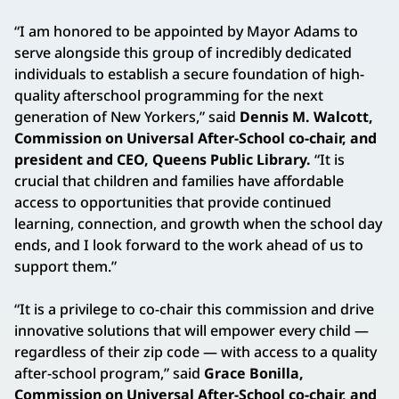
“I am honored to be appointed by Mayor Adams to
serve alongside this group of incredibly dedicated
individuals to establish a secure foundation of high-
quality afterschool programming for the next
generation of New Yorkers,” said
Dennis M. Walcott,
Commission on Universal After-School co-chair, and
president and CEO, Queens Public Library.
“It is
crucial that children and families have affordable
access to opportunities that provide continued
learning, connection, and growth when the school day
ends, and I look forward to the work ahead of us to
support them.”
“It is a privilege to co-chair this commission and drive
innovative solutions that will empower every child —
regardless of their zip code — with access to a quality
after-school program,” said
Grace Bonilla,
Commission on Universal After-School co-chair, and