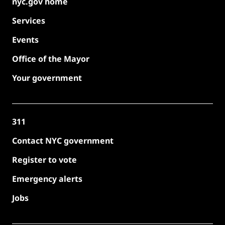
nyc.gov home
Services
Events
Office of the Mayor
Your government
311
Contact NYC government
Register to vote
Emergency alerts
Jobs