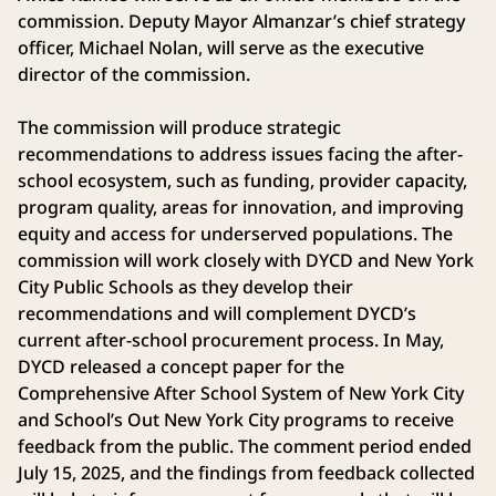
commission. Deputy Mayor Almanzar’s chief strategy
officer, Michael Nolan, will serve as the executive
director of the commission.
The commission will produce strategic
recommendations to address issues facing the after-
school ecosystem, such as funding, provider capacity,
program quality, areas for innovation, and improving
equity and access for underserved populations. The
commission will work closely with DYCD and New York
City Public Schools as they develop their
recommendations and will complement DYCD’s
current after-school procurement process. In May,
DYCD released a concept paper for the
Comprehensive After School System of New York City
and School’s Out New York City programs to receive
feedback from the public. The comment period ended
July 15, 2025, and the findings from feedback collected