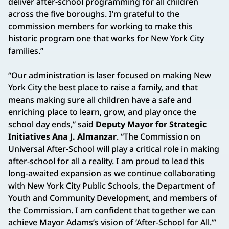
deliver after-school programming for all children
across the five boroughs. I’m grateful to the
commission members for working to make this
historic program one that works for New York City
families.”
“Our administration is laser focused on making New
York City the best place to raise a family, and that
means making sure all children have a safe and
enriching place to learn, grow, and play once the
school day ends,” said
Deputy Mayor for Strategic
Initiatives Ana J. Almanzar
. “The Commission on
Universal After‑School will play a critical role in making
after‑school for all a reality. I am proud to lead this
long‑awaited expansion as we continue collaborating
with New York City Public Schools, the Department of
Youth and Community Development, and members of
the Commission. I am confident that together we can
achieve Mayor Adams’s vision of ‘After‑School for All.’”