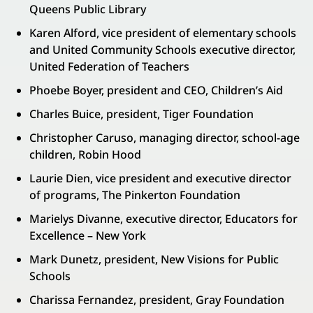
Queens Public Library
Karen Alford, vice president of elementary schools
and United Community Schools executive director,
United Federation of Teachers
Phoebe Boyer, president and CEO, Children’s Aid
Charles Buice, president, Tiger Foundation
Christopher Caruso, managing director, school-age
children, Robin Hood
Laurie Dien, vice president and executive director
of programs, The Pinkerton Foundation
Marielys Divanne, executive director, Educators for
Excellence – New York
Mark Dunetz, president, New Visions for Public
Schools
Charissa Fernandez, president, Gray Foundation