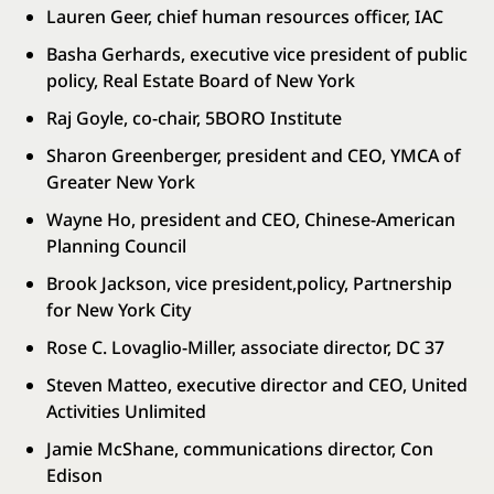
Lauren Geer, chief human resources officer, IAC
Basha Gerhards, executive vice president of public
policy, Real Estate Board of New York
Raj Goyle, co-chair, 5BORO Institute
Sharon Greenberger, president and CEO, YMCA of
Greater New York
Wayne Ho, president and CEO, Chinese-American
Planning Council
Brook Jackson, vice president,policy, Partnership
for New York City
Rose C. Lovaglio-Miller, associate director, DC 37
Steven Matteo, executive director and CEO, United
Activities Unlimited
Jamie McShane, communications director, Con
Edison