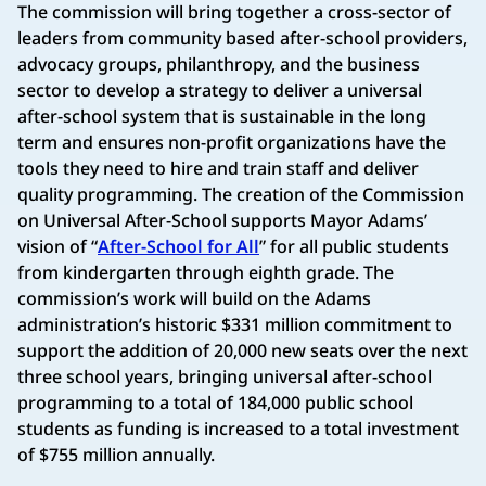
The commission will bring together a cross-sector of
leaders from community based after-school providers,
advocacy groups, philanthropy, and the business
sector to develop a strategy to deliver a universal
after-school system that is sustainable in the long
term and ensures non-profit organizations have the
tools they need to hire and train staff and deliver
quality programming. The creation of the Commission
on Universal After-School supports Mayor Adams’
vision of “
After-School for All
” for all public students
from kindergarten through eighth grade. The
commission’s work will build on the Adams
administration’s historic $331 million commitment to
support the addition of 20,000 new seats over the next
three school years, bringing universal after-school
programming to a total of 184,000 public school
students as funding is increased to a total investment
of $755 million annually.