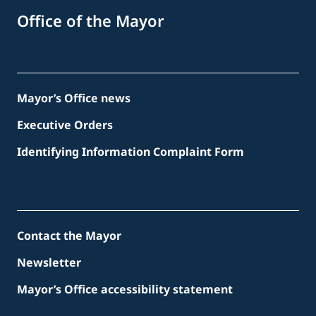
Office of the Mayor
Mayor’s Office news
Executive Orders
Identifying Information Complaint Form
Contact the Mayor
Newsletter
Mayor’s Office accessibility statement