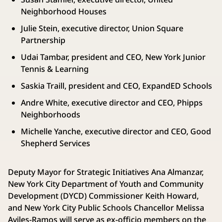
Neighborhood Houses
Julie Stein, executive director, Union Square
Partnership
Udai Tambar, president and CEO, New York Junior
Tennis & Learning
Saskia Traill, president and CEO, ExpandED Schools
Andre White, executive director and CEO, Phipps
Neighborhoods
Michelle Yanche, executive director and CEO, Good
Shepherd Services
Deputy Mayor for Strategic Initiatives Ana Almanzar,
New York City Department of Youth and Community
Development (DYCD) Commissioner Keith Howard,
and New York City Public Schools Chancellor Melissa
Aviles-Ramos will serve as ex-officio members on the