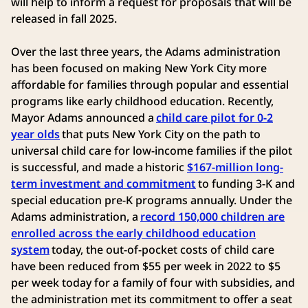
will help to inform a request for proposals that will be
released in fall 2025.
Over the last three years, the Adams administration
has been focused on making New York City more
affordable for families through popular and essential
programs like early childhood education. Recently,
Mayor Adams announced a
child care pilot for 0-2
year olds
that puts New York City on the path to
universal child care for low-income families if the pilot
is successful, and made a historic
$167-million long-
term investment and commitment
to funding 3-K and
special education pre-K programs annually. Under the
Adams administration, a
record 150,000 children are
enrolled across the early childhood education
system
today, the out-of-pocket costs of child care
have been reduced from $55 per week in 2022 to $5
per week today for a family of four with subsidies, and
the administration met its commitment to offer a seat