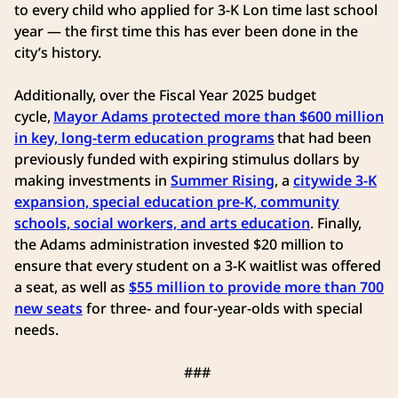
to every child who applied for 3-K Lon time last school
year — the first time this has ever been done in the
city’s history.
Additionally, over the Fiscal Year 2025 budget
cycle,
Mayor Adams protected more than $600 million
in key, long-term education programs
that had been
previously funded with expiring stimulus dollars by
making investments in
Summer Rising
, a
citywide 3-K
expansion, special education pre-K, community
schools, social workers, and arts education
. Finally,
the Adams administration invested $20 million to
ensure that every student on a 3-K waitlist was offered
a seat, as well as
$55 million to provide more than 700
new seats
for three- and four-year-olds with special
needs.
###