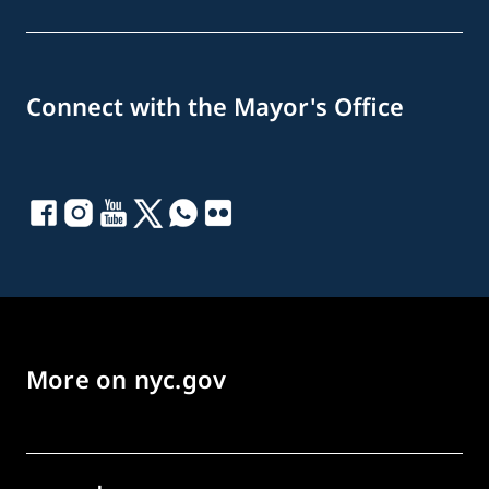
Connect with the Mayor's Office
More on nyc.gov