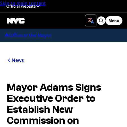
Skip to main content
Official website
Menu
Search
Office of the Mayor
News
Mayor Adams Signs
Executive Order to
Establish New
Commission on