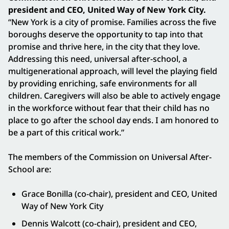
president and CEO, United Way of New York City.
“New York is a city of promise. Families across the five
boroughs deserve the opportunity to tap into that
promise and thrive here, in the city that they love.
Addressing this need, universal after-school, a
multigenerational approach, will level the playing field
by providing enriching, safe environments for all
children. Caregivers will also be able to actively engage
in the workforce without fear that their child has no
place to go after the school day ends. I am honored to
be a part of this critical work.”
The members of the Commission on Universal After-
School are:
Grace Bonilla (co-chair), president and CEO, United
Way of New York City
Dennis Walcott (co-chair), president and CEO,