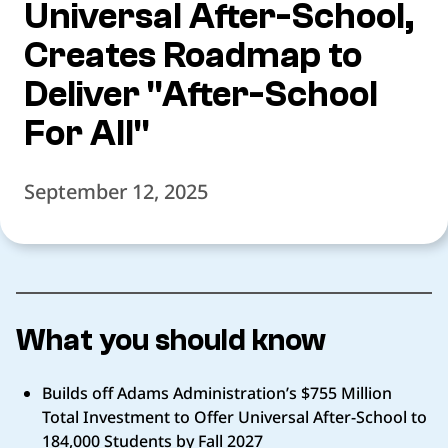
Universal After-School,
Creates Roadmap to
Deliver "After-School
For All"
September 12, 2025
What you should know
Builds off Adams Administration’s $755 Million
Total Investment to Offer Universal After-School to
184,000 Students by Fall 2027