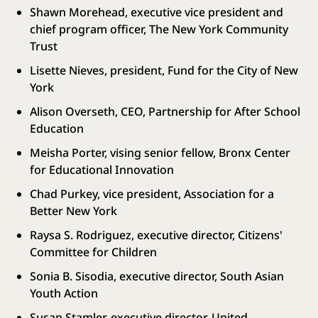
Shawn Morehead, executive vice president and
chief program officer, The New York Community
Trust
Lisette Nieves, president, Fund for the City of New
York
Alison Overseth, CEO, Partnership for After School
Education
Meisha Porter, vising senior fellow, Bronx Center
for Educational Innovation
Chad Purkey, vice president, Association for a
Better New York
Raysa S. Rodriguez, executive director, Citizens'
Committee for Children
Sonia B. Sisodia, executive director, South Asian
Youth Action
Susan Stamler, executive director, United