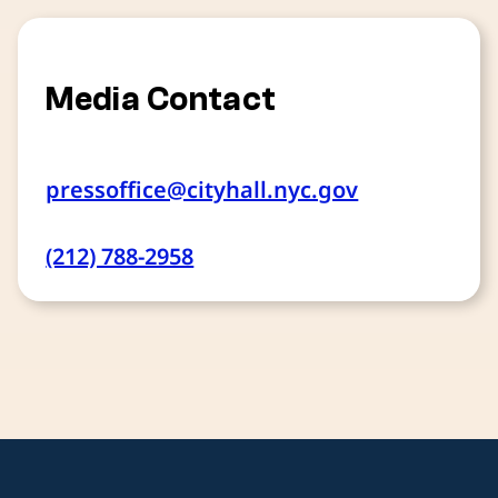
Media Contact
pressoffice@cityhall.nyc.gov
(212) 788-2958