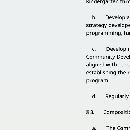
kindergarten thro
b. Develop a se
strategy develope
programming, fund
c. Develop reco
Community Devel
aligned with the 
establishing the 
program.
d. Regularly tra
§ 3. Compositio
a. The Commissi