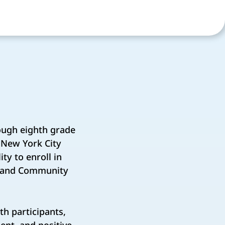
ough eighth grade
 New York City
ty to enroll in
h and Community
h participants,