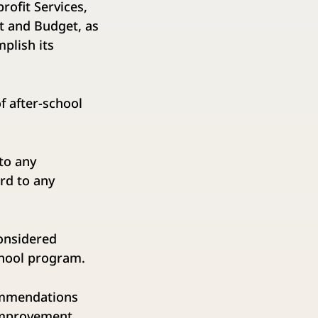
ofit Services,
t and Budget, as
mplish its
after-school
o any
ard to any
nsidered
chool program.
commendations
 improvement