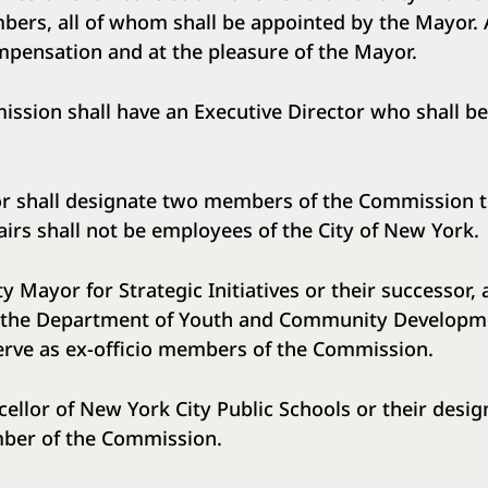
bers, all of whom shall be appointed by the Mayor. 
mpensation and at the pleasure of the Mayor.
n shall have an Executive Director who shall be
all designate two members of the Commission to
airs shall not be employees of the City of New York.
yor for Strategic Initiatives or their successor, 
the Department of Youth and Community Developme
erve as ex-officio members of the Commission.
r of New York City Public Schools or their desig
mber of the Commission.