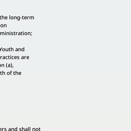
the long-term
ion
ministration;
Youth and
actices are
n (a),
th of the
s and shall not