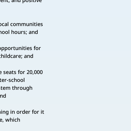
ent, and positive
local communities
hool hours; and
pportunities for
childcare; and
 seats for 20,000
ter-school
ystem through
and
ng in order for it
de, which