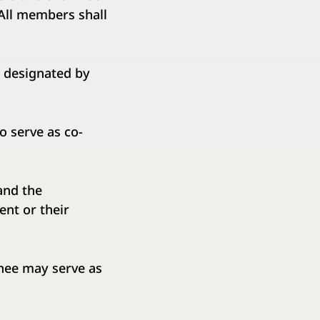
All members shall
 designated by
 serve as co-
and the
nt or their
nee may serve as