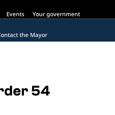
Events
Your government
Contact the Mayor
rder 54