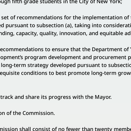
ugh fifth grade students in the City of New York;
t of recommendations for the implementation of 
d pursuant to subsection (a), taking into considerat
ing, capacity, quality, innovation, and equitable ad
mmendations to ensure that the Department of 
opment’s program development and procurement pr
long-term strategy developed pursuant to subsectio
requisite conditions to best promote long-term grow
ck and share its progress with the Mayor.
n of the Commission.
on shall consist of no fewer than twenty member