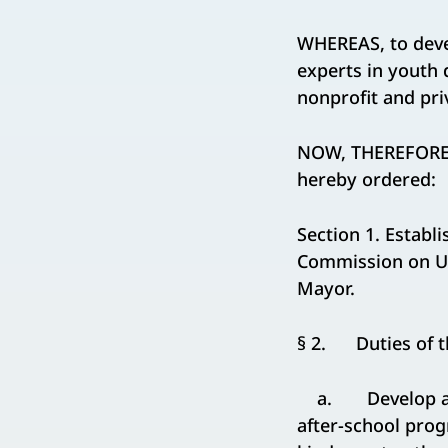
WHEREAS, to devel
experts in youth
nonprofit and pri
NOW, THEREFORE, 
hereby ordered:
Section 1. Establ
Commission on Uni
Mayor.
§ 2. Duties of t
a. Develop a lon
after-school prog