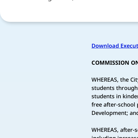
Download Execut
COMMISSION ON
WHEREAS, the Cit
students through 
students in kinde
free after-schoo
Development; an
WHEREAS, after-s