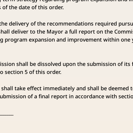
of the date of this order.
he delivery of the recommendations required pursua
all deliver to the Mayor a full report on the Commi
ng program expansion and improvement within one y
on shall be dissolved upon the submission of its fi
 section 5 of this order.
shall take effect immediately and shall be deemed 
ubmission of a final report in accordance with sectio
_______