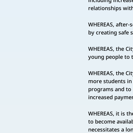
including increas
relationships wit
WHEREAS, after-s
by creating safe 
WHEREAS, the Cit
young people to t
WHEREAS, the City
more students in 
programs and to s
increased paymen
WHEREAS, it is th
to become availab
necessitates a lo