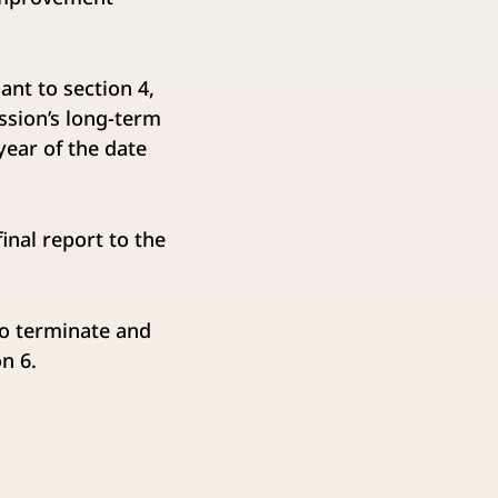
nt to section 4,
ssion’s long-term
ear of the date
nal report to the
to terminate and
n 6.