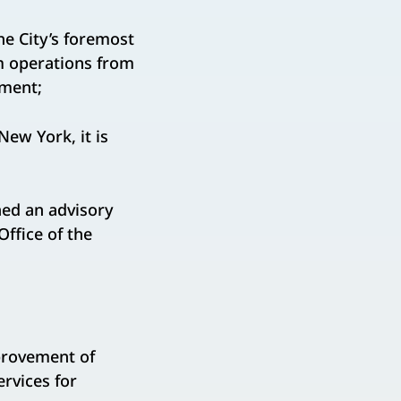
he City’s foremost
m operations from
nment;
ew York, it is
hed an advisory
ffice of the
provement of
ervices for