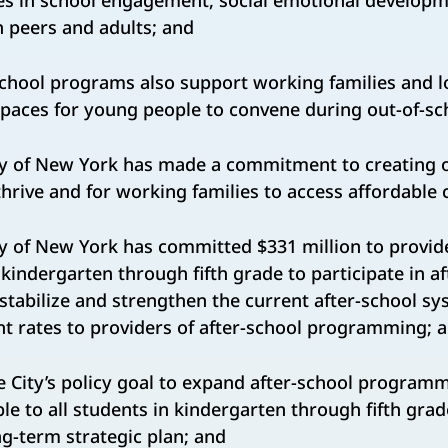
es in school engagement, social emotional developm
h peers and adults; and
chool programs also support working families and 
spaces for young people to convene during out-of-sc
y of New York has made a commitment to creating o
hrive and for working families to access affordable 
 of New York has committed $331 million to provide
kindergarten through fifth grade to participate in af
tabilize and strengthen the current after-school s
t rates to providers of after-school programming; 
e City’s policy goal to expand after-school programmi
le to all students in kindergarten through fifth gra
ng-term strategic plan; and