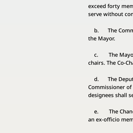
exceed forty mem
serve without co
b. The Commissio
the Mayor.
c. The Mayor sh
chairs. The Co-Ch
d. The Deputy Ma
Commissioner of 
designees shall s
e. The Chancello
an ex-officio me