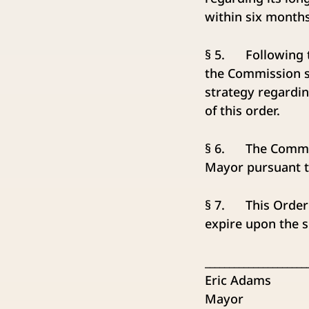
within six months 
§ 5. Following t
the Commission sh
strategy regardi
of this order.
§ 6. The Commissi
Mayor pursuant to
§ 7. This Order 
expire upon the s
_____________________
Eric Adams
Mayor