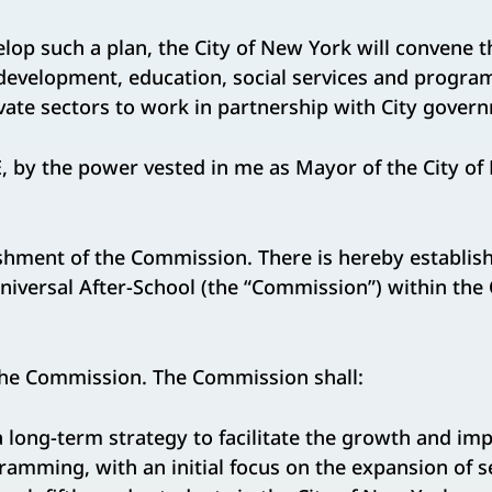
op such a plan, the City of New York will convene t
 development, education, social services and progra
vate sectors to work in partnership with City gover
by the power vested in me as Mayor of the City of N
ishment of the Commission. There is hereby establis
versal After-School (the “Commission”) within the O
he Commission. The Commission shall:
g-term strategy to facilitate the growth and im
ramming, with an initial focus on the expansion of s