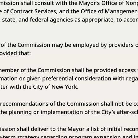
n shall consult with the Mayor’s Office of Nonpr
e of Contract Services, and the Office of Managemen
, state, and federal agencies as appropriate, to acco
he Commission may be employed by providers of 
vided that:
f the Commission shall be provided access t
rmation or given preferential consideration with reg
er with the City of New York.
endations of the Commission shall not be co
the planning or implementation of the City’s after-s
on shall deliver to the Mayor a list of initial re
ng-term strategy regarding program expansion and