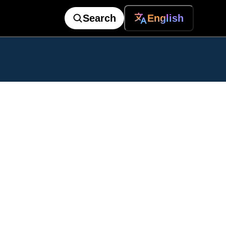
Search
English