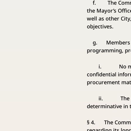
f. The Commissio
the Mayor’s Offic
well as other City
objectives.
g. Members of t
programming, pro
i. No member o
confidential info
procurement matt
ii. The recomm
determinative in 
§ 4. The Commissi
regarding its lo