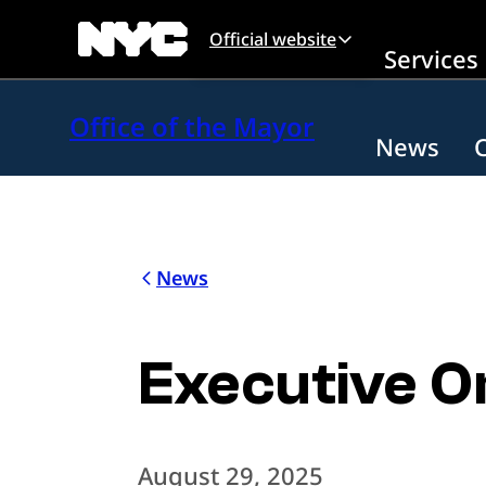
Skip to main content
Official website
Services
Office of the Mayor
News
News
Executive O
August 29, 2025