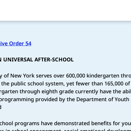
ive Order 54
 UNIVERSAL AFTER-SCHOOL
y of New York serves over 600,000 kindergarten thr
the public school system, yet fewer than 165,000 of
rgarten through eighth grade currently have the abili
l programming provided by the Department of Yout
d
chool programs have demonstrated benefits for yout