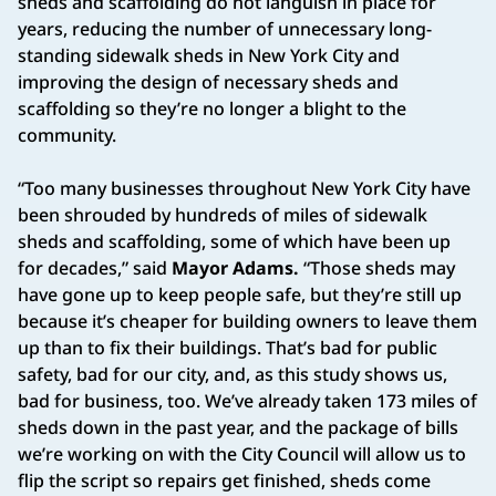
sheds and scaffolding do not languish in place for
years, reducing the number of unnecessary long-
standing sidewalk sheds in New York City and
improving the design of necessary sheds and
scaffolding so they’re no longer a blight to the
community.
“Too many businesses throughout New York City have
been shrouded by hundreds of miles of sidewalk
sheds and scaffolding, some of which have been up
for decades,” said
Mayor Adams.
“Those sheds may
have gone up to keep people safe, but they’re still up
because it’s cheaper for building owners to leave them
up than to fix their buildings. That’s bad for public
safety, bad for our city, and, as this study shows us,
bad for business, too. We’ve already taken 173 miles of
sheds down in the past year, and the package of bills
we’re working on with the City Council will allow us to
flip the script so repairs get finished, sheds come