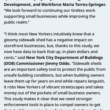
Development, and Workforce Maria Torres-Springer.
“We look forward to continuing our tireless work
supporting small businesses while improving the
public realm.”
“I think most New Yorkers intuitively knew that a
gloomy sidewalk shed has a negative impact on
storefront businesses, but, thanks to this study, we
now have data to back that up, in plain dollars and
cents,” said
New York City Department of Buildings
(DOB) Commissioner Jimmy Oddo.
“Sidewalk sheds
are an important safety tool to protect the public from
unsafe building conditions, but when building owners
leave them up for years on end while repairs languish,
it robs New Yorkers of vibrant streetscapes and takes
money out of the pockets of small business owners.
This study makes it clear that we need stronger
enforcement tools in place to compel owners to get