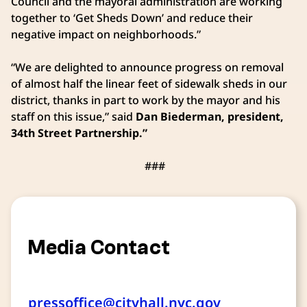
Council and the mayoral administration are working
together to ‘Get Sheds Down’ and reduce their
negative impact on neighborhoods.”
“We are delighted to announce progress on removal
of almost half the linear feet of sidewalk sheds in our
district, thanks in part to work by the mayor and his
staff on this issue,” said
Dan Biederman, president,
34th Street Partnership.”
###
Media Contact
pressoffice@cityhall.nyc.gov