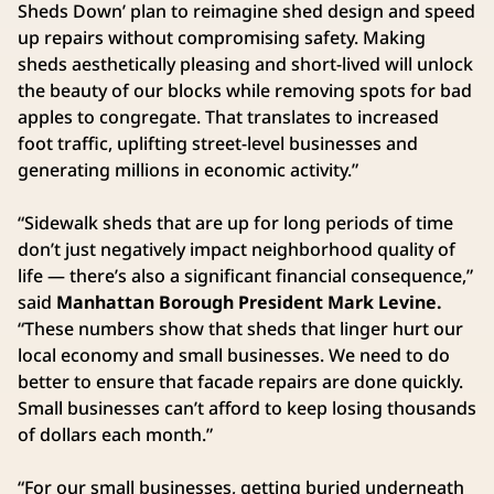
Sheds Down’ plan to reimagine shed design and speed
up repairs without compromising safety. Making
sheds aesthetically pleasing and short-lived will unlock
the beauty of our blocks while removing spots for bad
apples to congregate. That translates to increased
foot traffic, uplifting street-level businesses and
generating millions in economic activity.”
“Sidewalk sheds that are up for long periods of time
don’t just negatively impact neighborhood quality of
life — there’s also a significant financial consequence,”
said
Manhattan Borough President Mark Levine.
“These numbers show that sheds that linger hurt our
local economy and small businesses. We need to do
better to ensure that facade repairs are done quickly.
Small businesses can’t afford to keep losing thousands
of dollars each month.”
“For our small businesses, getting buried underneath