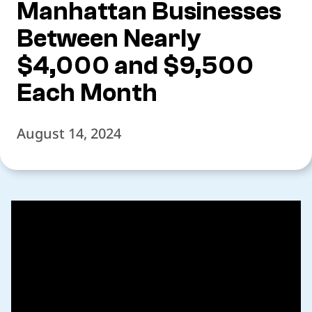
Manhattan Businesses
Between Nearly
$4,000 and $9,500
Each Month
August 14, 2024