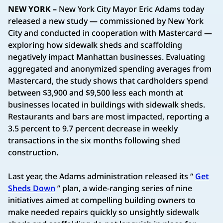
NEW YORK –
New York City Mayor Eric Adams today
released a new study — commissioned by New York
City and conducted in cooperation with Mastercard —
exploring how sidewalk sheds and scaffolding
negatively impact Manhattan businesses. Evaluating
aggregated and anonymized spending averages from
Mastercard, the study shows that cardholders spend
between $3,900 and $9,500 less each month at
businesses located in buildings with sidewalk sheds.
Restaurants and bars are most impacted, reporting a
3.5 percent to 9.7 percent decrease in weekly
transactions in the six months following shed
construction.
Last year, the Adams administration released its “
Get
Sheds Down
” plan, a wide-ranging series of nine
initiatives aimed at compelling building owners to
make needed repairs quickly so unsightly sidewalk