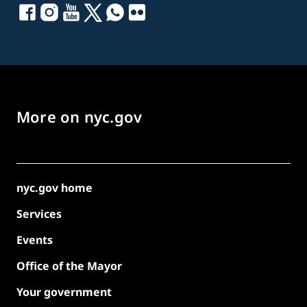
More on nyc.gov
nyc.gov home
Services
Events
Office of the Mayor
Your government