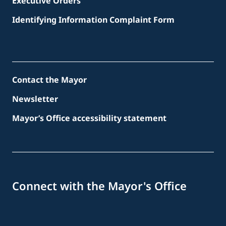
Executive Orders
Identifying Information Complaint Form
Contact the Mayor
Newsletter
Mayor’s Office accessibility statement
Connect with the Mayor's Office