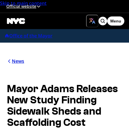
Skip to main content
Official website
Menu
Search
Office of the Mayor
News
Mayor Adams Releases
New Study Finding
Sidewalk Sheds and
Scaffolding Cost