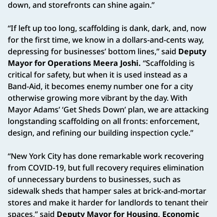
down, and storefronts can shine again.”
“If left up too long, scaffolding is dank, dark, and, now
for the first time, we know in a dollars-and-cents way,
depressing for businesses’ bottom lines,” said
Deputy
Mayor for Operations Meera Joshi.
“Scaffolding is
critical for safety, but when it is used instead as a
Band-Aid, it becomes enemy number one for a city
otherwise growing more vibrant by the day. With
Mayor Adams’ ‘Get Sheds Down’ plan, we are attacking
longstanding scaffolding on all fronts: enforcement,
design, and refining our building inspection cycle.”
“New York City has done remarkable work recovering
from COVID-19, but full recovery requires elimination
of unnecessary burdens to businesses, such as
sidewalk sheds that hamper sales at brick-and-mortar
stores and make it harder for landlords to tenant their
spaces,” said
Deputy Mayor for Housing, Economic