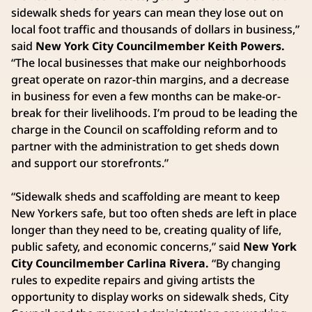
sidewalk sheds for years can mean they lose out on
local foot traffic and thousands of dollars in business,”
said
New York City Councilmember Keith Powers.
“The local businesses that make our neighborhoods
great operate on razor-thin margins, and a decrease
in business for even a few months can be make-or-
break for their livelihoods. I’m proud to be leading the
charge in the Council on scaffolding reform and to
partner with the administration to get sheds down
and support our storefronts.”
“Sidewalk sheds and scaffolding are meant to keep
New Yorkers safe, but too often sheds are left in place
longer than they need to be, creating quality of life,
public safety, and economic concerns,” said
New York
City Councilmember Carlina Rivera.
“By changing
rules to expedite repairs and giving artists the
opportunity to display works on sidewalk sheds, City