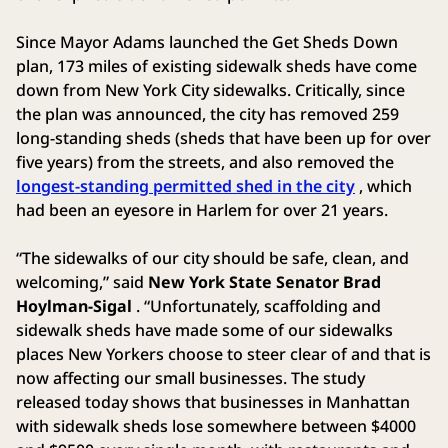
Since Mayor Adams launched the Get Sheds Down
plan, 173 miles of existing sidewalk sheds have come
down from New York City sidewalks. Critically, since
the plan was announced, the city has removed 259
long-standing sheds (sheds that have been up for over
five years) from the streets, and also removed the
longest-standing permitted shed in the city
, which
had been an eyesore in Harlem for over 21 years.
“The sidewalks of our city should be safe, clean, and
welcoming,” said
New York State Senator Brad
Hoylman-Sigal
. “Unfortunately, scaffolding and
sidewalk sheds have made some of our sidewalks
places New Yorkers choose to steer clear of and that is
now affecting our small businesses. The study
released today shows that businesses in Manhattan
with sidewalk sheds lose somewhere between $4000