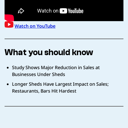
Watch on YouTube
What you should know
Study Shows Major Reduction in Sales at
Businesses Under Sheds
Longer Sheds Have Largest Impact on Sales;
Restaurants, Bars Hit Hardest