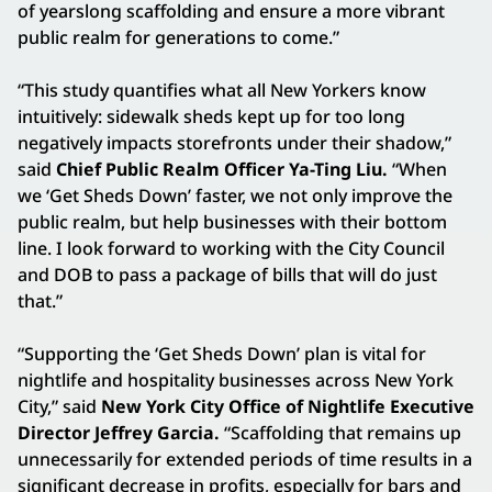
of yearslong scaffolding and ensure a more vibrant
public realm for generations to come.”
“This study quantifies what all New Yorkers know
intuitively: sidewalk sheds kept up for too long
negatively impacts storefronts under their shadow,”
said
Chief Public Realm Officer Ya-Ting Liu.
“When
we ‘Get Sheds Down’ faster, we not only improve the
public realm, but help businesses with their bottom
line. I look forward to working with the City Council
and DOB to pass a package of bills that will do just
that.”
“Supporting the ‘Get Sheds Down’ plan is vital for
nightlife and hospitality businesses across New York
City,” said
New York City Office of Nightlife Executive
Director Jeffrey Garcia.
“Scaffolding that remains up
unnecessarily for extended periods of time results in a
significant decrease in profits, especially for bars and