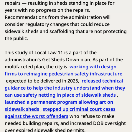
repairs — resulting in sheds standing in place for
years with no progress on the repairs.
Recommendations from the administration will
consider regulatory changes that could reduce
sidewalk sheds and scaffolding that are not protecting
the public.
This study of Local Law 11 is a part of the
administration’s Get Sheds Down plan. As part of the
multifaceted plan, the city is
working with design
firms to reimagine pedestrian safety infrastructure
expected to be delivered in 2025,
released technical
guidance to help the industry understand when they
can use safety netting in place of sidewalk sheds
,
launched a permanent program allowing art on
sidewalk sheds
,
stepped up criminal court cases
against the worst offenders
who refuse to make
needed building repairs, and increased DOB oversight
over expired sidewalk shed permits.