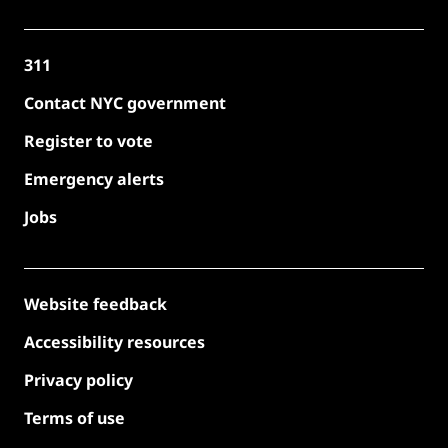
311
Contact NYC government
Register to vote
Emergency alerts
Jobs
Website feedback
Accessibility resources
Privacy policy
Terms of use