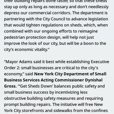
their building repairs done faster, so that these sheds
stay up only as long as necessary and don’t needlessly
depress our commercial corridors. The department is
partnering with the City Council to advance legislation
that would tighten regulations on sheds, which, when
combined with our ongoing efforts to reimagine
pedestrian protection design, will help not just
improve the look of our city, but will be a boon to the
city’s economic vitality.”
“Mayor Adams said it best while establishing Executive
Order 2: small businesses are critical to the city's
economy,” said
New York City Department of Small
Business Services Acting Commissioner Dynishal
Gross.
“‘Get Sheds Down’ balances public safety and
small business success by incentivizing less
obstructive building safety measures and requiring
prompt building repairs. The initiative will free New
York City storefronts and sidewalks from the confines