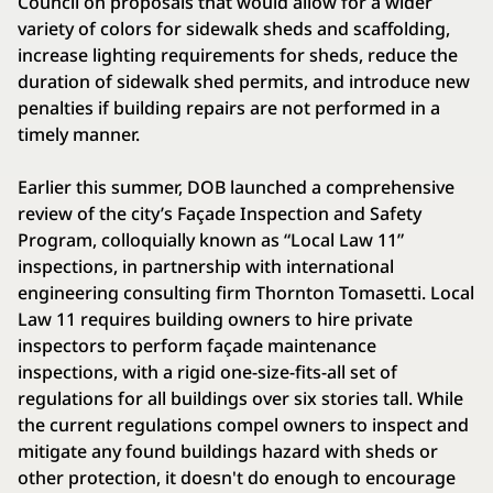
Council on proposals that would allow for a wider
variety of colors for sidewalk sheds and scaffolding,
increase lighting requirements for sheds, reduce the
duration of sidewalk shed permits, and introduce new
penalties if building repairs are not performed in a
timely manner.
Earlier this summer, DOB launched a comprehensive
review of the city’s Façade Inspection and Safety
Program, colloquially known as “Local Law 11”
inspections, in partnership with international
engineering consulting firm Thornton Tomasetti. Local
Law 11 requires building owners to hire private
inspectors to perform façade maintenance
inspections, with a rigid one-size-fits-all set of
regulations for all buildings over six stories tall. While
the current regulations compel owners to inspect and
mitigate any found buildings hazard with sheds or
other protection, it doesn't do enough to encourage