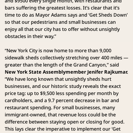
and $9500 every single month, with restaurants and
bars suffering the greatest losses. It’s clear that it’s
time to do as Mayor Adams says and ‘Get Sheds Down’
so that our pedestrians and small businesses can
enjoy all that our city has to offer without unsightly
obstacles in their way.”
“New York City is now home to more than 9,000
sidewalk sheds collectively stretching over 400 miles —
greater than the length of the Grand Canyon,” said
New York State Assemblymember Jenifer Rajkumar.
“We have long known that unsightly sheds hurt
businesses, and our historic study reveals the exact
price tag: up to $9,500 less spending per month by
cardholders, and a 9.7 percent decrease in bar and
restaurant spending. For small businesses, many
immigrant-owned, that revenue loss could be the
difference between staying open or closing for good.
This lays clear the imperative to implement our ‘Get