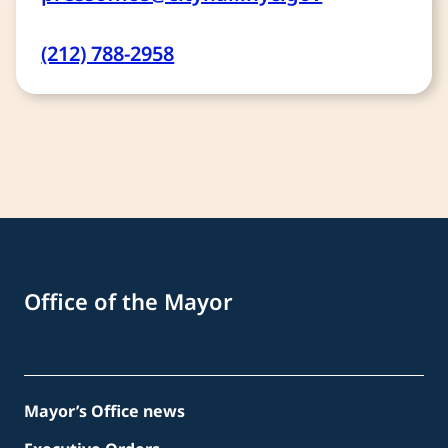
(212) 788-2958
Office of the Mayor
Mayor’s Office news