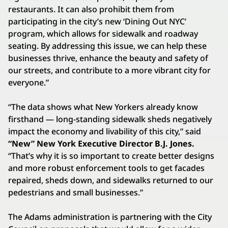
restaurants. It can also prohibit them from
participating in the city’s new ‘Dining Out NYC’
program, which allows for sidewalk and roadway
seating. By addressing this issue, we can help these
businesses thrive, enhance the beauty and safety of
our streets, and contribute to a more vibrant city for
everyone.”
“The data shows what New Yorkers already know
firsthand — long-standing sidewalk sheds negatively
impact the economy and livability of this city,” said
“New” New York Executive Director B.J. Jones.
“That’s why it is so important to create better designs
and more robust enforcement tools to get facades
repaired, sheds down, and sidewalks returned to our
pedestrians and small businesses.”
The Adams administration is partnering with the City