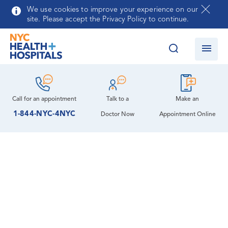
Skip to main content
We use cookies to improve your experience on our
site. Please accept the Privacy Policy to continue.
Call for an
appointment
Talk to a
Make an
1-844-NYC-4NYC
Doctor Now
Appointment Online