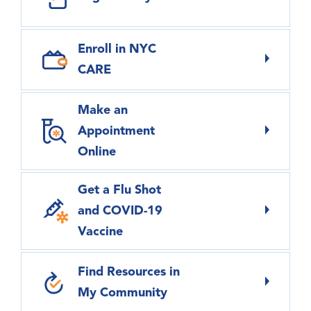
Enroll in NYC
CARE
Make an
Appointment
Online
Get a Flu Shot
and COVID-19
Vaccine
Find Resources in
My Community