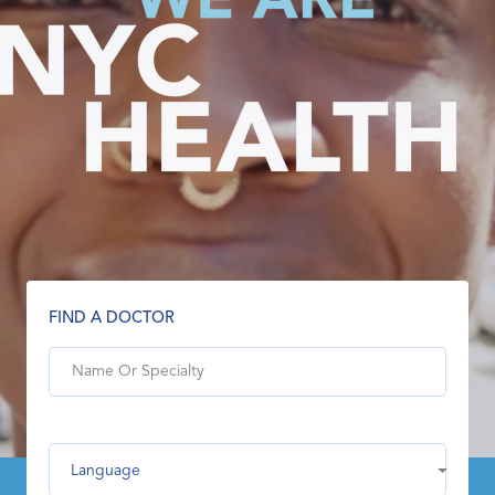
FIND A DOCTOR
Language