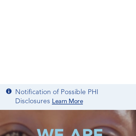
Notification of Possible PHI
Disclosures
Learn More