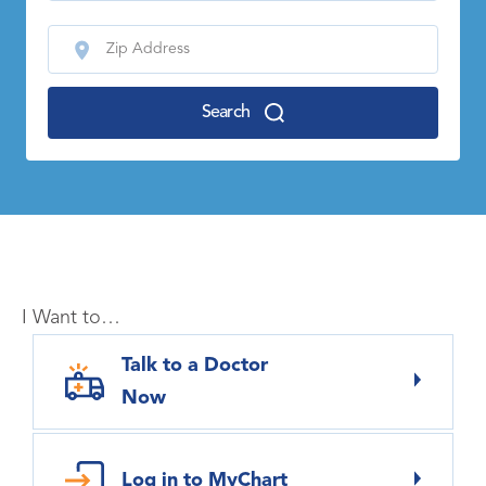
Search
I Want to…
Talk to a Doctor
Now
Log in to MyChart