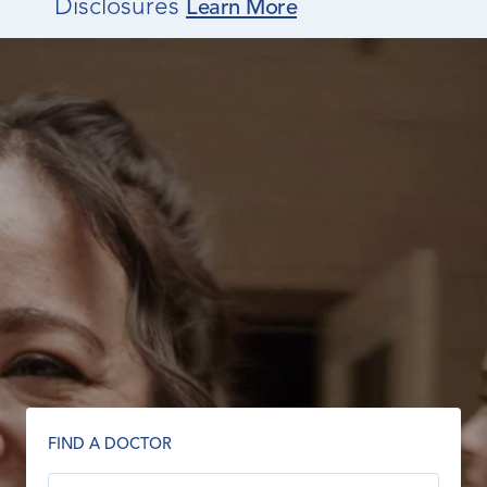
Disclosures
Learn More
FIND A DOCTOR