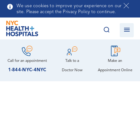
Skip to main content
We use cookies to improve your experience on our
site. Please accept the Privacy Policy to continue.
Call for an
appointment
Talk to a
Make an
1-844-NYC-4NYC
Doctor Now
Appointment Online