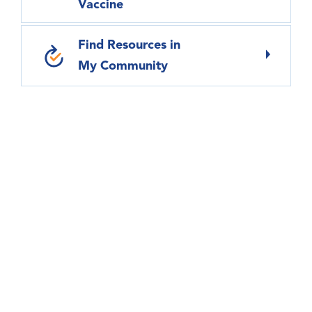
Vaccine
Find Resources in
My Community
Virtual Care – Anytime, Anywhere
We have several options to connect with our
health care providers without coming into the
doctor’s office or hospital.