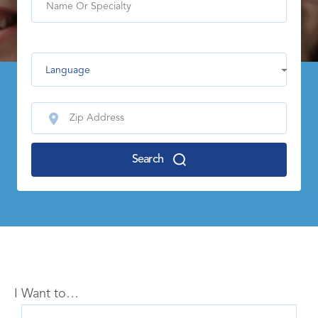
Language
Search
I Want to…