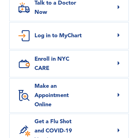
Talk to a Doctor
Now
Log in to MyChart
Enroll in NYC
CARE
Make an
Appointment
Online
Get a Flu Shot
and COVID-19