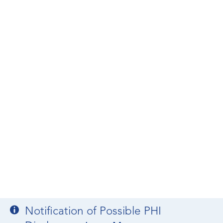
Notification of Possible PHI