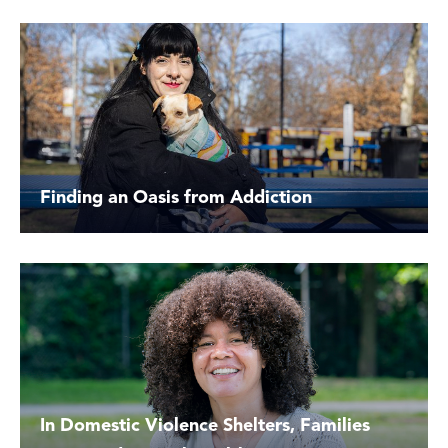
Finding an Oasis from Addiction
In Domestic Violence Shelters, Families