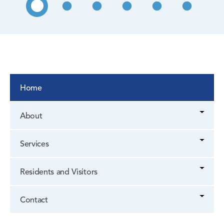
Home
About
Services
Residents and Visitors
Contact