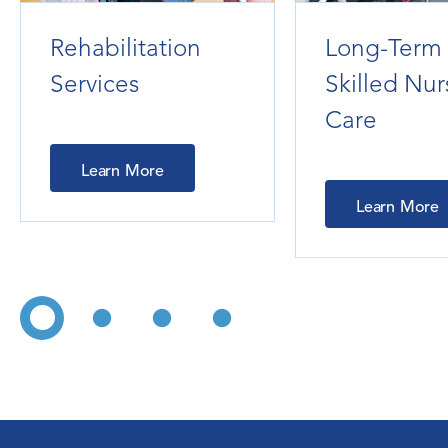
Rehabilitation
Long-Term
Services
Skilled Nur
Care
Learn More
Learn More