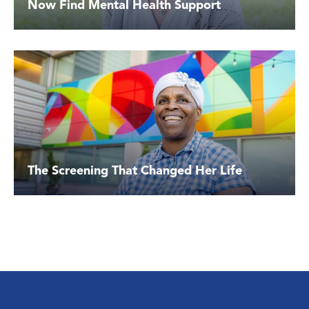
Now Find Mental Health Support
The Screening That Changed Her Life