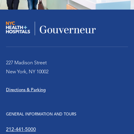
227 Madison Street
New York, NY 10002
Directions & Parking
GENERAL INFORMATION AND TOURS
212-441-5000