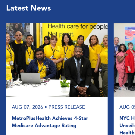
Latest News
AUG 07, 2026
• PRESS RELEASE
AUG 0
MetroPlusHealth Achieves 4-Star
NYC He
Medicare Advantage Rating
Unveil
Health