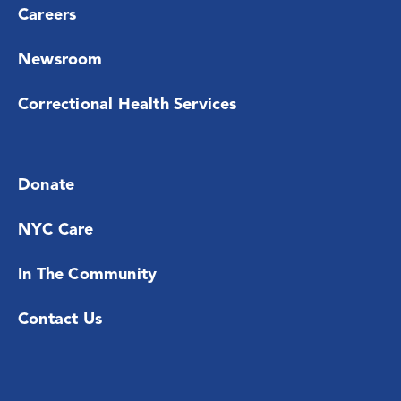
Careers
Newsroom
Correctional Health Services
Donate
NYC Care
In The Community
Contact Us