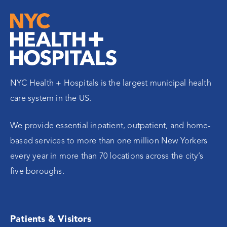
NYC Health + Hospitals is the largest municipal health
care system in the US.
We provide essential inpatient, outpatient, and home-
based services to more than one million New Yorkers
every year in more than 70 locations across the city’s
five boroughs.
Patients & Visitors