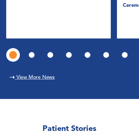
Cerem
View More News
Patient Stories