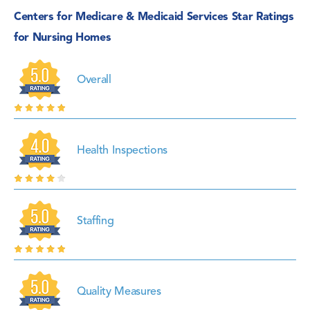
Centers for Medicare & Medicaid Services Star Ratings
for Nursing Homes
Overall
Health Inspections
Staffing
Quality Measures