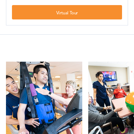
Virtual Tour