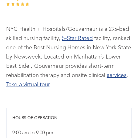
NYC Health + Hospitals/Gouverneur is a 295-bed
skilled nursing facility,
5-Star Rated
facility, ranked
one of the Best Nursing Homes in New York State
by Newsweek. Located on Manhattan’s Lower
East Side , Gouverneur provides short-term
rehabilitation therapy and onsite clinical
services
.
Take a virtual tour
.
HOURS OF OPERATION
9:00 am to 9:00 pm