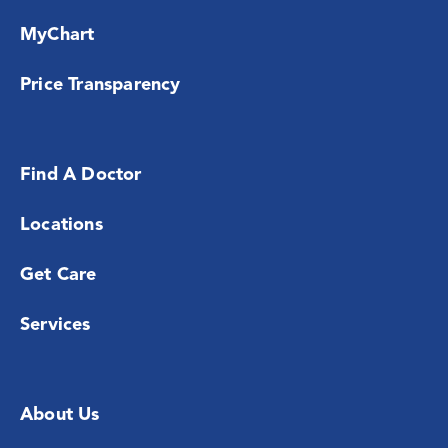
MyChart
Price Transparency
Find A Doctor
Locations
Get Care
Services
About Us