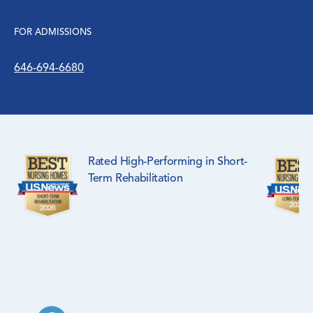
FOR ADMISSIONS
646-694-6680
Rated High-Performing in Short-
Term Rehabilitation