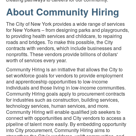
About Community Hiring
The City of New York provides a wide range of services
for New Yorkers – from designing parks and playgrounds,
to providing health services and childcare, to repairing
roads and bridges. To make this possible, the City
contracts with vendors, which include businesses and
nonprofits. These vendors provide billions of dollars'
worth of services every year.
Community Hiring is an initiative that allows the City to
set workforce goals for vendors to provide employment
and apprenticeship opportunities to low-income
individuals and those living in low-income communities.
Community Hiring goals apply to procurement contracts
for industries such as construction, building services,
technology services, human services, and more.
Community Hiring will enable qualified job seekers to
connect with opportunities and City vendors to access a
pipeline of talent more easily. By embedding opportunity
into City procurement, Community Hiring aims to