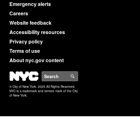
Emergency alerts
Careers
Website feedback
Accessibility resources
Privacy policy
Terms of use
About nyc.gov content
NYC
Search
© City of New York. 2025 All Rights Reserved.
NYC is a trademark and service mark of the City
of New York.