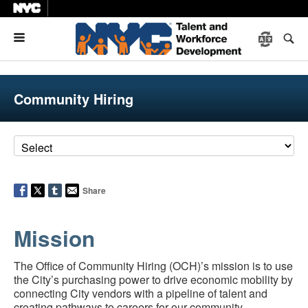
Menu
Community Hiring
Share
Mission
The Office of Community Hiring (OCH)’s mission is to use
the City’s purchasing power to drive economic mobility by
connecting City vendors with a pipeline of talent and
creating pathways to careers for our community.