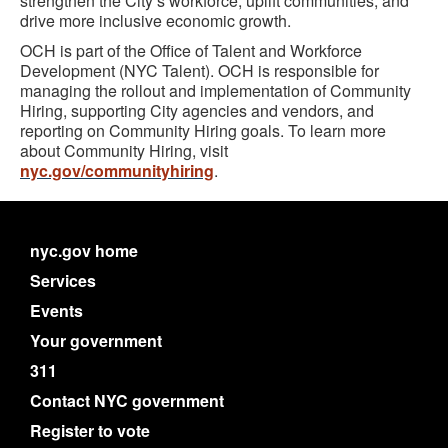
strengthen the City’s workforce, uplift communities, and
drive more inclusive economic growth.
OCH is part of the Office of Talent and Workforce
Development (NYC Talent). OCH is responsible for
managing the rollout and implementation of Community
Hiring, supporting City agencies and vendors, and
reporting on Community Hiring goals. To learn more
about Community Hiring, visit
nyc.gov/communityhiring
.
nyc.gov home
Services
Events
Your government
311
Contact NYC government
Register to vote