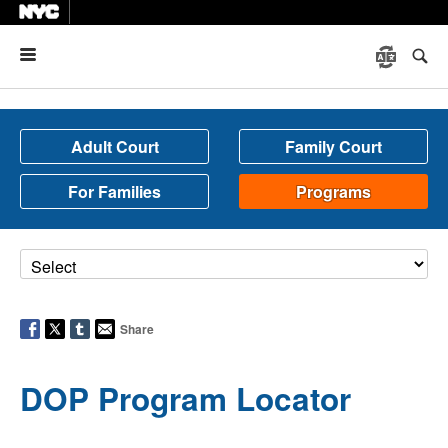
Menu
Adult Court
Family Court
For Families
Programs
Share
DOP Program Locator