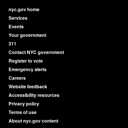
nyc.gov home
Services
Events
Your government
311
Contact NYC government
Register to vote
Emergency alerts
Careers
Website feedback
Accessibility resources
Privacy policy
Terms of use
About nyc.gov content