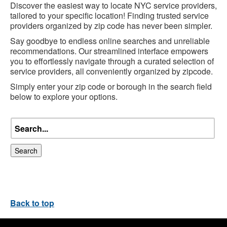
Discover the easiest way to locate NYC service providers,
tailored to your specific location! Finding trusted service
providers organized by zip code has never been simpler.
Say goodbye to endless online searches and unreliable
recommendations. Our streamlined interface empowers
you to effortlessly navigate through a curated selection of
service providers, all conveniently organized by zipcode.
Simply enter your zip code or borough in the search field
below to explore your options.
Search
Back to top