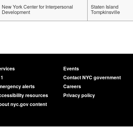
New York Center for Interpersonal
Staten Island
Development
Tompkinsville
rvices
Events
11
Contact NYC government
mergency alerts
Careers
cessibility resources
Privacy policy
bout nyc.gov content