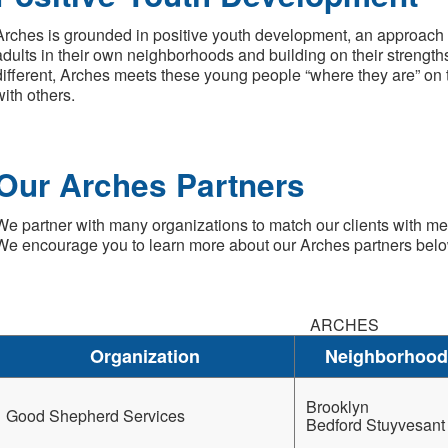
Arches is grounded in positive youth development, an approach
adults in their own neighborhoods and building on their strengths
different, Arches meets these young people “where they are” on
with others.
Our Arches Partners
We partner with many organizations to match our clients with me
We encourage you to learn more about our Arches partners belo
ARCHES
Organization
Neighborhood
Brooklyn
Good Shepherd Services
Bedford Stuyvesant