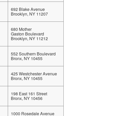
692 Blake Avenue
Brooklyn, NY 11207
680 Mother
Gaston Boulevard
Brooklyn, NY 11212
552 Southern Boulevard
Bronx, NY 10455
425 Westchester Avenue
Bronx, NY 10455
198 East 161 Street
Bronx, NY 10456
1000 Rosedale Avenue