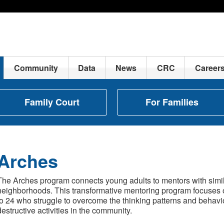
Community
Data
News
CRC
Career
Family Court
For Families
Arches
The Arches program connects young adults to mentors with simila
neighborhoods. This transformative mentoring program focuses 
to 24 who struggle to overcome the thinking patterns and behavio
destructive activities in the community.