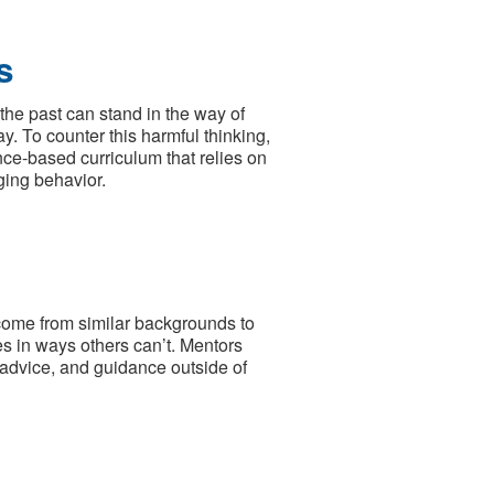
s
the past can stand in the way of
ay. To counter this harmful thinking,
nce‐based curriculum that relies on
ging behavior.
come from similar backgrounds to
es in ways others can’t. Mentors
, advice, and guidance outside of