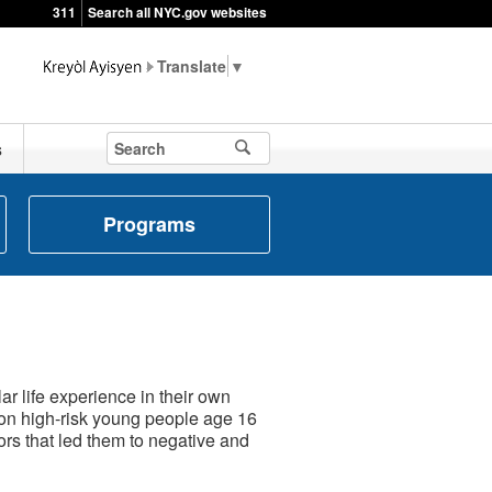
311
Search all NYC.gov websites
▼
s
Programs
r life experience in their own
on high-risk young people age 16
rs that led them to negative and