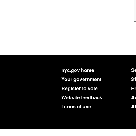
nyc.gov home
Se
Your government
3
Register to vote
E
Website feedback
Ac
Terms of use
A