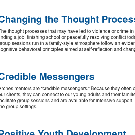
Changing the Thought Proces
The thought processes that may have led to violence or crime in 
finding a job, finishing school or peacefully resolving conflict tod
group sessions run in a family-style atmosphere follow an evide
cognitive behavioral principles aimed at self-reflection and chan
Credible Messengers
Arches mentors are “credible messengers.” Because they often 
our clients, they can connect to our young adults and their famili
facilitate group sessions and are available for intensive support
the group settings.
Positive Youth Development