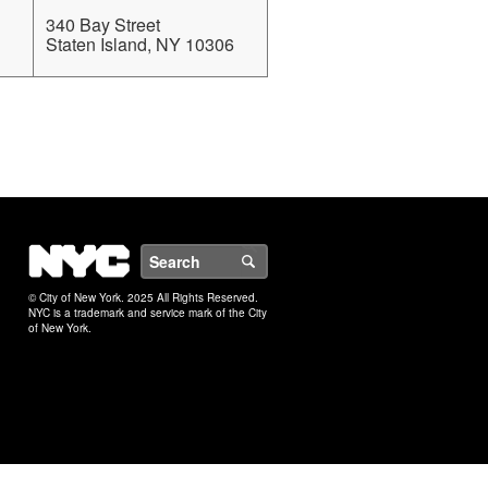
340 Bay Street
Staten Island, NY 10306
NYC
Search
© City of New York. 2025 All Rights Reserved.
NYC is a trademark and service mark of the City
of New York.