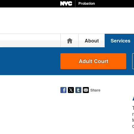
Probation
Home
About
Services
Adult Court
Share