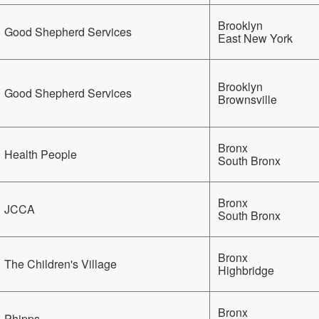
Brooklyn
Good Shepherd Services
East New York
Brooklyn
Good Shepherd Services
Brownsville
Bronx
Health People
South Bronx
Bronx
JCCA
South Bronx
Bronx
The Children's Village
Highbridge
Bronx
Phipps