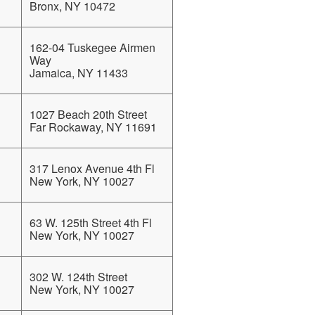
Bronx, NY 10472
162-04 Tuskegee Airmen
Way
Jamaica, NY 11433
1027 Beach 20th Street
Far Rockaway, NY 11691
317 Lenox Avenue 4th Fl
New York, NY 10027
63 W. 125th Street 4th Fl
New York, NY 10027
302 W. 124th Street
New York, NY 10027