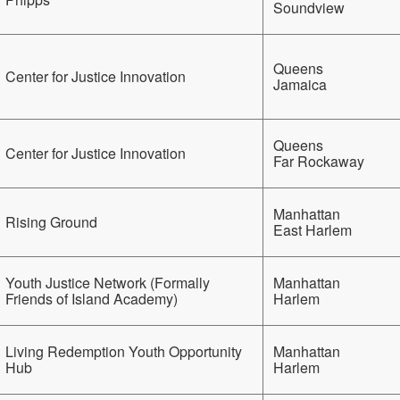
Soundview
Queens
Center for Justice Innovation
Jamaica
Queens
Center for Justice Innovation
Far Rockaway
Manhattan
Rising Ground
East Harlem
Youth Justice Network (Formally
Manhattan
Friends of Island Academy)
Harlem
Living Redemption Youth Opportunity
Manhattan
Hub
Harlem