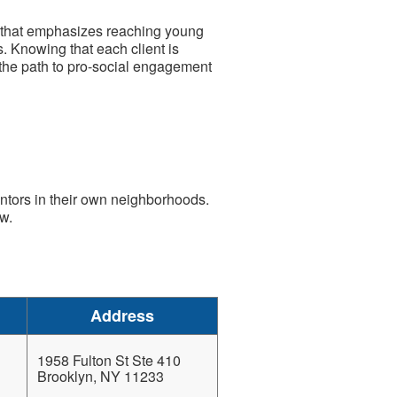
 that emphasizes reaching young
. Knowing that each client is
 the path to pro-social engagement
ntors in their own neighborhoods.
w.
Address
1958 Fulton St Ste 410
Brooklyn, NY 11233