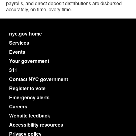
payrolls, and direct deposit distributions are disbursed
accurately, on time, every time.
nyc.gov home
Services
Events
Your government
311
Contact NYC government
Register to vote
Emergency alerts
Careers
Website feedback
Accessibility resources
Privacy policy