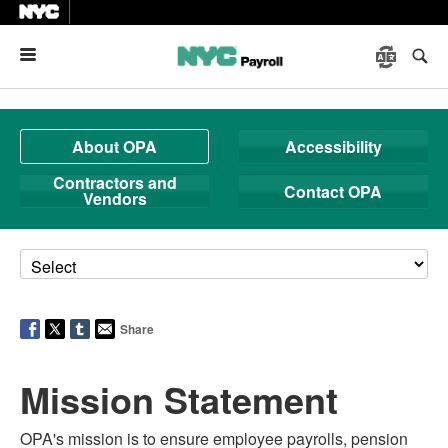
Menu
About OPA
Accessibility
Contractors and
Contact OPA
Vendors
Share
Mission Statement
OPA's mission is to ensure employee payrolls, pension