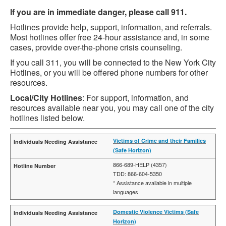
If you are in immediate danger, please call 911.
Hotlines provide help, support, information, and referrals.
Most hotlines offer free 24-hour assistance and, in some
cases, provide over-the-phone crisis counseling.
If you call 311, you will be connected to the New York City
Hotlines, or you will be offered phone numbers for other
resources.
Local/City Hotlines
: For support, information, and
resources available near you, you may call one of the city
hotlines listed below.
Victims of Crime and their Families
(Safe Horizon)
866-689-HELP (4357)
TDD: 866-604-5350
* Assistance available in multiple
languages
Domestic Violence Victims (Safe
Horizon)