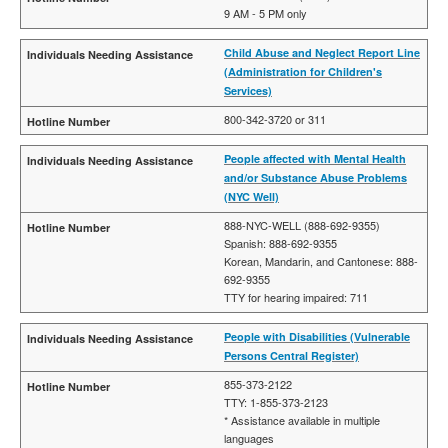
9 AM - 5 PM only
Child Abuse and Neglect Report Line
(Administration for Children's
Services)
800-342-3720 or 311
People affected with Mental Health
and/or Substance Abuse Problems
(NYC Well)
888-NYC-WELL (888-692-9355)
Spanish: 888-692-9355
Korean, Mandarin, and Cantonese: 888-
692-9355
TTY for hearing impaired: 711
People with Disabilities (Vulnerable
Persons Central Register)
855-373-2122
TTY: 1-855-373-2123
* Assistance available in multiple
languages