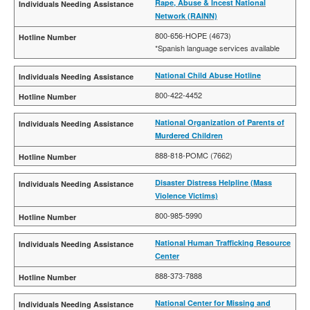
Rape, Abuse & Incest National
Network (RAINN)
800-656-HOPE (4673)
*Spanish language services available
National Child Abuse Hotline
800-422-4452
National Organization of Parents of
Murdered Children
888-818-POMC (7662)
Disaster Distress Helpline (Mass
Violence Victims)
800-985-5990
National Human Trafficking Resource
Center
888-373-7888
National Center for Missing and