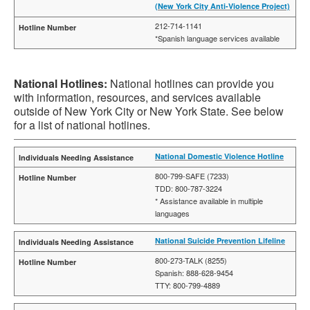
(New York City Anti-Violence Project)
212-714-1141
*Spanish language services available
National Hotlines:
National hotlines can provide you
with information, resources, and services available
outside of New York City or New York State. See below
for a list of national hotlines.
National Domestic Violence Hotline
800-799-SAFE (7233)
TDD: 800-787-3224
* Assistance available in multiple
languages
National Suicide Prevention Lifeline
800-273-TALK (8255)
Spanish: 888-628-9454
TTY: 800-799-4889