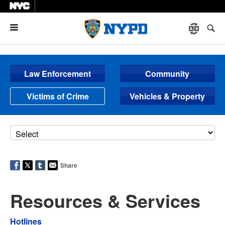
Menu
Law Enforcement
Community
Victims of Crime
Vehicles & Property
Share
Resources & Services
Hotlines