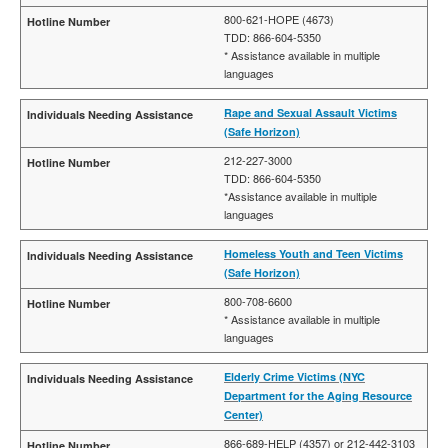
800-621-HOPE (4673)
TDD: 866-604-5350
* Assistance available in multiple
languages
Rape and Sexual Assault Victims
(Safe Horizon)
212-227-3000
TDD: 866-604-5350
*Assistance available in multiple
languages
Homeless Youth and Teen Victims
(Safe Horizon)
800-708-6600
* Assistance available in multiple
languages
Elderly Crime Victims (NYC
Department for the Aging Resource
Center)
866-689-HELP (4357) or 212-442-3103