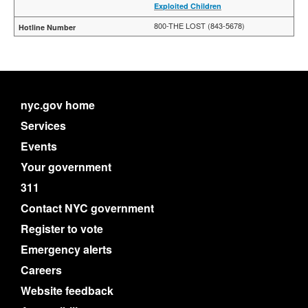
Exploited Children
800-THE LOST (843-5678)
nyc.gov home
Services
Events
Your government
311
Contact NYC government
Register to vote
Emergency alerts
Careers
Website feedback