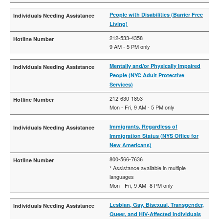
People with Disabilities (Barrier Free
Living)
212-533-4358
9 AM - 5 PM only
Mentally and/or Physically Impaired
People (NYC Adult Protective
Services)
212-630-1853
Mon - Fri, 9 AM - 5 PM only
Immigrants, Regardless of
Immigration Status (NYS Office for
New Americans)
800-566-7636
* Assistance available in multiple
languages
Mon - Fri, 9 AM -8 PM only
Lesbian, Gay, Bisexual, Transgender,
Queer, and HIV-Affected Individuals