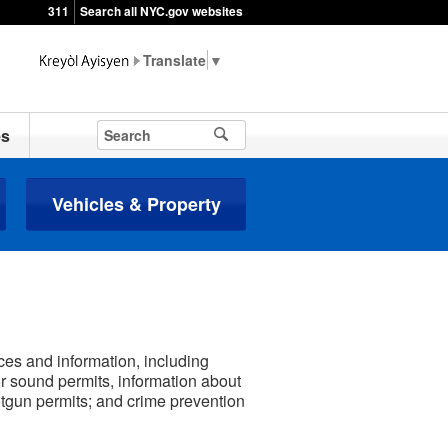
311
Search all NYC.gov websites
▼
es
Vehicles & Property
ces and information, including
or sound permits, information about
otgun permits; and crime prevention