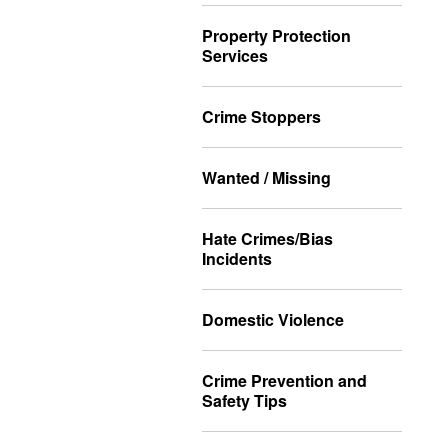
Property Protection
Services
Crime Stoppers
Wanted / Missing
Hate Crimes/Bias
Incidents
Domestic Violence
Crime Prevention and
Safety Tips