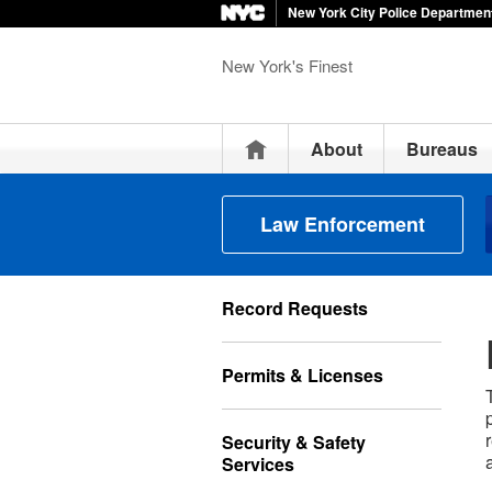
New York City Police Departmen
New York's Finest
Home
About
Bureaus
Law Enforcement
Record Requests
Permits & Licenses
Security & Safety
Services