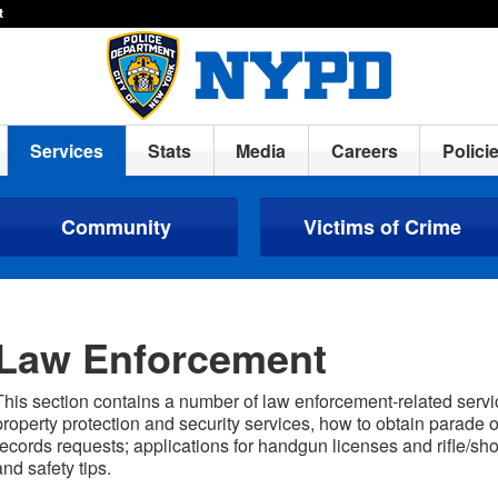
t
Services
Stats
Media
Careers
Polici
Community
Victims of Crime
Law Enforcement
This section contains a number of law enforcement-related servi
property protection and security services, how to obtain parade 
records requests; applications for handgun licenses and rifle/sh
and safety tips.