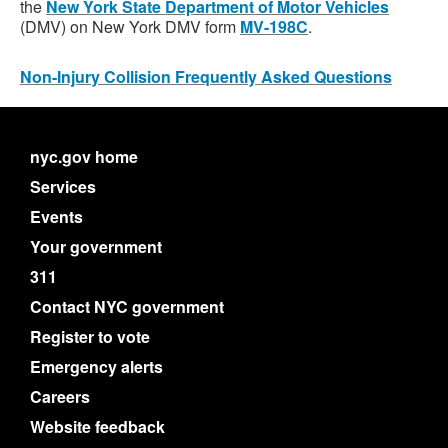
the
New York State Department of Motor Vehicles
(DMV) on New York DMV form
MV-198C
.
Non-Injury Collision Frequently Asked Questions
nyc.gov home
Services
Events
Your government
311
Contact NYC government
Register to vote
Emergency alerts
Careers
Website feedback