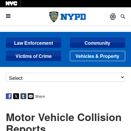
Menu
Law Enforcement
Community
Victims of Crime
Vehicles & Property
Share
Motor Vehicle Collision
Reports