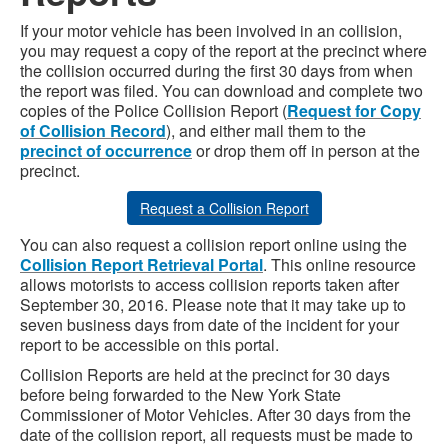
If your motor vehicle has been involved in an collision,
you may request a copy of the report at the precinct where
the collision occurred during the first 30 days from when
the report was filed. You can download and complete two
copies of the Police Collision Report (
Request for Copy
of Collision Record
), and either mail them to the
precinct of occurrence
or drop them off in person at the
precinct.
Request a Collision Report
You can also request a collision report online using the
Collision Report Retrieval Portal
. This online resource
allows motorists to access collision reports taken after
September 30, 2016. Please note that it may take up to
seven business days from date of the incident for your
report to be accessible on this portal.
Collision Reports are held at the precinct for 30 days
before being forwarded to the New York State
Commissioner of Motor Vehicles. After 30 days from the
date of the collision report, all requests must be made to