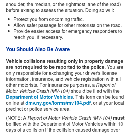
shoulder, the median, or the rightmost lane of the road)
before exiting to assess the situation. Doing so will:
Protect you from oncoming traffic.
Allow safer passage for other motorists on the road.
Provide easier access for emergency responders to
reach you, if necessary.
You Should Also Be Aware
Vehicle collisions resulting only in property damage
are not required to be reported to the police.
You are
only responsible for exchanging your driver's license
information, insurance, and vehicle registration with all
other motorists. For insurance purposes, a
Report of
Motor Vehicle Crash (MV-104)
should be filed with the
Department of Motor Vehicles
. This form can be found
online at
dmv.ny.gov/forms/mv104.pdf
, or at your local
precinct or police service area.
(NOTE: A
Report of Motor Vehicle Crash (MV-104)
must
be filed with the Department of Motor Vehicles within 10
days of a collision if the collision caused damage over