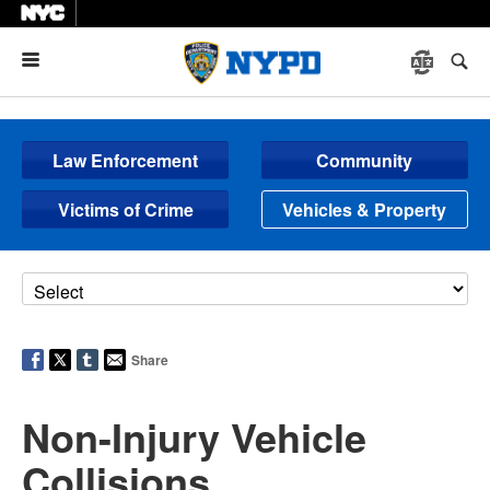
Menu
Law Enforcement
Community
Victims of Crime
Vehicles & Property
Share
Non-Injury Vehicle
Collisions