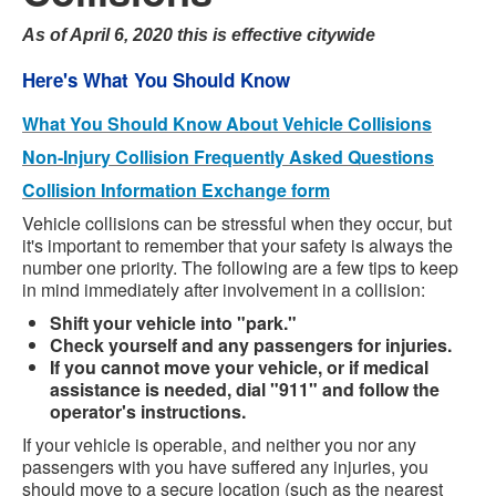
As of April 6, 2020 this is effective citywide
Here's What You Should Know
What You Should Know About Vehicle Collisions
Non-Injury Collision Frequently Asked Questions
Collision Information Exchange form
Vehicle collisions can be stressful when they occur, but
it's important to remember that your safety is always the
number one priority. The following are a few tips to keep
in mind immediately after involvement in a collision:
Shift your vehicle into "park."
Check yourself and any passengers for injuries.
If you cannot move your vehicle, or if medical
assistance is needed, dial "911" and follow the
operator's instructions.
If your vehicle is operable, and neither you nor any
passengers with you have suffered any injuries, you
should move to a secure location (such as the nearest