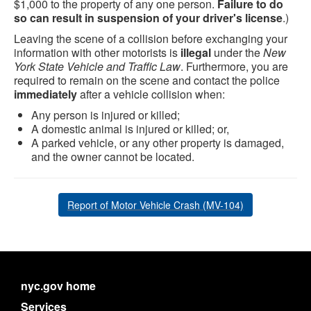
$1,000 to the property of any one person.
Failure to do
so can result in suspension of your driver's license
.)
Leaving the scene of a collision before exchanging your
information with other motorists is
illegal
under the
New
York State Vehicle and Traffic Law
. Furthermore, you are
required to remain on the scene and contact the police
immediately
after a vehicle collision when:
Any person is injured or killed;
A domestic animal is injured or killed; or,
A parked vehicle, or any other property is damaged,
and the owner cannot be located.
Report of Motor Vehicle Crash (MV-104)
nyc.gov home
Services