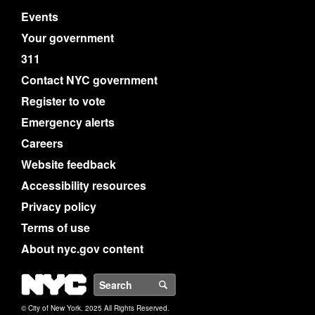
Events
Your government
311
Contact NYC government
Register to vote
Emergency alerts
Careers
Website feedback
Accessibility resources
Privacy policy
Terms of use
About nyc.gov content
NYC
Search
© City of New York. 2025 All Rights Reserved.