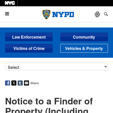
Menu
Law Enforcement
Community
Victims of Crime
Vehicles & Property
Share
Notice to a Finder of
Property (Including