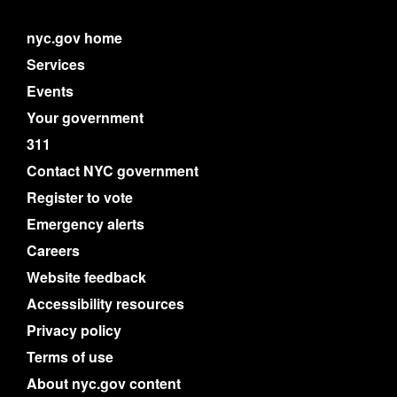
nyc.gov home
Services
Events
Your government
311
Contact NYC government
Register to vote
Emergency alerts
Careers
Website feedback
Accessibility resources
Privacy policy
Terms of use
About nyc.gov content