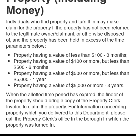
Money)
Individuals who find property and turn it in may make
claim for the property if the property has not been returned
to the legitimate owner/claimant, or otherwise disposed
of, and the property has been held in excess of the time
parameters below:
Property having a value of less than $100 - 3 months;
Property having a value of $100 or more, but less than
$500 - 6 months
Property having a value of $500 or more, but less than
$5,000 - 1 year
Property having a value of $5,000 or more - 3 years.
When the allotted time period has expired, the finder of
the property should bring a copy of the Property Clerk
Invoice to claim the property. For information concerning
property which you delivered to this Department, please
call the Property Clerk's office in the borough in which the
property was turned in.