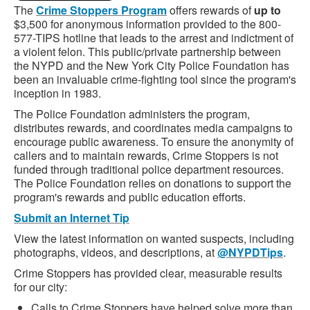
The
Crime Stoppers Program
offers rewards of
up to
$3,500 for anonymous information provided to the 800-
577-TIPS hotline that leads to the arrest and indictment of
a violent felon. This public/private partnership between
the NYPD and the New York City Police Foundation has
been an invaluable crime-fighting tool since the program's
inception in 1983.
The Police Foundation administers the program,
distributes rewards, and coordinates media campaigns to
encourage public awareness. To ensure the anonymity of
callers and to maintain rewards, Crime Stoppers is not
funded through traditional police department resources.
The Police Foundation relies on donations to support the
program's rewards and public education efforts.
Submit an Internet Tip
View the latest information on wanted suspects, including
photographs, videos, and descriptions, at
@NYPDTips
.
Crime Stoppers has provided clear, measurable results
for our city:
Calls to Crime Stoppers have helped solve more than