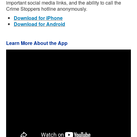
important social media links, and the ability to call the
Crime Stoppers hotline anonymously.
Download for iPhone
Download for Android
Learn More About the App