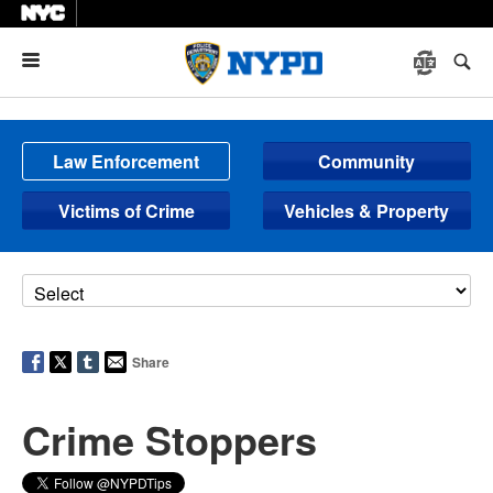
Menu
Law Enforcement
Community
Victims of Crime
Vehicles & Property
Share
Crime Stoppers