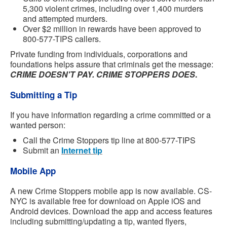
5,300 violent crimes, including over 1,400 murders
and attempted murders.
Over $2 million in rewards have been approved to
800-577-TIPS callers.
Private funding from individuals, corporations and
foundations helps assure that criminals get the message:
CRIME DOESN'T PAY. CRIME STOPPERS DOES
.
Submitting a Tip
If you have information regarding a crime committed or a
wanted person:
Call the Crime Stoppers tip line at 800-577-TIPS
Submit an
Internet tip
Mobile App
A new Crime Stoppers mobile app is now available. CS-
NYC is available free for download on Apple iOS and
Android devices. Download the app and access features
including submitting/updating a tip, wanted flyers,