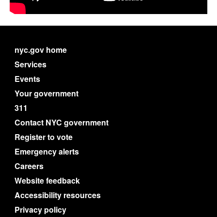
nyc.gov home
Services
Events
Your government
311
Contact NYC government
Register to vote
Emergency alerts
Careers
Website feedback
Accessibility resources
Privacy policy