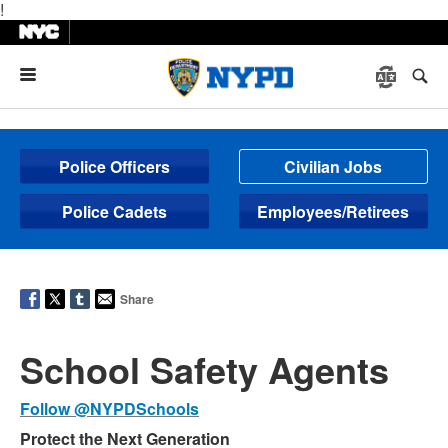
!
Menu
Police Officers
Civilian Jobs
Police Cadets
Employees/Retirees
Share
School Safety Agents
Follow @NYPDSchools
Protect the Next Generation