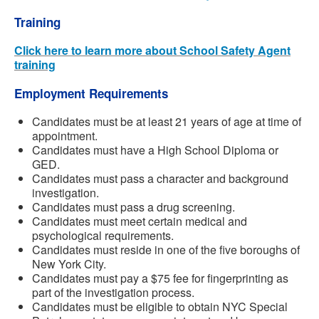
Training
Click here to learn more about School Safety Agent
training
Employment Requirements
Candidates must be at least 21 years of age at time of
appointment.
Candidates must have a High School Diploma or
GED.
Candidates must pass a character and background
investigation.
Candidates must pass a drug screening.
Candidates must meet certain medical and
psychological requirements.
Candidates must reside in one of the five boroughs of
New York City.
Candidates must pay a $75 fee for fingerprinting as
part of the investigation process.
Candidates must be eligible to obtain NYC Special