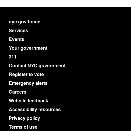
nyc.gov home
Services
Events
Your government
311
Contact NYC government
Register to vote
Emergency alerts
Careers
Website feedback
Accessibility resources
Privacy policy
Terms of use