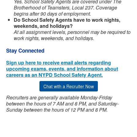
Yes. School Safety Agents are covered under The
Brotherhood of Teamsters, Local 237. Coverage
begins after 90 days of employment.
Do School Safety Agents have to work nights,
weekends, and holidays?
At all assignment levels, personnel may be required to
work nights, weekends, and holidays.
Stay Connected
Sign up here to receive email alerts regarding
upcoming exams, events, and information about
careers as an NYPD School Safety Agent.
Chat with a Recruiter Now
Recruiters are generally available Monday-Friday
between the hours of 7 AM and 8 PM, and Saturday-
Sunday between the hours of 12 PM and 8 PM.