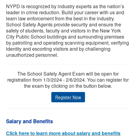
NYPD is recognized by industry experts as the nation’s
leader in crime reduction. Build your career with us and
learn law enforcement from the best in the industry.
School Safety Agents provide security and ensure the
safety of students, faculty and visitors in the New York
City Public School buildings and surrounding premises
by patrolling and operating scanning equipment, verifying
identity and escorting visitors and by challenging
unauthorized personnel.
The School Safety Agent Exam will be open for
registration from 1/3/2024 - 2/6/2024. You can register for
the exam by clicking on the button below.
Register Now
Salary and Benefits
Click here to learn more about salary and benefits