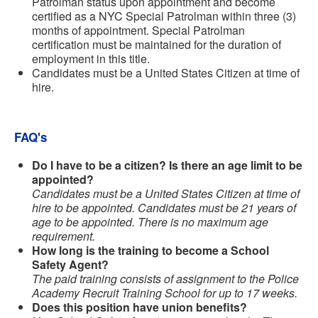
Patrolman status upon appointment and become
certified as a NYC Special Patrolman within three (3)
months of appointment. Special Patrolman
certification must be maintained for the duration of
employment in this title.
Candidates must be a United States Citizen at time of
hire.
FAQ's
Do I have to be a citizen? Is there an age limit to be
appointed?
Candidates must be a United States Citizen at time of
hire to be appointed. Candidates must be 21 years of
age to be appointed. There is no maximum age
requirement.
How long is the training to become a School
Safety Agent?
The paid training consists of assignment to the Police
Academy Recruit Training School for up to 17 weeks.
Does this position have union benefits?