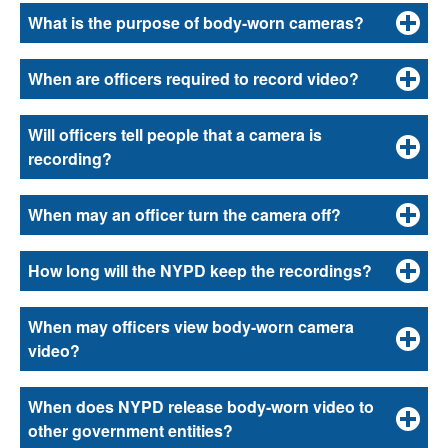
What is the purpose of body-worn cameras?
When are officers required to record video?
Will officers tell people that a camera is
recording?
When may an officer turn the camera off?
How long will the NYPD keep the recordings?
When may officers view body-worn camera
video?
When does NYPD release body-worn video to
other government entities?