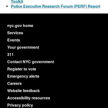
Toolkit
Police Executive Research Forum (PERF) Report
nyc.gov home
Services
Events
Your government
311
Contact NYC government
Register to vote
Emergency alerts
Careers
Website feedback
Accessibility resources
Privacy policy