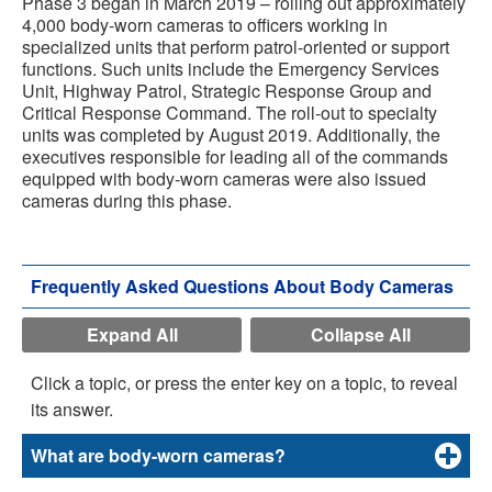
Phase 3 began in March 2019 – rolling out approximately
4,000 body-worn cameras to officers working in
specialized units that perform patrol-oriented or support
functions. Such units include the Emergency Services
Unit, Highway Patrol, Strategic Response Group and
Critical Response Command. The roll-out to specialty
units was completed by August 2019. Additionally, the
executives responsible for leading all of the commands
equipped with body-worn cameras were also issued
cameras during this phase.
Frequently Asked Questions About Body Cameras
Expand All
Collapse All
Click a topic, or press the enter key on a topic, to reveal
its answer.
What are body-worn cameras?