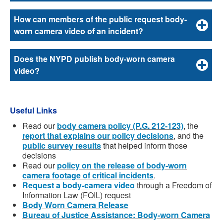
How can members of the public request body-
worn camera video of an incident?
Does the NYPD publish body-worn camera
video?
Useful Links
Read our
body camera policy (P.G. 212-123)
, the
report that explains our policy decisions
, and the
public survey results
that helped inform those
decisions
Read our
policy on the release of body-worn
camera footage of critical incidents
.
Request a body-camera video
through a Freedom of
Information Law (FOIL) request
Body Worn Camera Release
Bureau of Justice Assistance: Body-worn Camera