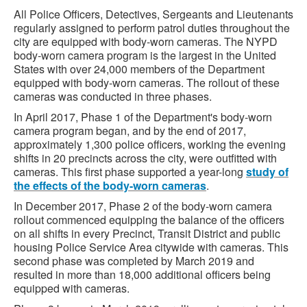
All Police Officers, Detectives, Sergeants and Lieutenants
regularly assigned to perform patrol duties throughout the
city are equipped with body-worn cameras. The NYPD
body-worn camera program is the largest in the United
States with over 24,000 members of the Department
equipped with body-worn cameras. The rollout of these
cameras was conducted in three phases.
In April 2017, Phase 1 of the Department's body-worn
camera program began, and by the end of 2017,
approximately 1,300 police officers, working the evening
shifts in 20 precincts across the city, were outfitted with
cameras. This first phase supported a year-long
study of
the effects of the body-worn cameras
.
In December 2017, Phase 2 of the body-worn camera
rollout commenced equipping the balance of the officers
on all shifts in every Precinct, Transit District and public
housing Police Service Area citywide with cameras. This
second phase was completed by March 2019 and
resulted in more than 18,000 additional officers being
equipped with cameras.