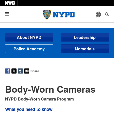
Menu
About NYPD
Leadership
Police Academy
Memorials
Share
Body-Worn Cameras
NYPD Body-Worn Camera Program
What you need to know