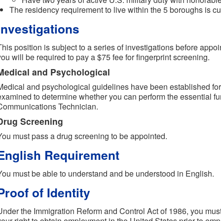
The residency requirement to live within the 5 boroughs is cu
Investigations
This position is subject to a series of investigations before appoi
you will be required to pay a $75 fee for fingerprint screening.
Medical and Psychological
Medical and psychological guidelines have been established for t
examined to determine whether you can perform the essential fun
Communications Technician.
Drug Screening
You must pass a drug screening to be appointed.
English Requirement
You must be able to understand and be understood in English.
Proof of Identity
Under the Immigration Reform and Control Act of 1986, you must 
your right to obtain employment in the United States prior to em