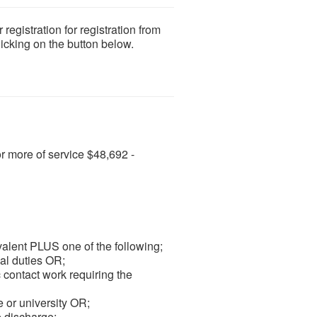
gistration for registration from
licking on the button below.
or more of service $48,692 -
valent PLUS one of the following;
al duties OR;
 contact work requiring the
 or university OR;
e discharge;