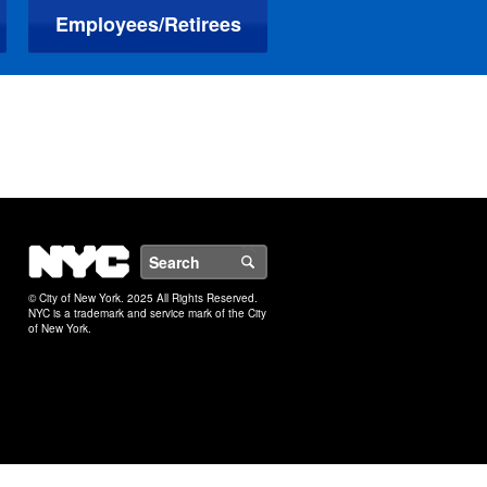
Employees/Retirees
NYC
Search
© City of New York. 2025 All Rights Reserved.
NYC is a trademark and service mark of the City
of New York.