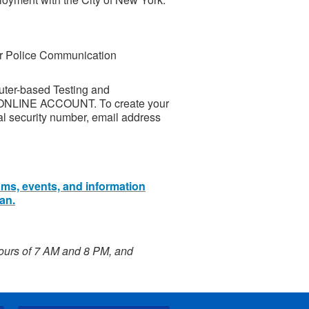
or Police Communication
uter-based Testing and
 ONLINE ACCOUNT. To create your
al security number, email address
ams, events, and information
an.
hours of 7 AM and 8 PM, and