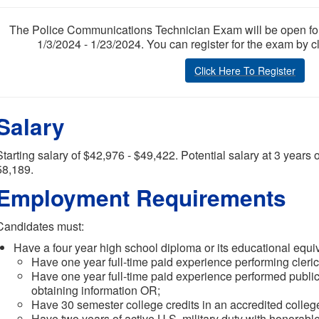
The Police Communications Technician Exam will be open for re
1/3/2024 - 1/23/2024. You can register for the exam by c
Click Here To Register
Salary
Starting salary of $42,976 - $49,422. Potential salary at 3 years 
58,189.
Employment Requirements
Candidates must:
Have a four year high school diploma or its educational equi
Have one year full-time paid experience performing cleric
Have one year full-time paid experience performed public
obtaining information OR;
Have 30 semester college credits in an accredited college
Have two years of active U.S. military duty with honorabl