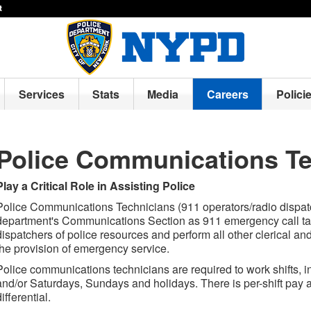
t
Services
Stats
Media
Careers
Polici
Police Communications Te
Play a Critical Role in Assisting Police
Police Communications Technicians (911 operators/radio dispatc
department's Communications Section as 911 emergency call tak
dispatchers of police resources and perform all other clerical and
the provision of emergency service.
Police communications technicians are required to work shifts, i
and/or Saturdays, Sundays and holidays. There is per-shift pay as
differential.