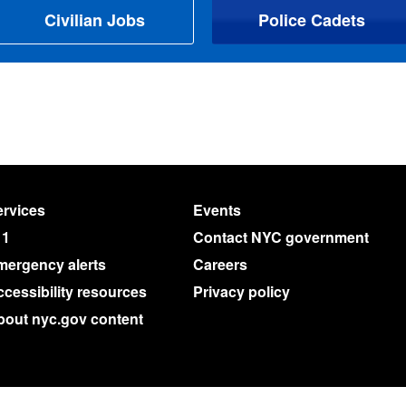
Civilian Jobs
Police Cadets
rvices
Events
11
Contact NYC government
mergency alerts
Careers
cessibility resources
Privacy policy
bout nyc.gov content