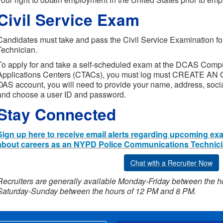
Civil Service Exam
Candidates must take and pass the Civil Service Examination f
Technician.
To apply for and take a self-scheduled exam at the DCAS Comp
Applications Centers (CTACs), you must log must CREATE AN
OAS account, you will need to provide your name, address, soci
and choose a user ID and password.
Stay Connected
Sign up here to receive email alerts regarding upcoming ex
about careers as an NYPD Police Communications Technici
Chat with a Recruiter Now
Recruiters are generally available Monday-Friday between the 
Saturday-Sunday between the hours of 12 PM and 8 PM.