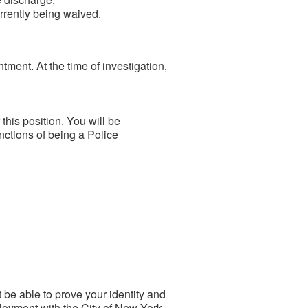
rrently being waived.
ntment. At the time of investigation,
his position. You will be
ctions of being a Police
be able to prove your identity and
ployment with the City of New York.