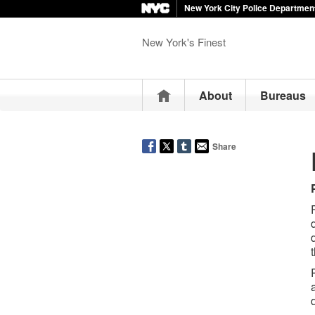
New York City Police Departmen
New York's Finest
Home
About
Bureaus
Share