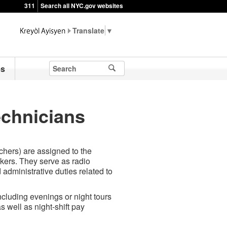
311
Search all NYC.gov websites
▼
es
chnicians
hers) are assigned to the
ers. They serve as radio
 administrative duties related to
ncluding evenings or night tours
 well as night-shift pay