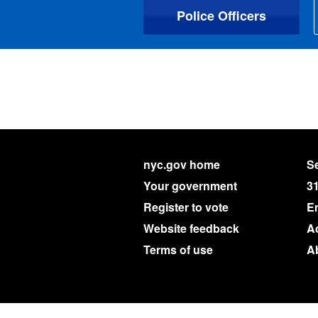
Police Officers
nyc.gov home
Se
Your government
3
Register to vote
E
Website feedback
Ac
Terms of use
A