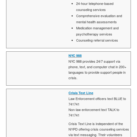
24-hour telephone-based
counseling services
Comprehensive evaluation and
mental health assessments
Medication management and
psychotherapy services
Counseling referral services
NYC 988
NYC 988 provides 24/7 support via
phone, text, and computer chat in 200+
languages to provide support people in
crisis.
Crisis Text Line
Law Enforcement officers text BLUE to
741741
Non-law enforcement text TALK to
741741
Crisis Text Line is independent of the
NYPD offering crisis counseling services
via text messaging. Their volunteers