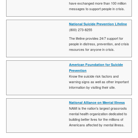
have exchanged more than 100 million
messages to support people in crisis.
National Suicide Prevention Lifeline
(800) 273-8255
The lifeline provides 24/7 support for
people in distress, prevention, and crisis
resources for anyone in crisis.
American Foundation for Suicide
Prevention
Know the suicide risk factors and
warning signs as well as other important
information by visiting their site.
National Alliance on Mental Illness
NAMI is the nation's largest grassroots
mental health organization dedicated to
building better lives for the millions of
Americans affected by mental illness.