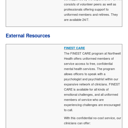
consists of volunteer peers as well as
professionals offering support to
uniformed members and retirees. They
are available 24/7.
External Resources
FINEST CARE
The FINEST CARE program at Northwell
Health offers uniformed members of
service access to free, confidential
mental health services. The program
allows officers to speak with a
psychologist and psychiatrist within our
expansive network of clinicians. FINEST
CARE is available for all kinds of
emotional challenges, and all uniformed
members of service who are
experiencing challenges are encouraged
to call.
With this confidential no-cost service, our
clinicians can offer: