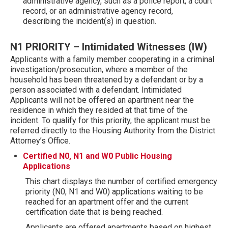
administrative agency, such as a police report, a court
record, or an administrative agency record,
describing the incident(s) in question.
N1 PRIORITY – Intimidated Witnesses (IW)
Applicants with a family member cooperating in a criminal
investigation/prosecution, where a member of the
household has been threatened by a defendant or by a
person associated with a defendant. Intimidated
Applicants will not be offered an apartment near the
residence in which they resided at that time of the
incident. To qualify for this priority, the applicant must be
referred directly to the Housing Authority from the District
Attorney’s Office.
Certified N0, N1 and W0 Public Housing
Applications
This chart displays the number of certified emergency
priority (N0, N1 and W0) applications waiting to be
reached for an apartment offer and the current
certification date that is being reached.
Applicants are offered apartments based on highest