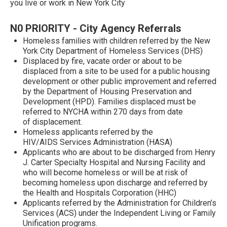
you live or work in New York City
N0 PRIORITY - City Agency Referrals
Homeless families with children referred by the New
York City Department of Homeless Services (DHS)
Displaced by fire, vacate order or about to be
displaced from a site to be used for a public housing
development or other public improvement and referred
by the Department of Housing Preservation and
Development (HPD). Families displaced must be
referred to NYCHA within 270 days from date
of displacement.
Homeless applicants referred by the
HIV/AIDS Services Administration (HASA)
Applicants who are about to be discharged from Henry
J. Carter Specialty Hospital and Nursing Facility and
who will become homeless or will be at risk of
becoming homeless upon discharge and referred by
the Health and Hospitals Corporation (HHC)
Applicants referred by the Administration for Children’s
Services (ACS) under the Independent Living or Family
Unification programs.