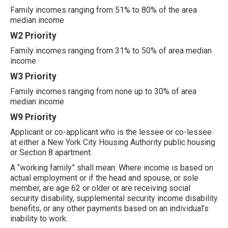
Family incomes ranging from 51% to 80% of the area
median income
W2 Priority
Family incomes ranging from 31% to 50% of area median
income
W3 Priority
Family incomes ranging from none up to 30% of area
median income
W9 Priority
Applicant or co-applicant who is the lessee or co-lessee
at either a New York City Housing Authority public housing
or Section 8 apartment.
A “working family” shall mean: Where income is based on
actual employment or if the head and spouse, or sole
member, are age 62 or older or are receiving social
security disability, supplemental security income disability
benefits, or any other payments based on an individual’s
inability to work.