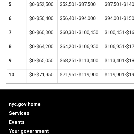
5
$0-$52,500
$
52,501
-$87,500
$87,501-$140
6
$0-$56,400
$
56,40
1-$94,000
$94,001-$150
7
$0-
$60,300
$60
,30
1-$100,450
$100,451-$16
8
$0-
$64,200
$
64,20
1-$106,950
$106,951-$17
9
$0-
$65,050
$
68,25
1-$113,400
$113,401-$18
10
$0-
$71,950
$71
,95
1-$119,900
$119,901-$19
nyc.gov home
Services
Events
Your government