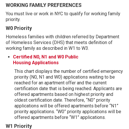
WORKING FAMILY PREFERENCES
You must live or work in NYC to qualify for working family
priority.
W0 Priority
Homeless families with children referred by Department
of Homeless Services (DHS) that meets definition of
working family as described in W1 to W3.
Certified N0, N1 and W0 Public
Housing Applications
This chart displays the number of certified emergency
priority (N0, N1 and W0) applications waiting to be
reached for an apartment offer and the current
certification date that is being reached. Applicants are
offered apartments based on highest priority and
oldest certification date. Therefore, “N0” priority
applications will be offered apartments before “N1”
priority applications. “W0” priority applications will be
offered apartments before “W1” applications.
W1 Priority