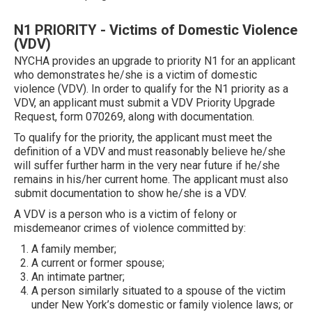
N1 PRIORITY - Victims of Domestic Violence
(VDV)
NYCHA provides an upgrade to priority N1 for an applicant
who demonstrates he/she is a victim of domestic
violence (VDV). In order to qualify for the N1 priority as a
VDV, an applicant must submit a VDV Priority Upgrade
Request, form 070269, along with documentation.
To qualify for the priority, the applicant must meet the
definition of a VDV and must reasonably believe he/she
will suffer further harm in the very near future if he/she
remains in his/her current home. The applicant must also
submit documentation to show he/she is a VDV.
A VDV is a person who is a victim of felony or
misdemeanor crimes of violence committed by:
A family member;
A current or former spouse;
An intimate partner;
A person similarly situated to a spouse of the victim
under New York’s domestic or family violence laws; or