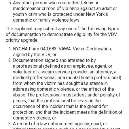
Any other person who committed felony or
misdemeanor crimes of violence against an adult or
youth victim who is protected under New York’s
domestic or family violence laws.
The applicant may submit any one of the following types
of documentation to demonstrate eligibility for the VDV
priority upgrade:
NYCHA Form 040.683, VAWA: Victim Certification,
signed by the VDV; or
Documentation signed and attested to by
a professional (defined as an employee, agent, or
volunteer of a victim service provider; an attorney; a
medical professional; or a mental health professional)
from whom the victim has sought assistance in
addressing domestic violence, or the effect of the
abuse. The professional must attest, under penalty of
perjury, that the professional believes in the
occurrence of the incident that is the ground for
protection, and that the incident meets the definition of
domestic violence; or
A record of a law enforcement agency, court, or