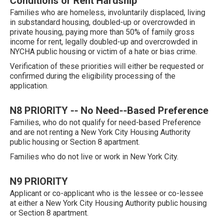
Conditions or Rent Hardship
Families who are homeless, involuntarily displaced, living
in substandard housing, doubled-up or overcrowded in
private housing, paying more than 50% of family gross
income for rent, legally doubled-up and overcrowded in
NYCHA public housing or victim of a hate or bias crime.
Verification of these priorities will either be requested or
confirmed during the eligibility processing of the
application.
N8 PRIORITY -- No Need--Based Preference
Families, who do not qualify for need-based Preference
and are not renting a New York City Housing Authority
public housing or Section 8 apartment.
Families who do not live or work in New York City.
N9 PRIORITY
Applicant or co-applicant who is the lessee or co-lessee
at either a New York City Housing Authority public housing
or Section 8 apartment.