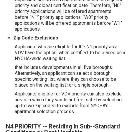
priority and oldest certification date. Therefore, “N0”
priority applications will be offered apartments
before “N1” priority applications. “W0” priority
applications will be offered apartments before “W1”
applications.
Zip Code Exclusions
Applicants who are eligible for the N1 priority as a
VDV have the option, when certified, to be placed on a
NYCHA-wide waiting list
that includes developments in all five boroughs.
Alternatively, an applicant can select a borough-
specific waiting list, where they can choose to be
placed on the waiting list for a single borough.
Applicants eligible for VDV priority can also exclude
areas in which they would not feel safe by selecting
up to two zip codes to exclude from NYCHA’s
apartment selection process.
N4 PRIORITY -- Residing in Sub--Standard