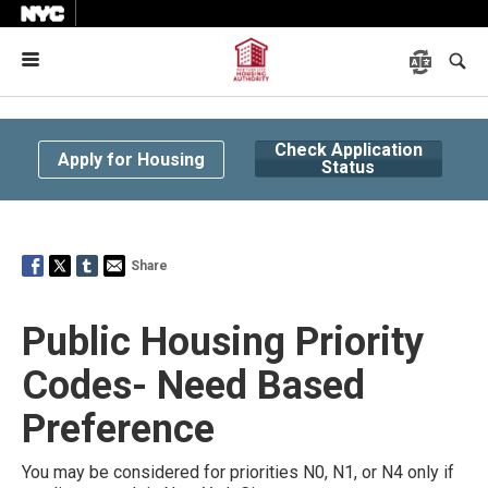
Menu
Check Application
Apply for Housing
Status
Share
Public Housing Priority
Codes-
Need Based
Preference
You may be considered for priorities N0, N1, or N4 only if