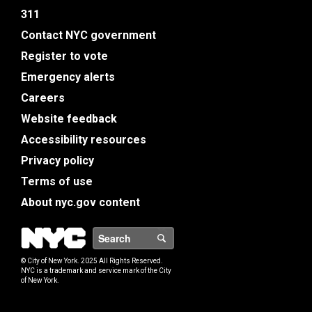
311
Contact NYC government
Register to vote
Emergency alerts
Careers
Website feedback
Accessibility resources
Privacy policy
Terms of use
About nyc.gov content
NYC
Search
© City of New York. 2025 All Rights Reserved.
NYC is a trademark and service mark of the City
of New York.