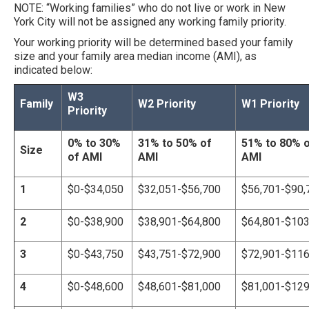
NOTE: “Working families” who do not live or work in New
York City will not be assigned any working family priority.
Your working priority will be determined based your family
size and your family area median income (AMI), as
indicated below:
W3
Family
W2 Priority
W1 Priority
Priority
0% to 30%
31% to 50% of
51% to 80% 
Size
of AMI
AMI
AMI
1
$0-$34,050
$
32,051
-$56,700
$56,701-$90,
2
$0-$
38,900
$
38,90
1-$64,800
$64,801-$103
3
$0-$
43,750
$
43,75
1-$72,900
$72,901-$116
4
$0-$
48,600
$
48,601
-$81,000
$81,001-$129