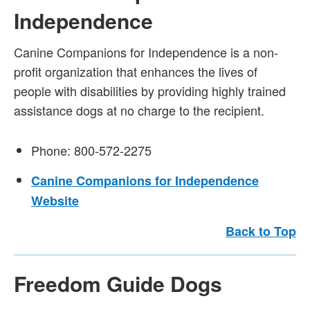
Independence
Canine Companions for Independence is a non-
profit organization that enhances the lives of
people with disabilities by providing highly trained
assistance dogs at no charge to the recipient.
Phone: 800-572-2275
Canine Companions for Independence
Website
Back to Top
Freedom Guide Dogs