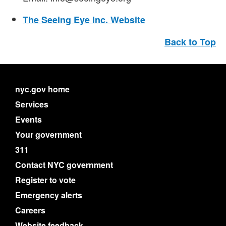
The Seeing Eye Inc. Website
Back to Top
nyc.gov home
Services
Events
Your government
311
Contact NYC government
Register to vote
Emergency alerts
Careers
Website feedback