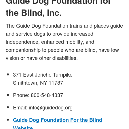
Guide Dog Foundation for
the Blind, Inc.
The Guide Dog Foundation trains and places guide
and service dogs to provide increased
independence, enhanced mobility, and
companionship to people who are blind, have low
vision or have other disabilities.
371 East Jericho Turnpike
Smithtown, NY 11787
Phone: 800-548-4337
Email: info@guidedog.org
Guide Dog Foundation For the Blind
Website