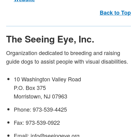
Back to Top
The Seeing Eye, Inc.
Organization dedicated to breeding and raising
guide dogs to assist people with visual disabilities.
10 Washington Valley Road
P.O. Box 375
Morristown, NJ 07963
Phone: 973-539-4425
Fax: 973-539-0922
Email: info@seeingeye.org