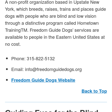
A non-profit organization based in Upstate New
York, which breeds, raises, trains and places guide
dogs with people who are blind and low vision
through a distinctive program called Hometown
TrainingTM. Freedom Guide Dogs' services are
available to people in the Eastern United States at
no cost.
Phone: 315-822-5132
Email: info@freedomguidedogs.org
Freedom Guide Dogs Website
Back to Top