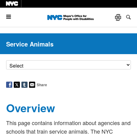
Menu
Service Animals
Share
Overview
This page contains information about agencies and
schools that train service animals. The NYC