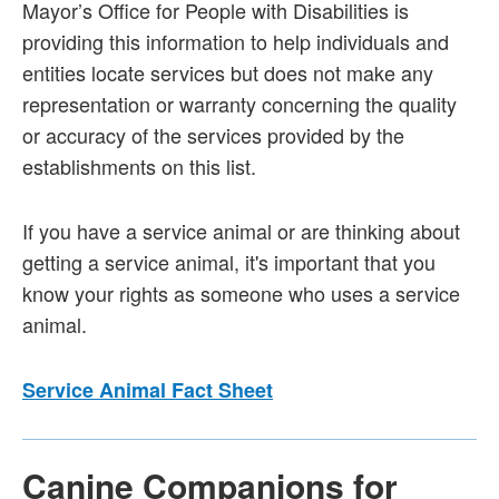
Mayor’s Office for People with Disabilities is
providing this information to help individuals and
entities locate services but does not make any
representation or warranty concerning the quality
or accuracy of the services provided by the
establishments on this list.
If you have a service animal or are thinking about
getting a service animal, it's important that you
know your rights as someone who uses a service
animal.
Service Animal Fact Sheet
Canine Companions for