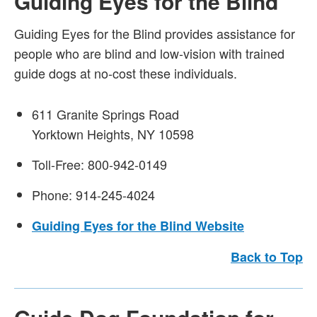
Guiding Eyes for the Blind
Guiding Eyes for the Blind provides assistance for
people who are blind and low-vision with trained
guide dogs at no-cost these individuals.
611 Granite Springs Road
Yorktown Heights, NY 10598
Toll-Free: 800-942-0149
Phone: 914-245-4024
Guiding Eyes for the Blind Website
Back to Top