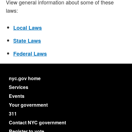
View general information about some of these
laws:
Local Laws
State Laws
Federal Laws
nyc.gov home
Services
Events
Your government
311
Contact NYC government
Register to vote