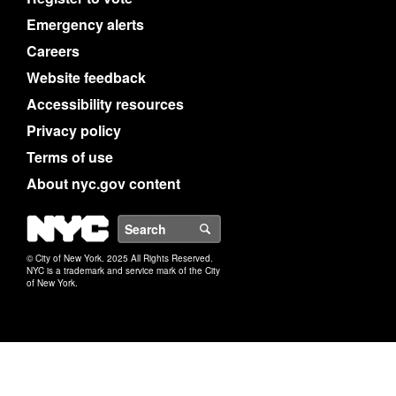
Emergency alerts
Careers
Website feedback
Accessibility resources
Privacy policy
Terms of use
About nyc.gov content
NYC
Search
© City of New York. 2025 All Rights Reserved.
NYC is a trademark and service mark of the City
of New York.