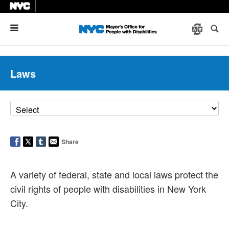
Menu
Laws
Share
A variety of federal, state and local laws protect the
civil rights of people with disabilities in New York
City.