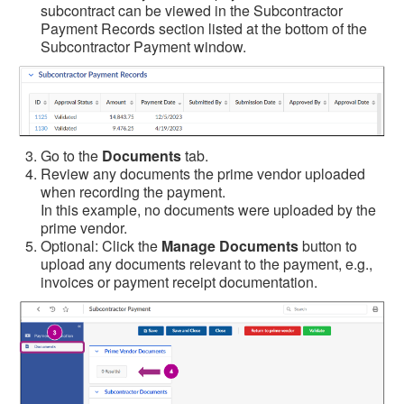
subcontract can be viewed in the Subcontractor
Payment Records section listed at the bottom of the
Subcontractor Payment window.
Go to the
Documents
tab.
Review any documents the prime vendor uploaded
when recording the payment.
In this example, no documents were uploaded by the
prime vendor.
Optional: Click the
Manage Documents
button to
upload any documents relevant to the payment, e.g.,
invoices or payment receipt documentation.