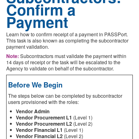
Confirm a
Payment
Learn how to confirm receipt of a payment in PASSPort.
This task is also known as completing the subcontractor
payment validation.
Note:
Subcontractors must validate the payment within
14 days of receipt or the task will be escalated to the
Agency to validate on behalf of the subcontractor.
Before We Begin
The steps below can be completed by subcontractor
users provisioned with the roles:
Vendor Admin
Vendor Procurement L1
(Level 1)
Vendor Procurement L2
(Level 2)
Vendor Financial L1
(Level 1)
Vendor Financial L2
(Level 2)