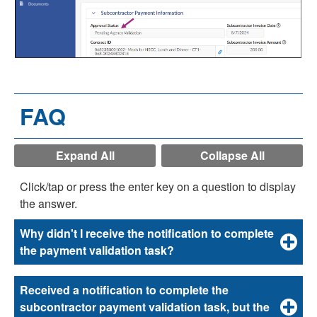
FAQ
Expand All
Collapse All
Click/tap or press the enter key on a question to display
the answer.
Why didn't I receive the notification to complete
the payment validation task?
Received a notification to complete the
subcontractor payment validation task, but the