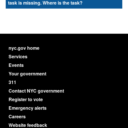
task is missing. Where is the task?
nyc.gov home
Services
Events
Your government
311
Contact NYC government
Register to vote
Emergency alerts
Careers
Website feedback