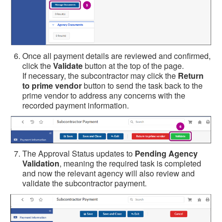
Once all payment details are reviewed and confirmed,
click the
Validate
button at the top of the page.
If necessary, the subcontractor may click the
Return
to prime vendor
button to send the task back to the
prime vendor to address any concerns with the
recorded payment information.
The Approval Status updates to
Pending Agency
Validation
, meaning the required task is completed
and now the relevant agency will also review and
validate the subcontractor payment.