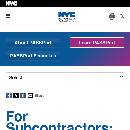
Menu
About PASSPort
Learn PASSPort
PASSPort Financials
Share
For
Subcontractors: