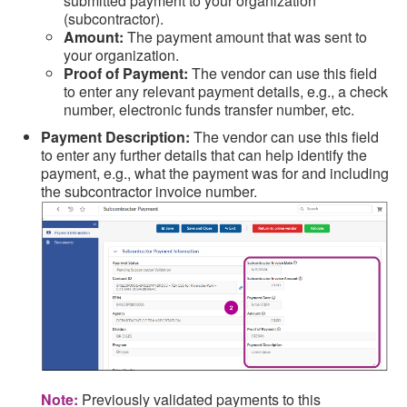
submitted payment to your organization
(subcontractor).
Amount:
The payment amount that was sent to
your organization.
Proof of Payment:
The vendor can use this field
to enter any relevant payment details, e.g., a check
number, electronic funds transfer number, etc.
Payment Description:
The vendor can use this field
to enter any further details that can help identify the
payment, e.g., what the payment was for and including
the subcontractor invoice number.
Note:
Previously validated payments to this