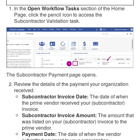
In the
Open Workflow Tasks
section of the Home
Page, click the pencil icon to access the
Subcontractor Validation task.
The Subcontractor Payment page opens.
Review the details of the payment your organization
received:
Subcontractor Invoice Date:
The date of when
the prime vendor received your (subcontractor)
invoice.
Subcontractor Invoice Amount:
The amount that
was listed on your (subcontractor) invoice to the
prime vendor.
Payment Date:
The date of when the vendor